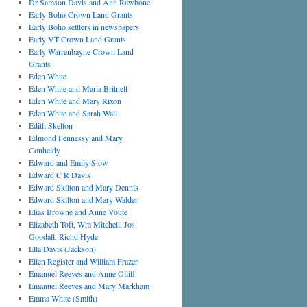
Dr Samson Davis and Ann Rawbone
Early Boho Crown Land Grants
Early Boho settlers in newspapers
Early VT Crown Land Grants
Early Warrenbayne Crown Land
Grants
Eden White
Eden White and Maria Britnell
Eden White and Mary Rixon
Eden White and Sarah Wall
Edith Skelton
Edmond Fennessy and Mary
Conheidy
Edward and Emily Stow
Edward C R Davis
Edward Skilton and Mary Dennis
Edward Skilton and Mary Walder
Elias Browne and Anne Voute
Elizabeth Toft, Wm Mitchell, Jos
Goodall, Richd Hyde
Ella Davis (Jackson)
Ellen Register and William Frazer
Emanuel Reeves and Anne Olliff
Emanuel Reeves and Mary Markham
Emma White (Smith)