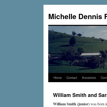
Skip
to
Michelle Dennis 
content
Home
Contact
Ancestors
Conv
William Smith and Sa
William Smith (junior)
was born 