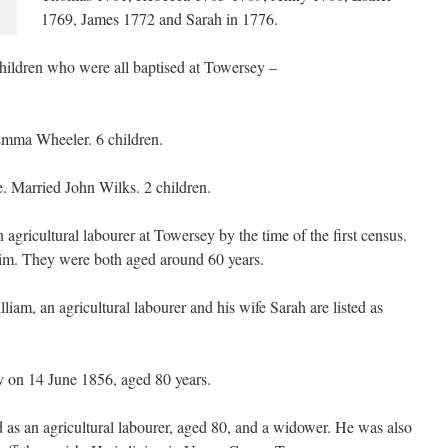
1769, James 1772 and Sarah in 1776.
hildren who were all baptised at Towersey –
Emma Wheeler. 6 children.
 Married John Wilks. 2 children.
gricultural labourer at Towersey by the time of the first census.
im. They were both aged around 60 years.
iam, an agricultural labourer and his wife Sarah are listed as
 on 14 June 1856, aged 80 years.
d as an agricultural labourer, aged 80, and a widower. He was also