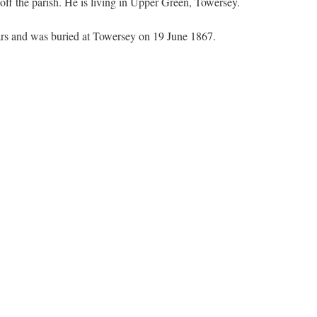
 off the parish. He is living in Upper Green, Towersey.
ears and was buried at Towersey on 19 June 1867.