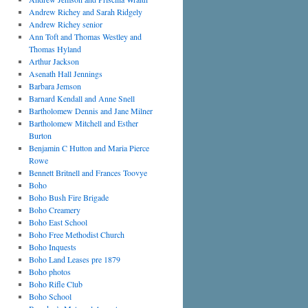
Andrew Richey and Sarah Ridgely
Andrew Richey senior
Ann Toft and Thomas Westley and
Thomas Hyland
Arthur Jackson
Asenath Hall Jennings
Barbara Jemson
Barnard Kendall and Anne Snell
Bartholomew Dennis and Jane Milner
Bartholomew Mitchell and Esther
Burton
Benjamin C Hutton and Maria Pierce
Rowe
Bennett Britnell and Frances Toovye
Boho
Boho Bush Fire Brigade
Boho Creamery
Boho East School
Boho Free Methodist Church
Boho Inquests
Boho Land Leases pre 1879
Boho photos
Boho Rifle Club
Boho School