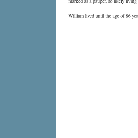
marked as a pauper, so likely living
William lived until the age of 86 y