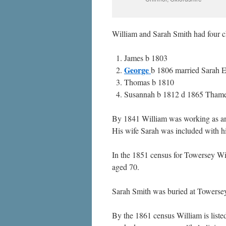
William and Sarah Smith had four c
James b 1803
George
b 1806 married Sarah 
Thomas b 1810
Susannah b 1812 d 1865 Thame.
By 1841 William was working as an a
His wife Sarah was included with h
In the 1851 census for Towersey Will
aged 70.
Sarah Smith was buried at Towersey
By the 1861 census William is liste