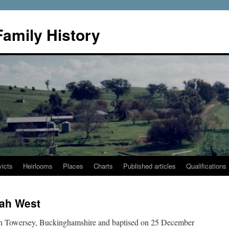
Family History
icts
Heirlooms
Places
Charts
Published articles
Qualifications
rah West
in Towersey, Buckinghamshire and baptised on 25 December