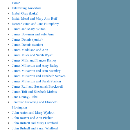
Poole
Interesting Ancestors
Isabel Gray (Luke)
Isaiah Mead and Mary Ann Ruff
Israel Skilton and Jane Humphrey
James and Mary Skilton
James Bowman and wife Ann
James Dennis (junior)
James Dennis (senior)
James Maddison and Ann
James Miles and Sarah Wyatt
James Mills and Frances Richey
James Milverton and Amy Bailey
James Milverton and Ann Membry
James Milverton and Elizabeth Scriven
James Milverton and Sarah Stanton
James Ruff and Susannah Brockwell
James Toft and Elizabeth Mobbs
Jane (Jenny) Luke
Jeremiah Pickering and Elizabeth
Hovington
John Anton and Mary Wydoot
John Beaver and Ann Pilcher
John Britnell and Mary Croxford
John Britnell and Sarah Whitford