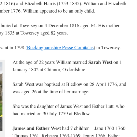
2-1816) and Elizabeth Harris (1753-1835). William and Elizabeth
ber 1776. William appeared to be an only child.
s buried at Towersey on 4 December 1816 aged 64. His mother
ay 1835 at Towersey aged 82 years.
vant in 1798 (
Buckinghamshire Posse Comitatas
) in Towersey.
Sarah West
At the age of 22 years William married
on 1
January 1802 at Chinnor, Oxfordshire.
Sarah West was baptised at Bledlow on 28 April 1776, and
was aged 26 at the time of her marriage.
She was the daughter of James West and Esther Lutt, who
had married on 30 July 1759 at Bledlow.
James and Esther West
had 7 children – Jane 1760-1760,
Thomas 1761, Rebecca 1763-1769, Jenny 1766, Esther