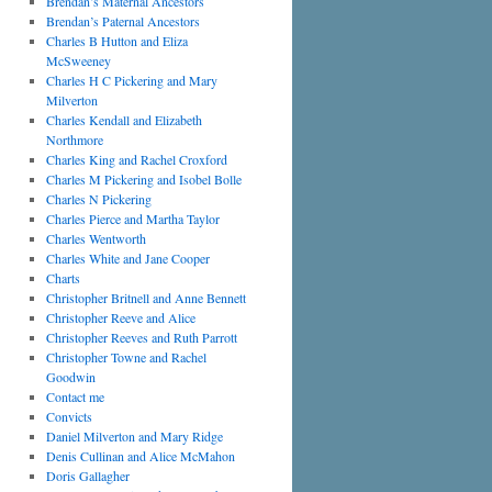
Brendan’s Maternal Ancestors
Brendan’s Paternal Ancestors
Charles B Hutton and Eliza
McSweeney
Charles H C Pickering and Mary
Milverton
Charles Kendall and Elizabeth
Northmore
Charles King and Rachel Croxford
Charles M Pickering and Isobel Bolle
Charles N Pickering
Charles Pierce and Martha Taylor
Charles Wentworth
Charles White and Jane Cooper
Charts
Christopher Britnell and Anne Bennett
Christopher Reeve and Alice
Christopher Reeves and Ruth Parrott
Christopher Towne and Rachel
Goodwin
Contact me
Convicts
Daniel Milverton and Mary Ridge
Denis Cullinan and Alice McMahon
Doris Gallagher