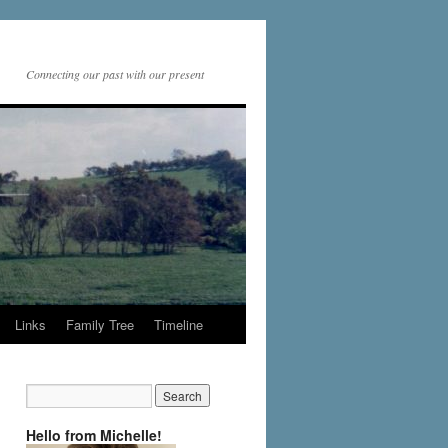
Connecting our past with our present
Links
Family Tree
Timeline
Hello from Michelle!