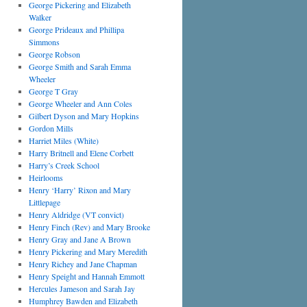
George Pickering and Elizabeth
Walker
George Prideaux and Phillipa
Simmons
George Robson
George Smith and Sarah Emma
Wheeler
George T Gray
George Wheeler and Ann Coles
Gilbert Dyson and Mary Hopkins
Gordon Mills
Harriet Miles (White)
Harry Britnell and Elene Corbett
Harry’s Creek School
Heirlooms
Henry ‘Harry’ Rixon and Mary
Littlepage
Henry Aldridge (VT convict)
Henry Finch (Rev) and Mary Brooke
Henry Gray and Jane A Brown
Henry Pickering and Mary Meredith
Henry Richey and Jane Chapman
Henry Speight and Hannah Emmott
Hercules Jameson and Sarah Jay
Humphrey Bawden and Elizabeth