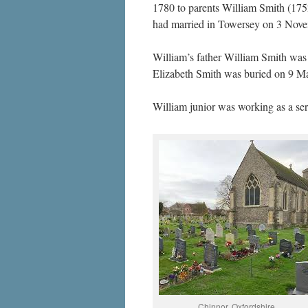
1780 to parents William Smith (175
had married in Towersey on 3 Novem
William’s father William Smith wa
Elizabeth Smith was buried on 9 M
William junior was working as a ser
Chinnor, Oxfordshire