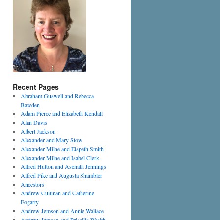
Recent Pages
Abraham Guswell and Rebecca
Bawden
Adam Pierce and Elizabeth Kendall
Alan Davis
Albert Jackson
Alexander and Mary Stow
Alexander Milne and Elspeth Smith
Alexander Milne and Isabel Clerk
Alfred Hutton and Asenath Jennings
Alfred Pike and Augusta Shambler
Ancestors
Andrew Cullinan and Catherine
Fogarty
Andrew Jemson and Annie Wallace
Andrew Jemson and Priscilla Wraith