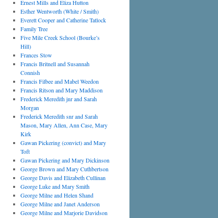
Ernest Mills and Eliza Hutton
Esther Wentworth (White / Smith)
Everett Cooper and Catherine Tatlock
Family Tree
Five Mile Creek School (Bourke’s
Hill)
Frances Stow
Francis Britnell and Susannah
Connish
Francis Filbee and Mabel Weedon
Francis Ritson and Mary Maddison
Frederick Meredith jnr and Sarah
Morgan
Frederick Meredith snr and Sarah
Mason, Mary Allen, Ann Case, Mary
Kirk
Gawan Pickering (convict) and Mary
Toft
Gawan Pickering and Mary Dickinson
George Brown and Mary Cuthbertson
George Davis and Elizabeth Cullinan
George Luke and Mary Smith
George Milne and Helen Shand
George Milne and Janet Anderson
George Milne and Marjorie Davidson