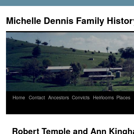
Skip
to
Michelle Dennis Family Histor
content
Home
Contact
Ancestors
Convicts
Heirlooms
Places
Robert Temple and Ann King