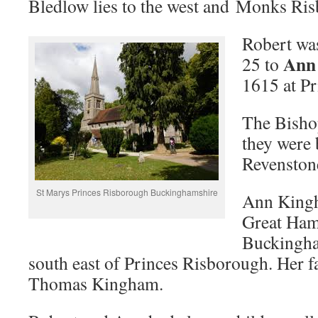
Bledlow lies to the west and Monks Ris
Robert was
Ann
25 to
1615 at P
The Bishop
they were 
Revenston
St Marys Princes Risborough Buckinghamshire
Ann Kingh
Great Ha
Buckingha
south east of Princes Risborough. Her 
Thomas Kingham.