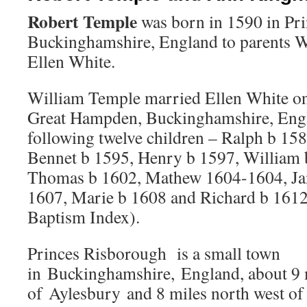
Robert Temple
was born in 1590 in Pr
Buckinghamshire, England to parents 
Ellen White.
William Temple married Ellen White on
Great Hampden, Buckinghamshire, Engl
following twelve children – Ralph b 15
Bennet b 1595, Henry b 1597, William 
Thomas b 1602, Mathew 1604-1604, Ja
1607, Marie b 1608 and Richard b 161
Baptism Index).
Princes Risborough is a small town
in Buckinghamshire, England, about 9 
of Aylesbury and 8 miles north west 