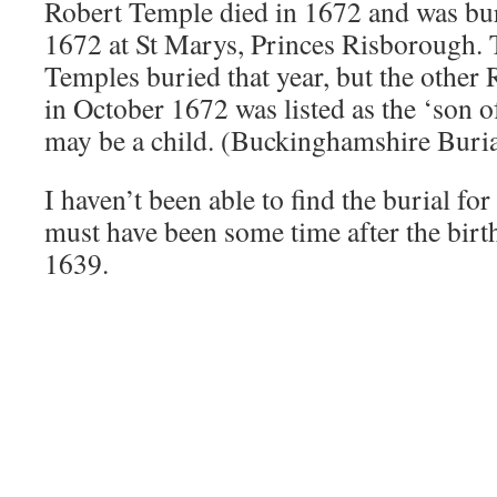
Robert Temple died in 1672 and was bu
1672 at St Marys, Princes Risborough. 
Temples buried that year, but the other
in October 1672 was listed as the ‘son 
may be a child. (Buckinghamshire Buria
I haven’t been able to find the burial for
must have been some time after the birth 
1639.