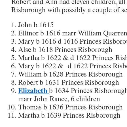
Robert and Ann had eleven children, all 
Risborough with possibly a couple of se
John b 1615
Ellinor b 1616 marr William Quarre
Mary b 1616 d 1616 Princes Risbor
Alse b 1618 Princes Risborough
Martha b 1622 & d 1622 Princes Ri
Mary b 1622 & d 1622 Princes Ris
William b 1628 Princes Risborough
Robert b 1631 Princes Risborough
Elizabeth
b 1634 Princes Risboroug
marr John Rance, 6 children
Thomas b 1636 Princes Risborough
Martha b 1639 Princes Risborough