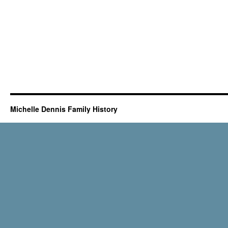
Michelle Dennis Family History