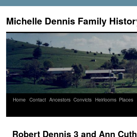
Skip
to
Michelle Dennis Family Histor
content
Home
Contact
Ancestors
Convicts
Heirlooms
Places
Robert Dennis 3 and Ann Cuth