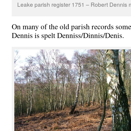
Leake parish register 1751 – Robert Dennis 
On many of the old parish records som
Dennis is spelt Denniss/Dinnis/Denis.