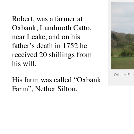
Robert, was a farmer at
Oxbank, Landmoth Catto,
near Leake, and on his
father’s death in 1752 he
received 20 shillings from
his will.
Oxbank Farm
His farm was called “Oxbank
Farm”, Nether Silton.