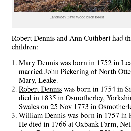
Landmoth Catto Wood birch forest
Robert Dennis and Ann Cuthbert had th
children:
Mary Dennis was born in 1752 in Lea
married John Pickering of North Otte
Mary, Leake.
Robert Dennis
was born in 1754 in Si
died in 1835 in Osmotherley, Yorksh
Swales on 25 Nov 1773 in Osmotherl
William Dennis was born in 1757 in H
He died in 1766 at Oxbank Farm, Neth