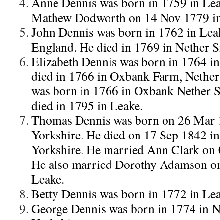
Anne Dennis was born in 1759 in Lea
Mathew Dodworth on 14 Nov 1779 in
John Dennis was born in 1762 in Leak
England. He died in 1769 in Nether Si
Elizabeth Dennis was born in 1764 in 
died in 1766 in Oxbank Farm, Nether 
was born in 1766 in Oxbank Nether Si
died in 1795 in Leake.
Thomas Dennis was born on 26 Mar 1
Yorkshire. He died on 17 Sep 1842 in
Yorkshire. He married Ann Clark on 
He also married Dorothy Adamson o
Leake.
Betty Dennis was born in 1772 in Lea
George Dennis was born in 1774 in Ne