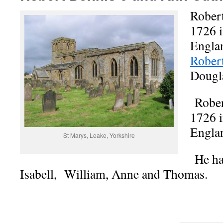
Robert
1726 i
Englan
Rober
Dougl
Rober
1726 i
Engla
St Marys, Leake, Yorkshire
He had
Isabell, William, Anne and Thomas.