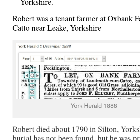
Yorkshire.
Robert was a tenant farmer at Oxbank
Catto near Leake, Yorkshire
York Herald 1888
Robert died about 1790 in Silton, Yorks
burial has not been found, but he was p