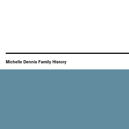
Michelle Dennis Family History