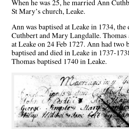
When he was 25, he married Ann Cuthb
St Mary’s church, Leake.
Ann was baptised at Leake in 1734, the
Cuthbert and Mary Langdalle. Thomas
at Leake on 24 Feb 1727. Ann had two 
baptised and died in Leake in 1737-173
Thomas baptised 1740 in Leake.