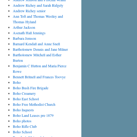
Andrew Richey and Sarah Ridgely
Andrew Richey senior
Ann Toft and Thomas Westley and
Thomas Hyland
Arthur Jackson
Asenath Hall Jennings
Barbara Jemson
Barnard Kendall and Anne Snell
Bartholomew Dennis and Jane Milner
Bartholomew Mitchell and Esther
Burton
Benjamin C Hutton and Maria Pierce
Rowe
Bennett Britnell and Frances Toovye
Boho
Boho Bush Fire Brigade
Boho Creamery
Boho East School
Boho Free Methodist Church
Boho Inquests
Boho Land Leases pre 1879
Boho photos
Boho Rifle Club
Boho School