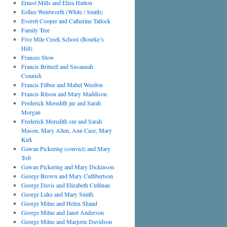
Ernest Mills and Eliza Hutton
Esther Wentworth (White / Smith)
Everett Cooper and Catherine Tatlock
Family Tree
Five Mile Creek School (Bourke’s
Hill)
Frances Stow
Francis Britnell and Susannah
Connish
Francis Filbee and Mabel Weedon
Francis Ritson and Mary Maddison
Frederick Meredith jnr and Sarah
Morgan
Frederick Meredith snr and Sarah
Mason, Mary Allen, Ann Case, Mary
Kirk
Gawan Pickering (convict) and Mary
Toft
Gawan Pickering and Mary Dickinson
George Brown and Mary Cuthbertson
George Davis and Elizabeth Cullinan
George Luke and Mary Smith
George Milne and Helen Shand
George Milne and Janet Anderson
George Milne and Marjorie Davidson