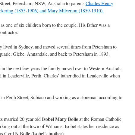
Street, Petersham, NSW, Australia to parents
Charles Henry
kering (1855-1906) and Mary Milverton (1859-1910).
as one of six children born to the couple. His father was a
ontractor.
y lived in Sydney, and moved several times from Petersham to
uarie, Glebe, Annandale, and back to Petersham in 1893.
in the next few years the family moved over to Western Australia
d in Leaderville, Perth. Charles’ father died in Leaderville when
 in Perth Street, Subiaco and working as a storeman according to
Isobel Mary Bolle
s married 20 year old
at the Roman Catholic
ing out at the town of Williams. Isobel states her residence as
 Cyril N Bolle (Isobel’s brother).