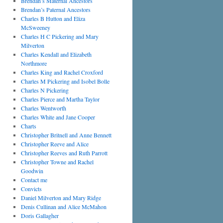
Brendan’s Maternal Ancestors
Brendan’s Paternal Ancestors
Charles B Hutton and Eliza
McSweeney
Charles H C Pickering and Mary
Milverton
Charles Kendall and Elizabeth
Northmore
Charles King and Rachel Croxford
Charles M Pickering and Isobel Bolle
Charles N Pickering
Charles Pierce and Martha Taylor
Charles Wentworth
Charles White and Jane Cooper
Charts
Christopher Britnell and Anne Bennett
Christopher Reeve and Alice
Christopher Reeves and Ruth Parrott
Christopher Towne and Rachel
Goodwin
Contact me
Convicts
Daniel Milverton and Mary Ridge
Denis Cullinan and Alice McMahon
Doris Gallagher