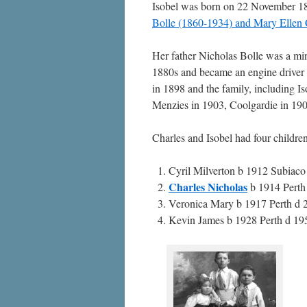
Isobel was born on 22 November 1
Bolle (1860-1934) and Mary Ellen 
Her father Nicholas Bolle was a min
1880s and became an engine driver 
in 1898 and the family, including Iso
Menzies in 1903, Coolgardie in 190
Charles and Isobel had four childre
Cyril Milverton b 1912 Subiac
Charles Nicholas
b 1914 Perth
Veronica Mary b 1917 Perth d 
Kevin James b 1928 Perth d 195