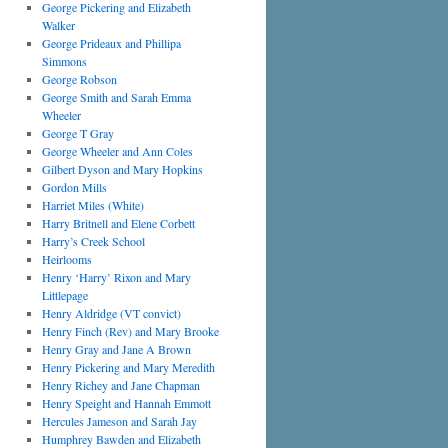
George Pickering and Elizabeth
Walker
George Prideaux and Phillipa
Simmons
George Robson
George Smith and Sarah Emma
Wheeler
George T Gray
George Wheeler and Ann Coles
Gilbert Dyson and Mary Hopkins
Gordon Mills
Harriet Miles (White)
Harry Britnell and Elene Corbett
Harry’s Creek School
Heirlooms
Henry ‘Harry’ Rixon and Mary
Littlepage
Henry Aldridge (VT convict)
Henry Finch (Rev) and Mary Brooke
Henry Gray and Jane A Brown
Henry Pickering and Mary Meredith
Henry Richey and Jane Chapman
Henry Speight and Hannah Emmott
Hercules Jameson and Sarah Jay
Humphrey Bawden and Elizabeth