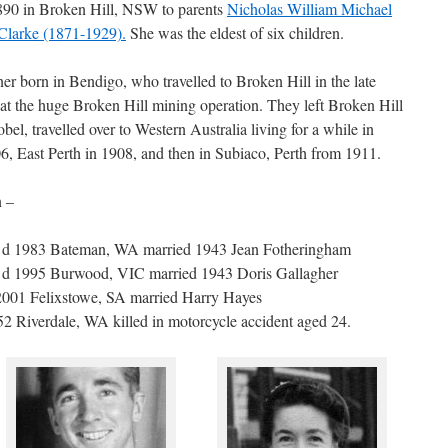
890 in Broken Hill, NSW to parents
Nicholas William Michael
Clarke (1871-1929).
She was the eldest of six children.
er born in Bendigo, who travelled to Broken Hill in the late
at the huge Broken Hill mining operation. They left Broken Hill
bel, travelled over to Western Australia living for a while in
6, East Perth in 1908, and then in Subiaco, Perth from 1911.
n –
o d 1983 Bateman, WA married 1943 Jean Fotheringham
 d 1995 Burwood, VIC married 1943 Doris Gallagher
2001 Felixstowe, SA married Harry Hayes
2 Riverdale, WA killed in motorcycle accident aged 24.