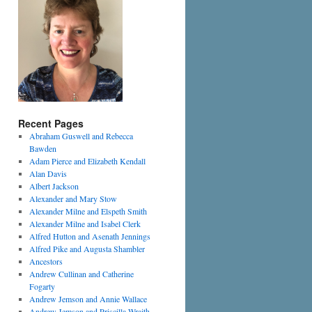
Recent Pages
Abraham Guswell and Rebecca
Bawden
Adam Pierce and Elizabeth Kendall
Alan Davis
Albert Jackson
Alexander and Mary Stow
Alexander Milne and Elspeth Smith
Alexander Milne and Isabel Clerk
Alfred Hutton and Asenath Jennings
Alfred Pike and Augusta Shambler
Ancestors
Andrew Cullinan and Catherine
Fogarty
Andrew Jemson and Annie Wallace
Andrew Jemson and Priscilla Wraith