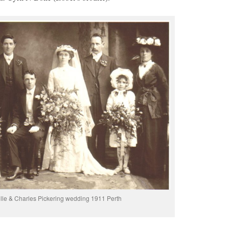
olle & Charles Pickering wedding 1911 Perth