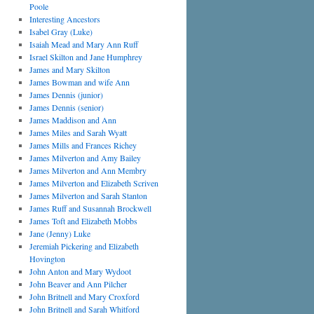
Poole
Interesting Ancestors
Isabel Gray (Luke)
Isaiah Mead and Mary Ann Ruff
Israel Skilton and Jane Humphrey
James and Mary Skilton
James Bowman and wife Ann
James Dennis (junior)
James Dennis (senior)
James Maddison and Ann
James Miles and Sarah Wyatt
James Mills and Frances Richey
James Milverton and Amy Bailey
James Milverton and Ann Membry
James Milverton and Elizabeth Scriven
James Milverton and Sarah Stanton
James Ruff and Susannah Brockwell
James Toft and Elizabeth Mobbs
Jane (Jenny) Luke
Jeremiah Pickering and Elizabeth
Hovington
John Anton and Mary Wydoot
John Beaver and Ann Pilcher
John Britnell and Mary Croxford
John Britnell and Sarah Whitford