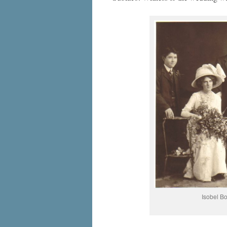
Isobel B