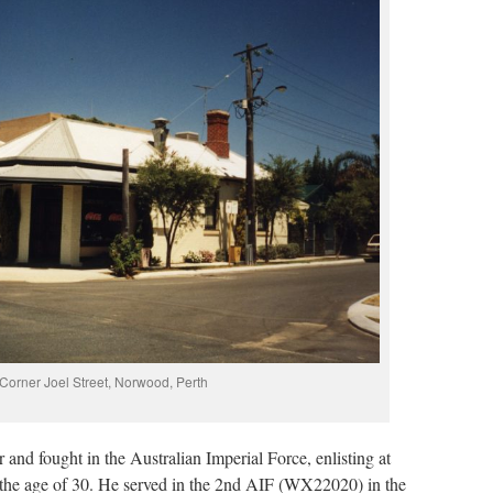
Corner Joel Street, Norwood, Perth
and fought in the Australian Imperial Force, enlisting at
the age of 30. He served in the 2nd AIF (WX22020) in the