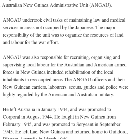
the Australian New Guinea Administrative Unit (ANGAU).
ANGAU undertook civil tasks of maintaining law and medical
services in areas not occupied by the Japanese. The major
responsibility of the unit was to organize the resources of land
and labour for the war effort.
ANGAU was also responsible for recruiting, organising and
supervising local labour for the Australian and American armed
forces in New Guinea included rehabilitation of the local
inhabitants in reoccupied areas.The ANGAU officers and their
New Guinean carriers, labourers, scouts, guides and police were
highly regarded by the American and Australian military.
He left Australia in January 1944, and was promoted to
Corporal in August 1944. He fought in New Guinea from
February 1945, and was promoted to Sergeant in September
1945. He left Lae, New Guinea and returned home to Guildord,
Western Australia in March 1946.