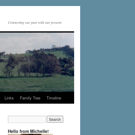
Connecting our past with our present
Links
Family Tree
Timeline
Hello from Michelle!