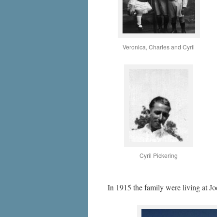
Veronica, Charles and Cyril
Cyril Pickering
In 1915 the family were living at J