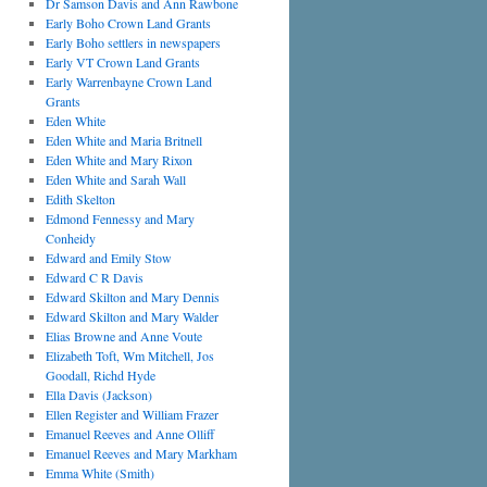
Dr Samson Davis and Ann Rawbone
Early Boho Crown Land Grants
Early Boho settlers in newspapers
Early VT Crown Land Grants
Early Warrenbayne Crown Land
Grants
Eden White
Eden White and Maria Britnell
Eden White and Mary Rixon
Eden White and Sarah Wall
Edith Skelton
Edmond Fennessy and Mary
Conheidy
Edward and Emily Stow
Edward C R Davis
Edward Skilton and Mary Dennis
Edward Skilton and Mary Walder
Elias Browne and Anne Voute
Elizabeth Toft, Wm Mitchell, Jos
Goodall, Richd Hyde
Ella Davis (Jackson)
Ellen Register and William Frazer
Emanuel Reeves and Anne Olliff
Emanuel Reeves and Mary Markham
Emma White (Smith)