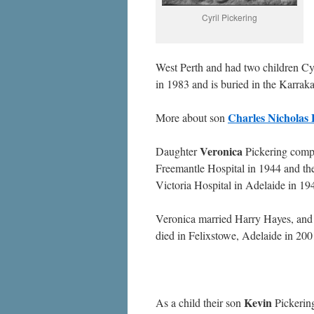
Cyril Pickering
West Perth and had two children Cy
in 1983 and is buried in the Karraka
Charles Nicholas 
More about son
Veronica
Daughter
Pickering compl
Freemantle Hospital in 1944 and the
Victoria Hospital in Adelaide in 19
Veronica married Harry Hayes, an
died in Felixstowe, Adelaide in 200
Kevin
As a child their son
Pickering