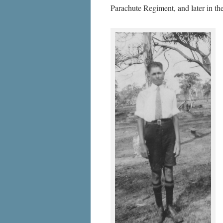
Parachute Regiment, and later in 