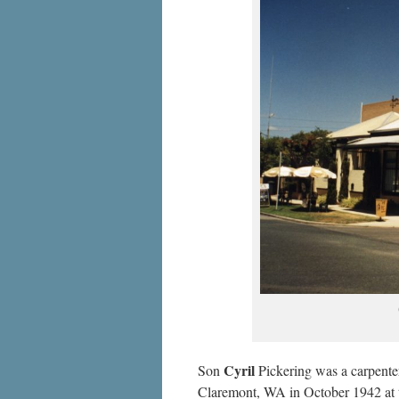
Cyril
Son
Pickering was a carpenter 
Claremont, WA in October 1942 at 