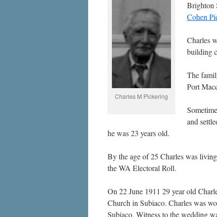
Brighton 
Cohen Pic
Charles w
building c
The famil
Port Macq
Charles M Pickering
Sometime 
and settle
he was 23 years old.
By the age of 25 Charles was living
the WA Electoral Roll.
On 22 June 1911 29 year old Charle
Church in Subiaco. Charles was work
Subiaco. Witness to the wedding was