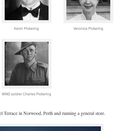
Kevin Pickering
Veronica Pickering
WW2 soldier Charles Pickering
oel Terrace in Norwood, Perth and running a general store.