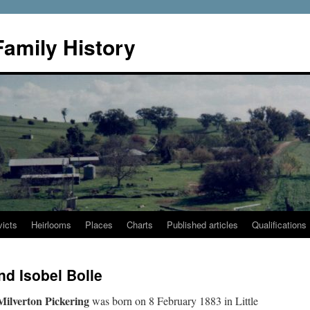
Family History
icts
Heirlooms
Places
Charts
Published articles
Qualifications
nd Isobel Bolle
Milverton Pickering
was born on 8 February 1883 in Little