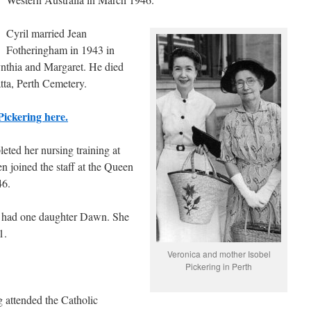
Cyril married Jean
Fotheringham in 1943 in
nthia and Margaret. He died
tta, Perth Cemetery.
Pickering here.
eted her nursing training at
n joined the staff at the Queen
46.
d had one daughter Dawn. She
1.
Veronica and mother Isobel
Pickering in Perth
 attended the Catholic