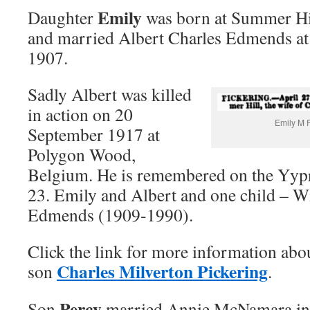
Emily
Daughter
was born at Summer Hi
and married Albert Charles Edmends at 
1907.
Sadly Albert was killed
in action on 20
Emily M P
September 1917 at
Polygon Wood,
Belgium. He is remembered on the Yypr
23. Emily and Albert and one child – W
Edmends (1909-1990).
Click the link for more information ab
Charles Milverton Pickering
son
.
Percy
Son
married Annie McNamara in