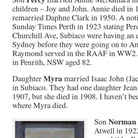
children – Joy and John. Annie died in 
remarried Daphne Clark in 1950. A noti
Sunday Times Perth in 1923 stating Perc
Churchill Ave, Subiaco were having an e
Sydney before they were going on to Am
Raymond served in the RAAF in WW2. 
in Penrith, NSW aged 82.
Myra
Daughter
married Isaac John (Ja
in Subiaco. They had one daughter Jean
1907, but she died in 1908. I haven’t bee
where Myra died.
Norman
Son
Atwell in 192