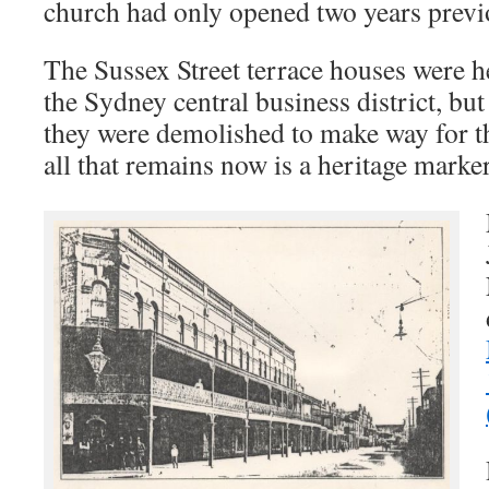
church had only opened two years previ
The Sussex Street terrace houses were he
the Sydney central business district, bu
they were demolished to make way for t
all that remains now is a heritage marker