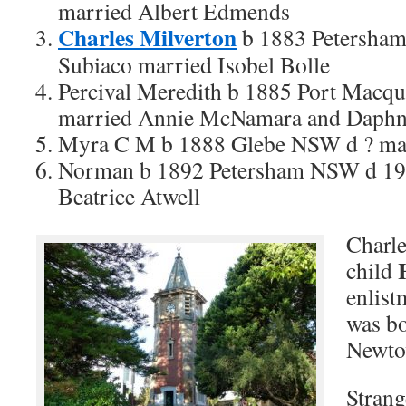
married Albert Edmends
Charles Milverton
b 1883 Petersha
Subiaco married Isobel Bolle
Percival Meredith b 1885 Port Macqu
married Annie McNamara and Daphn
Myra C M b 1888 Glebe NSW d ? mar
Norman b 1892 Petersham NSW d 19
Beatrice Atwell
Charle
child
enlist
was bo
Newto
Strang