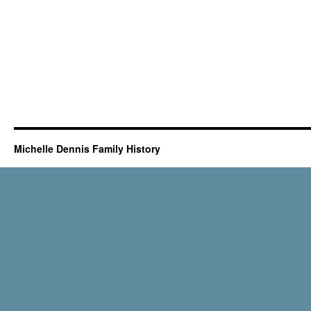
Michelle Dennis Family History