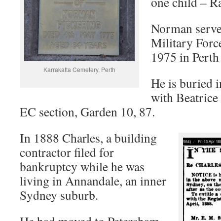
one child – 
Norman served
Military Force
1975 in Perth
Karrakatta Cemetery, Perth
He is buried 
with Beatrice
EC section, Garden 10, 87.
In 1888 Charles, a building
contractor filed for
bankruptcy while he was
living in Annandale, an inner
Sydney suburb.