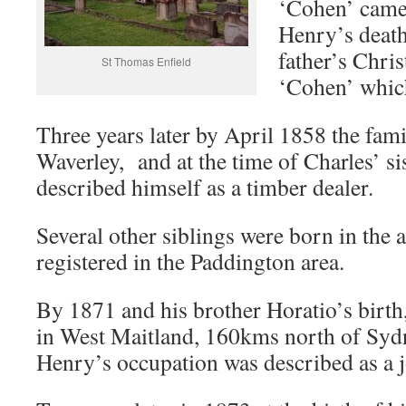
‘Cohen’ came 
Henry’s death 
father’s Chris
St Thomas Enfield
‘Cohen’ whic
Three years later by April 1858 the fam
Waverley, and at the time of Charles’ si
described himself as a timber dealer.
Several other siblings were born in the a
registered in the Paddington area.
By 1871 and his brother Horatio’s birth,
in West Maitland, 160kms north of Sydn
Henry’s occupation was described as a j