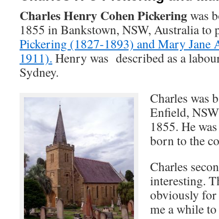
Charles Henry Cohen Pickering
was b
1855 in Bankstown, NSW, Australia to 
Pickering (1827-1893) and Mary Jane 
1911).
Henry was described as a labou
Sydney.
Charles was b
Enfield, NSW
1855. He was 
born to the c
Charles seco
interesting. 
obviously for 
me a while to