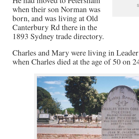
He had moved to Petersham
S
when their son Norman was
born, and was living at Old
Canterbury Rd there in the
1893 Sydney trade directory.
Charles and Mary were living in Leaderv
when Charles died at the age of 50 on 2