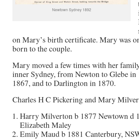
Newtown Sydney 1892
on Mary’s birth certificate. Mary was o
born to the couple.
Mary moved a few times with her family
inner Sydney, from Newton to Glebe in 
1867, and to Darlington in 1870.
Charles H C Pickering and Mary Milvert
Harry Milverton b 1877 Newtown d 
Elizabeth Maley
Emily Maud b 1881 Canterbury, NSW