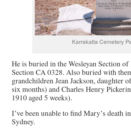
Karrakatta Cemetery Pe
He is buried in the Wesleyan Section of
Section CA 0328. Also buried with them
grandchildren Jean Jackson, daughter o
six months) and Charles Henry Pickerin
1910 aged 5 weeks).
I’ve been unable to find Mary’s death in
Sydney.