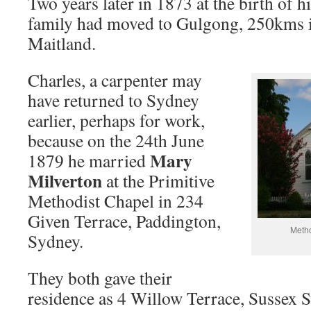
Two years later in 1873 at the birth of hi
family had moved to Gulgong, 250kms i
Maitland.
Charles, a carpenter may
have returned to Sydney
earlier, perhaps for work,
because on the 24th June
Mary
1879 he married
Milverton
at the Primitive
Methodist Chapel in 234
Given Terrace, Paddington,
Meth
Sydney.
They both gave their
residence as 4 Willow Terrace, Sussex S