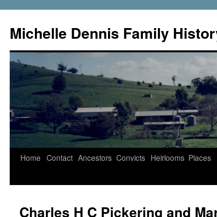
Skip
to
Michelle Dennis Family Histor
content
Home
Contact
Ancestors
Convicts
Heirlooms
Places
Charles H C Pickering and Ma