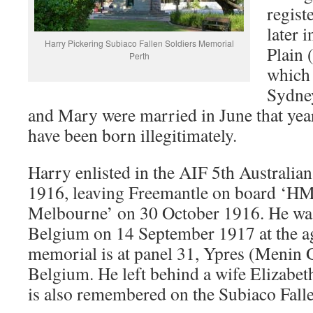
regist
later 
Harry Pickering Subiaco Fallen Soldiers Memorial
Plain
Perth
which 
Sydney
and Mary were married in June that yea
have been born illegitimately.
Harry enlisted in the AIF 5th Australian
1916, leaving Freemantle on board ‘H
Melbourne’ on 30 October 1916. He was 
Belgium on 14 September 1917 at the ag
memorial is at panel 31, Ypres (Menin G
Belgium. He left behind a wife Elizabeth
is also remembered on the Subiaco Fall