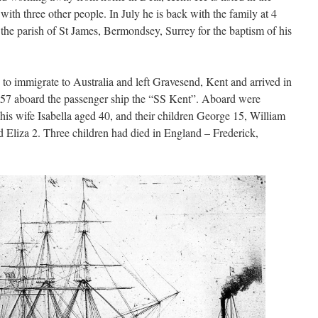
ith three other people. In July he is back with the family at 4
he parish of St James, Bermondsey, Surrey for the baptism of his
 to immigrate to Australia and left Gravesend, Kent and arrived in
857 aboard the passenger ship the “SS Kent”. Aboard were
, his wife Isabella aged 40, and their children George 15, William
 Eliza 2. Three children had died in England – Frederick,