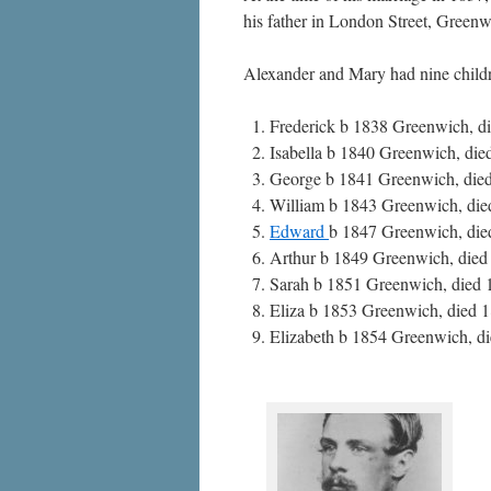
his father in London Street, Greenw
Alexander and Mary had nine child
Frederick b 1838 Greenwich, d
Isabella b 1840 Greenwich, di
George b 1841 Greenwich, died 
William b 1843 Greenwich, died
Edward
b 1847 Greenwich, die
Arthur b 1849 Greenwich, died
Sarah b 1851 Greenwich, died 
Eliza b 1853 Greenwich, died 
Elizabeth b 1854 Greenwich, d