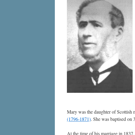
Mary was the daughter of Scottish 
(1796-1871)
. She was baptised on
At the time of his marriage in 1837