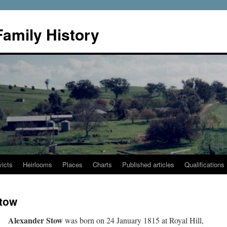
Family History
icts
Heirlooms
Places
Charts
Published articles
Qualifications
Stow
Alexander Stow
was born on 24 January 1815 at Royal Hill,