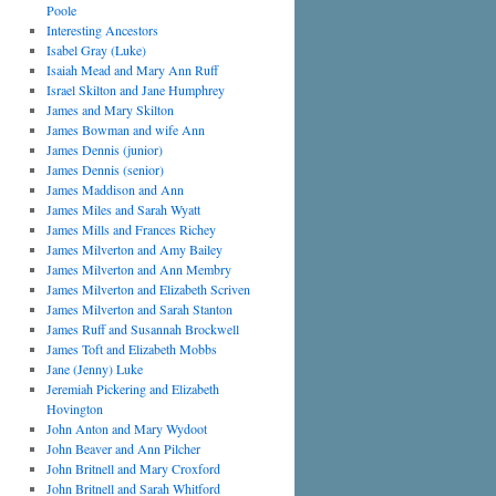
Poole
Interesting Ancestors
Isabel Gray (Luke)
Isaiah Mead and Mary Ann Ruff
Israel Skilton and Jane Humphrey
James and Mary Skilton
James Bowman and wife Ann
James Dennis (junior)
James Dennis (senior)
James Maddison and Ann
James Miles and Sarah Wyatt
James Mills and Frances Richey
James Milverton and Amy Bailey
James Milverton and Ann Membry
James Milverton and Elizabeth Scriven
James Milverton and Sarah Stanton
James Ruff and Susannah Brockwell
James Toft and Elizabeth Mobbs
Jane (Jenny) Luke
Jeremiah Pickering and Elizabeth
Hovington
John Anton and Mary Wydoot
John Beaver and Ann Pilcher
John Britnell and Mary Croxford
John Britnell and Sarah Whitford