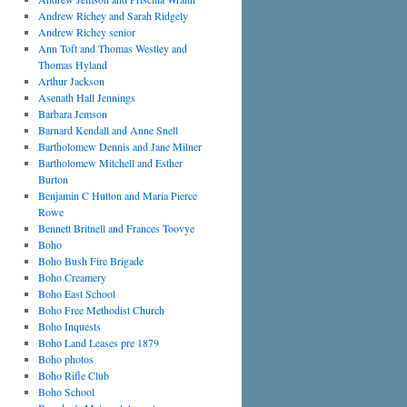
Andrew Richey and Sarah Ridgely
Andrew Richey senior
Ann Toft and Thomas Westley and
Thomas Hyland
Arthur Jackson
Asenath Hall Jennings
Barbara Jemson
Barnard Kendall and Anne Snell
Bartholomew Dennis and Jane Milner
Bartholomew Mitchell and Esther
Burton
Benjamin C Hutton and Maria Pierce
Rowe
Bennett Britnell and Frances Toovye
Boho
Boho Bush Fire Brigade
Boho Creamery
Boho East School
Boho Free Methodist Church
Boho Inquests
Boho Land Leases pre 1879
Boho photos
Boho Rifle Club
Boho School