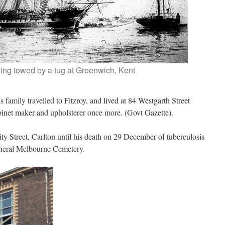
ing towed by a tug at Greenwich, Kent
 family travelled to Fitzroy, and lived at 84 Westgarth Street
abinet maker and upholsterer once more. (Govt Gazette).
ty Street, Carlton until his death on 29 December of tuberculosis
General Melbourne Cemetery.