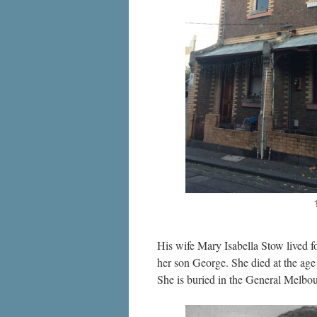
His wife Mary Isabella Stow lived f
her son George. She died at the age 
She is buried in the General Melbo