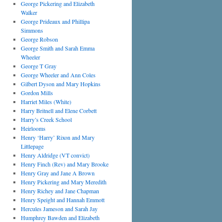
George Pickering and Elizabeth
Walker
George Prideaux and Phillipa
Simmons
George Robson
George Smith and Sarah Emma
Wheeler
George T Gray
George Wheeler and Ann Coles
Gilbert Dyson and Mary Hopkins
Gordon Mills
Harriet Miles (White)
Harry Britnell and Elene Corbett
Harry’s Creek School
Heirlooms
Henry ‘Harry’ Rixon and Mary
Littlepage
Henry Aldridge (VT convict)
Henry Finch (Rev) and Mary Brooke
Henry Gray and Jane A Brown
Henry Pickering and Mary Meredith
Henry Richey and Jane Chapman
Henry Speight and Hannah Emmott
Hercules Jameson and Sarah Jay
Humphrey Bawden and Elizabeth