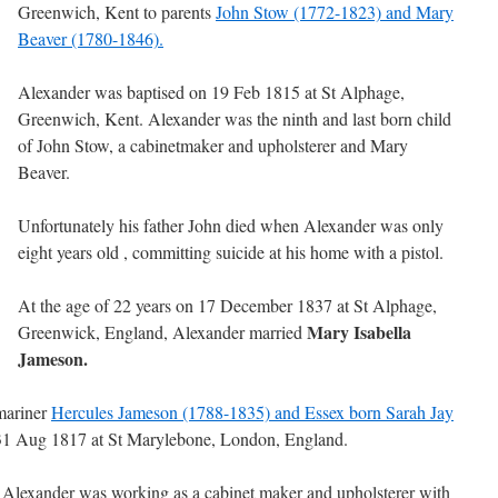
Greenwich, Kent to parents
John Stow (1772-1823) and Mary
Beaver (1780-1846).
Alexander was baptised on 19 Feb 1815 at St Alphage,
Greenwich, Kent. Alexander was the ninth and last born child
of John Stow, a cabinetmaker and upholsterer and Mary
Beaver.
Unfortunately his father John died when Alexander was only
eight years old , committing suicide at his home with a pistol.
At the age of 22 years on 17 December 1837 at St Alphage,
Mary Isabella
Greenwick, England, Alexander married
Jameson.
mariner
Hercules Jameson (1788-1835) and Essex born Sarah Jay
 31 Aug 1817 at St Marylebone, London, England.
, Alexander was working as a cabinet maker and upholsterer with