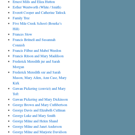
Ernest Mills and Eliza Hutton
Esther Wentworth (White / Smith)
Everett Cooper and Catherine Tatlock
Family Tree
Five Mile Creek School (Bourke’s
Hill)
Frances Stow
Francis Britnell and Susannah
Connish
Francis Filbee and Mabel Weedon
Francis Ritson and Mary Maddison
Frederick Meredith jnr and Sarah
Morgan
Frederick Meredith snr and Sarah
Mason, Mary Allen, Ann Case, Mary
Kirk
Gawan Pickering (convict) and Mary
Toft
Gawan Pickering and Mary Dickinson
George Brown and Mary Cuthbertson
George Davis and Elizabeth Cullinan
George Luke and Mary Smith
George Milne and Helen Shand
George Milne and Janet Anderson
George Milne and Marjorie Davidson