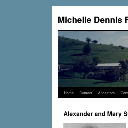
Skip
to
Michelle Dennis 
content
Home
Contact
Ancestors
Conv
Alexander and Mary 