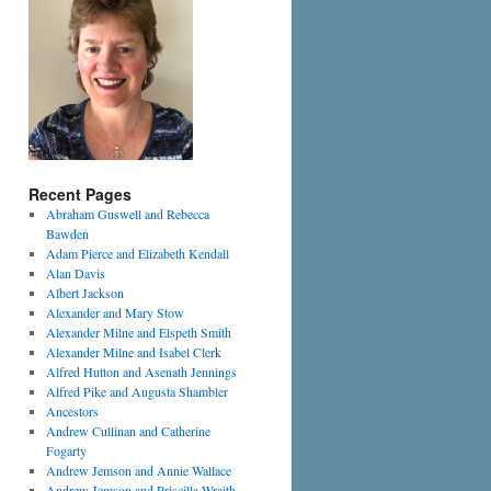
Recent Pages
Abraham Guswell and Rebecca
Bawden
Adam Pierce and Elizabeth Kendall
Alan Davis
Albert Jackson
Alexander and Mary Stow
Alexander Milne and Elspeth Smith
Alexander Milne and Isabel Clerk
Alfred Hutton and Asenath Jennings
Alfred Pike and Augusta Shambler
Ancestors
Andrew Cullinan and Catherine
Fogarty
Andrew Jemson and Annie Wallace
Andrew Jemson and Priscilla Wraith