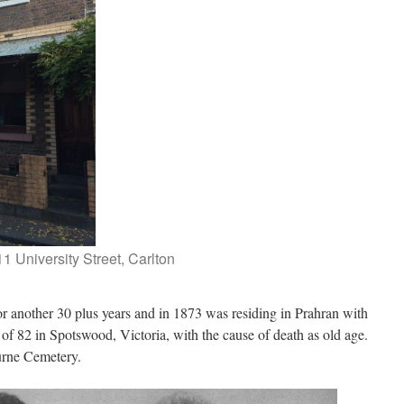
11 University Street, Carlton
or another 30 plus years and in 1873 was residing in Prahran with
of 82 in Spotswood, Victoria, with the cause of death as old age.
urne Cemetery.