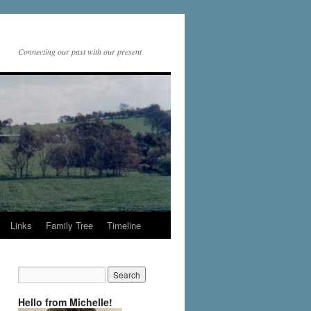
Connecting our past with our present
Links
Family Tree
Timeline
Hello from Michelle!