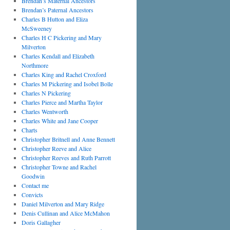
Brendan’s Maternal Ancestors
Brendan’s Paternal Ancestors
Charles B Hutton and Eliza
McSweeney
Charles H C Pickering and Mary
Milverton
Charles Kendall and Elizabeth
Northmore
Charles King and Rachel Croxford
Charles M Pickering and Isobel Bolle
Charles N Pickering
Charles Pierce and Martha Taylor
Charles Wentworth
Charles White and Jane Cooper
Charts
Christopher Britnell and Anne Bennett
Christopher Reeve and Alice
Christopher Reeves and Ruth Parrott
Christopher Towne and Rachel
Goodwin
Contact me
Convicts
Daniel Milverton and Mary Ridge
Denis Cullinan and Alice McMahon
Doris Gallagher