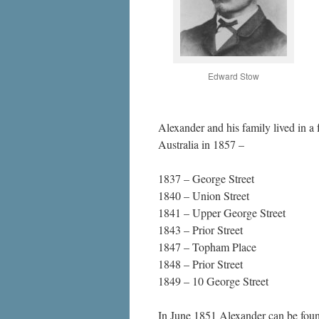
Edward Stow
Alexander and his family lived in a 
Australia in 1857 –
1837 – George Street
1840 – Union Street
1841 – Upper George Street
1843 – Prior Street
1847 – Topham Place
1848 – Prior Street
1849 – 10 George Street
In June 1851 Alexander can be foun