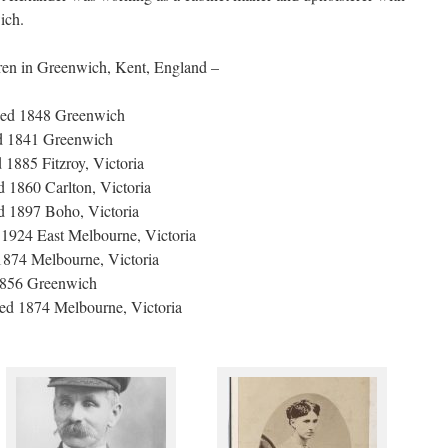
ich.
ren in Greenwich, Kent, England –
ied 1848 Greenwich
ed 1841 Greenwich
1885 Fitzroy, Victoria
 1860 Carlton, Victoria
d 1897 Boho, Victoria
 1924 East Melbourne, Victoria
1874 Melbourne, Victoria
1856 Greenwich
ied 1874 Melbourne, Victoria