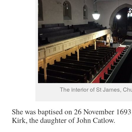
The interior of St James, Ch
She was baptised on 26 November 1693 
Kirk, the daughter of John Catlow.