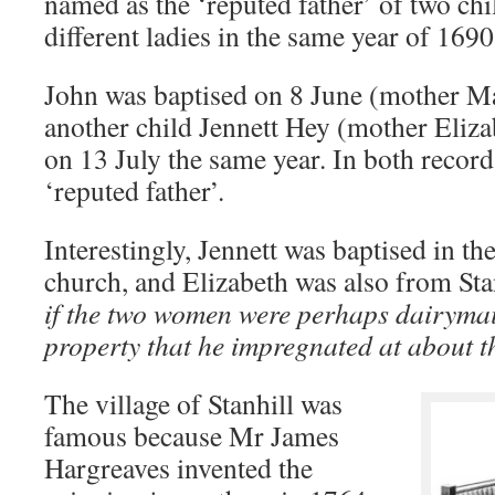
named as the ‘reputed father’ of two ch
different ladies in the same year of 169
John was baptised on 8 June (mother Ma
another child Jennett Hey (mother Eliz
on 13 July the same year. In both recor
‘reputed father’.
Interestingly, Jennett was baptised in t
church, and Elizabeth was also from St
if the two women were perhaps dairymai
property that he impregnated at about t
The village of Stanhill was
famous because Mr James
Hargreaves invented the