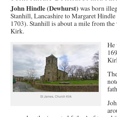
John Hindle (Dewhurst)
was born illeg
Stanhill, Lancashire to Margaret Hindle 
1703). Stanhill is about a mile from the
Kirk.
He 
169
Kir
The
not
fat
St James, Church Kirk
Joh
aro