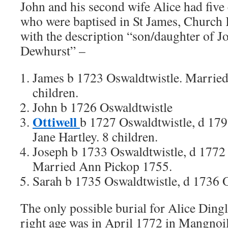
John and his second wife Alice had five
who were baptised in St James, Church K
with the description “son/daughter of J
Dewhurst” –
James b 1723 Oswaldtwistle. Married
children.
John b 1726 Oswaldtwistle
Ottiwell
b 1727 Oswaldtwistle, d 17
Jane Hartley. 8 children.
Joseph b 1733 Oswaldtwistle, d 1772
Married Ann Pickop 1755.
Sarah b 1735 Oswaldtwistle, d 1736 O
The only possible burial for Alice Dingl
right age was in April 1772 in Mangnoil