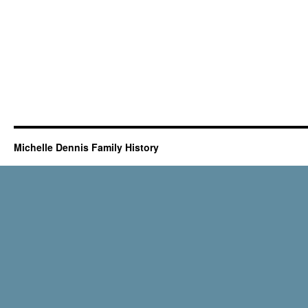
Michelle Dennis Family History