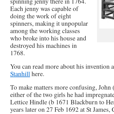
spinning jenny there in 1764.
Each jenny was capable of
doing the work of eight
spinners, making it unpopular
among the working classes
who broke into his house and
destroyed his machines in
1768.
You can read more about his invention 
Stanhill
here.
To make matters more confusing, John (
either of the two girls he had impregnat
Lettice Hindle (b 1671 Blackburn to H
years later on 27 Feb 1692 at St James,