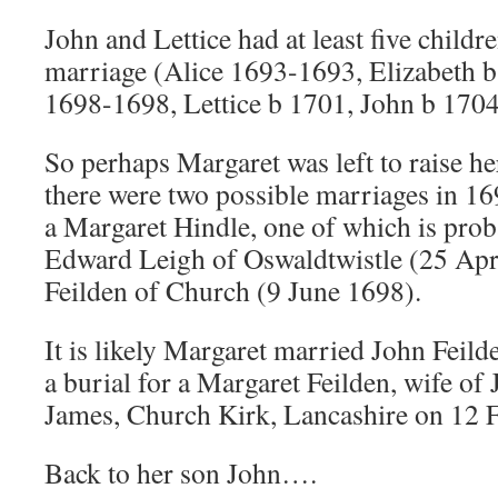
John and Lettice had at least five childre
marriage (Alice 1693-1693, Elizabeth 
1698-1698, Lettice b 1701, John b 1704
So perhaps Margaret was left to raise he
there were two possible marriages in 16
a Margaret Hindle, one of which is prob
Edward Leigh of Oswaldtwistle (25 Apr
Feilden of Church (9 June 1698).
It is likely Margaret married John Feild
a burial for a Margaret Feilden, wife of 
James, Church Kirk, Lancashire on 12 
Back to her son John….