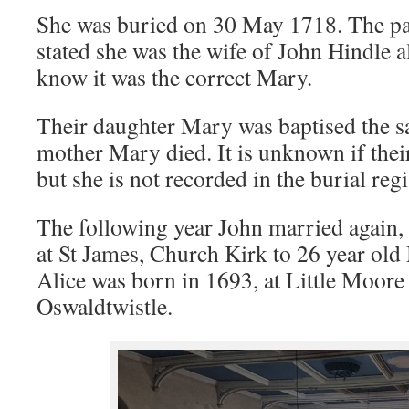
She was buried on 30 May 1718. The par
stated she was the wife of John Hindle 
know it was the correct Mary.
Their daughter Mary was baptised the s
mother Mary died. It is unknown if thei
but she is not recorded in the burial reg
The following year John married again
at St James, Church Kirk to 26 year ol
Alice was born in 1693, at Little Moor
Oswaldtwistle.