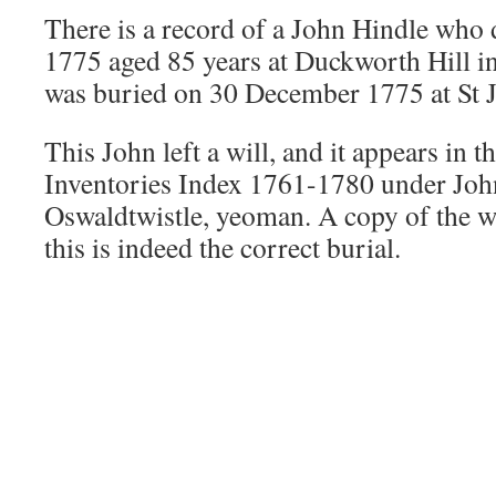
There is a record of a John Hindle who
1775 aged 85 years at Duckworth Hill i
was buried on 30 December 1775 at St 
This John left a will, and it appears in 
Inventories Index 1761-1780 under Joh
Oswaldtwistle, yeoman. A copy of the w
this is indeed the correct burial.