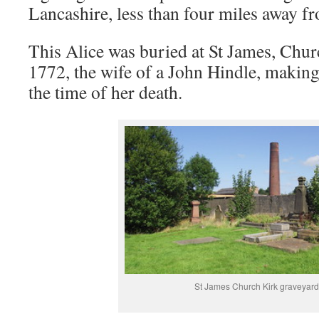
Lancashire, less than four miles away f
This Alice was buried at St James, Chur
1772, the wife of a John Hindle, making 
the time of her death.
St James Church Kirk graveyard