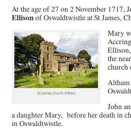
At the age of 27 on 2 November 1717, 
Ellison
of Oswaldtwistle at St James, C
Mary wa
Accring
Ellison
the nea
church 
Altham 
Oswaldt
St James church Altham
John an
a daughter Mary, before her death in c
in Oswaldtwistle.