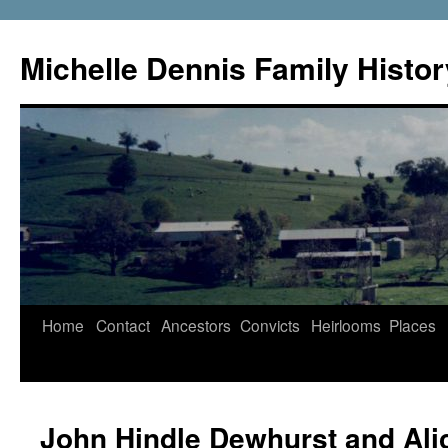
Skip
to
Michelle Dennis Family Histor
content
Home
Contact
Ancestors
Convicts
Heirlooms
Places
John Hindle Dewhurst and Ali