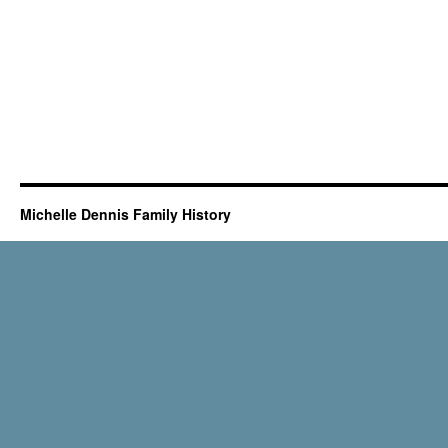
Michelle Dennis Family History