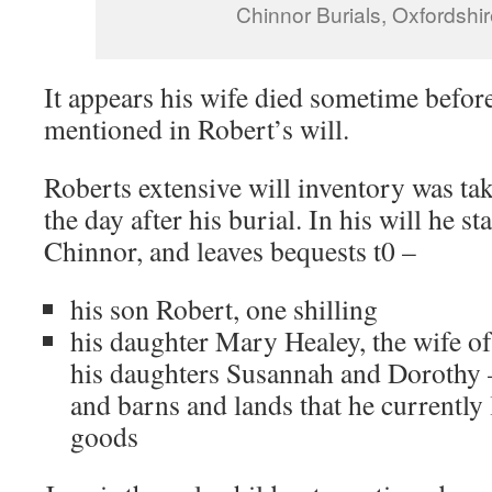
Chinnor Burials, Oxfordshi
It appears his wife died sometime before
mentioned in Robert’s will.
Roberts extensive will inventory was t
the day after his burial. In his will he s
Chinnor, and leaves bequests t0 –
his son Robert, one shilling
his daughter Mary Healey, the wife o
his daughters Susannah and Dorothy –
and barns and lands that he currently 
goods