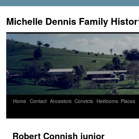
Skip
to
Michelle Dennis Family Histor
content
Home
Contact
Ancestors
Convicts
Heirlooms
Places
Robert Connish junior