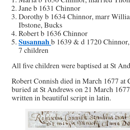
Jane b 1631 Chinnor
Dorothy b 1634 Chinnor, marr Willi
Ibstone, Bucks
Robert b 1636 Chinnor
Susannah
b 1639 & d 1720 Chinnor, 
7 children
All five children were baptised at St An
Robert Connish died in March 1677 at 
buried at St Andrews on 21 March 1677. 
written in beautiful script in latin.