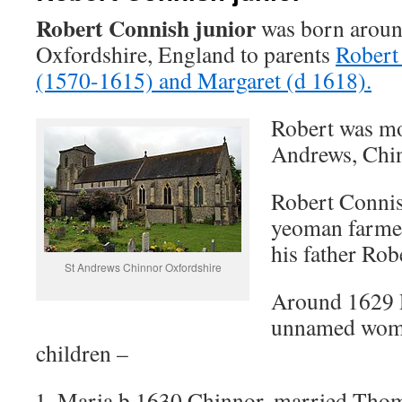
Robert Connish junior
was born aroun
Oxfordshire, England to parents
Robert
(1570-1615) and Margaret (d 1618).
Robert was mos
Andrews, Chi
Robert Connish
yeoman farmer
his father Rob
St Andrews Chinnor Oxfordshire
Around 1629 
unnamed woma
children –
Maria b 1630 Chinnor, married Tho