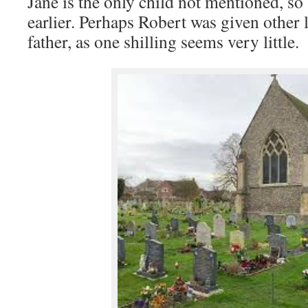
Jane is the only child not mentioned, s
earlier. Perhaps Robert was given other 
father, as one shilling seems very little.