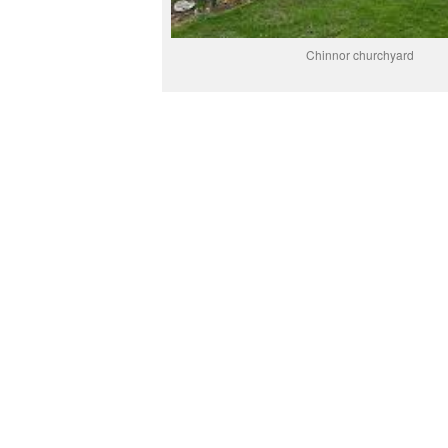
Chinnor churchyard