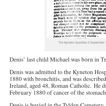
The Kyneton Guardian 2 September
Denis’ last child Michael was born in T
Denis was admitted to the Kyneton Hosp
1880 with bronchitis, and was described 
Ireland, aged 48, Roman Catholic. He d
February 1880 of cancer of the stomach
Denis is buried in the Tylden Cemetery,