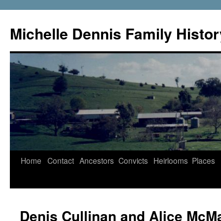
Skip
to
Michelle Dennis Family Histor
content
Home
Contact
Ancestors
Convicts
Heirlooms
Places
Denis Cullinan and Alice Mc