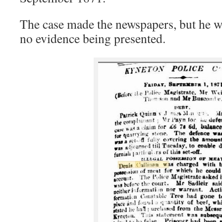
The case made the newspapers, but he w
no evidence being presented.