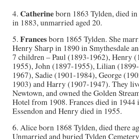
Catherine
4.
born 1863 Tylden, died in 
in 1883, unmarried aged 20.
Frances
5.
born 1865 Tylden. She marr
Henry Sharp in 1890 in Smythesdale an
7 children – Paul (1893-1962), Henry 
1955), John (1897-1955), Lilian (1899-
1967), Sadie (1901-1984), George (190
1903) and Harry (1907-1947). They liv
Newtown, and owned the Golden Strea
Hotel from 1908. Frances died in 1944 
Essendon and Henry died in 1955.
6. Alice born 1868 Tylden, died there a
Unmarried and buried Tylden Cemetery