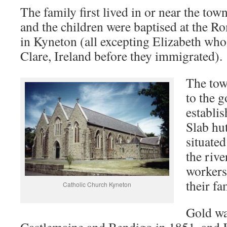
The family first lived in or near the tow
and the children were baptised at the 
in Kyneton (all excepting Elizabeth who
Clare, Ireland before they immigrated).
The tow
to the 
establis
Slab hu
situated
the riv
workers
their fa
Catholic Church Kyneton
Gold wa