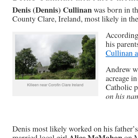
Denis (Dennis) Cullinan
was born in th
County Clare, Ireland, most likely in th
According 
his paren
Cullinan 
Andrew wa
acreage in
Catholic 
Killeen near Corofin Clare Ireland
on his na
Denis most likely worked on his father’
Alice McMahon
married local girl
on M