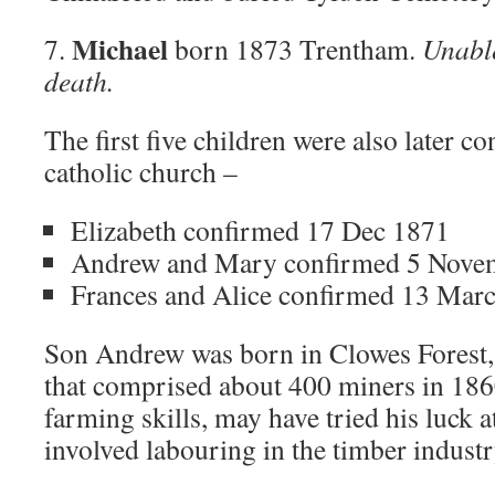
Michael
7.
born 1873 Trentham.
Unable
death.
The first five children were also later c
catholic church –
Elizabeth confirmed 17 Dec 1871
Andrew and Mary confirmed 5 Nove
Frances and Alice confirmed 13 Mar
Son Andrew was born in Clowes Forest, 
that comprised about 400 miners in 1860
farming skills, may have tried his luck 
involved labouring in the timber industr