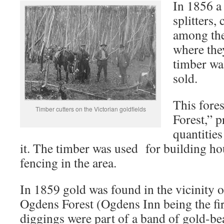
In 1856 a
splitters
among the
where they
timber wa
sold.
This fore
Timber cutters on the Victorian goldfields
Forest,” 
quantities
it. The timber was used for building ho
fencing in the area.
In 1859 gold was found in the vicinity 
Ogdens Forest (Ogdens Inn being the firs
diggings were part of a band of gold-b