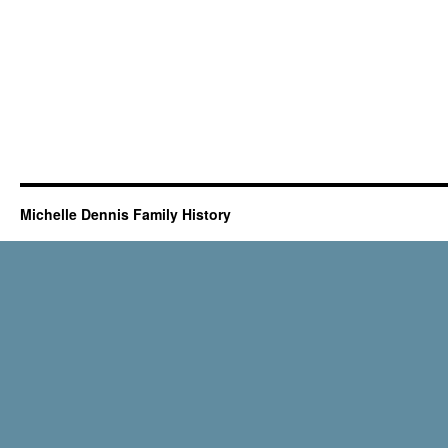
Michelle Dennis Family History