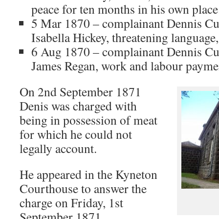
peace for ten months in his own place
5 Mar 1870 – complainant Dennis Cul
Isabella Hickey, threatening language,
6 Aug 1870 – complainant Dennis Cu
James Regan, work and labour paymen
On 2nd September 1871
Denis was charged with
being in possession of meat
for which he could not
legally account.
He appeared in the Kyneton
Courthouse to answer the
charge on Friday, 1st
September 1871.