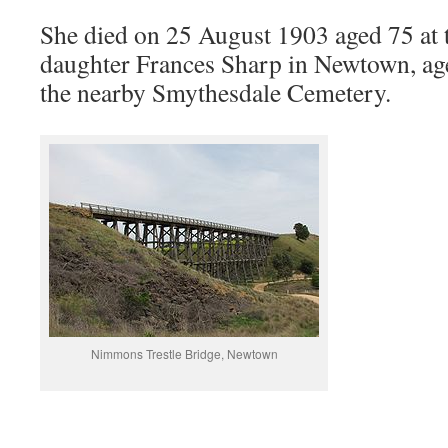
She died on 25 August 1903 aged 75 at t
daughter Frances Sharp in Newtown, age
the nearby Smythesdale Cemetery.
Nimmons Trestle Bridge, Newtown