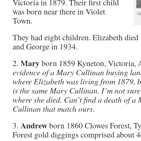
Victoria in 1879. Their first child
was born near there in Violet
Ge
Town.
They had eight children. Elizabeth died
and George in 1934.
Mary
2.
born 1859 Kyneton, Victoria, A
evidence of a Mary Cullinan buying lan
where Elizabeth was living from 1879, bu
is the same Mary Cullinan. I’m not sure
where she died. Can’t find a death of a
Cullinan that match ours.
Andrew
3.
born 1860 Clowes Forest, Ty
Forest gold diggings comprised about 4