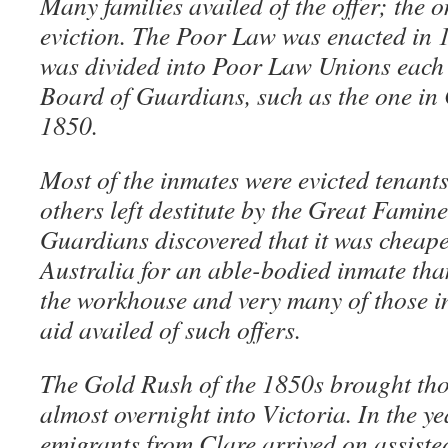
Many families availed of the offer; the o
eviction. The Poor Law was enacted in 
was divided into Poor Law Unions each
Board of Guardians, such as the one in C
1850.
Most of the inmates were evicted tenan
others left destitute by the Great Famin
Guardians discovered that it was cheape
Australia for an able-bodied inmate tha
the workhouse and very many of those in
aid availed of such offers.
The Gold Rush of the 1850s brought th
almost overnight into Victoria. In the y
emigrants from Clare arrived on assiste