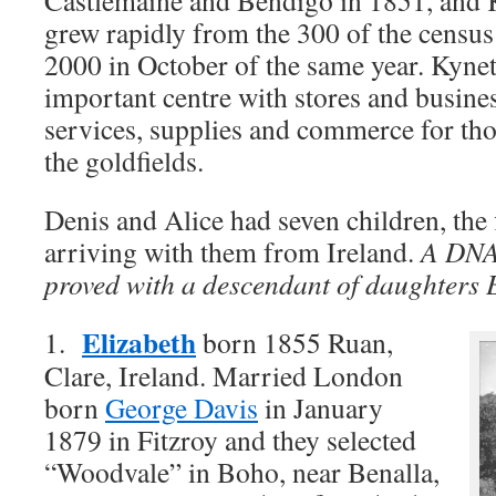
Castlemaine and Bendigo in 1851, and 
grew rapidly from the 300 of the censu
2000 in October of the same year. Kyne
important centre with stores and busine
services, supplies and commerce for th
the goldfields.
Denis and Alice had seven children, the 
arriving with them from Ireland.
A DNA
proved with a descendant of daughters 
Elizabeth
1.
born 1855 Ruan,
Clare, Ireland. Married London
born
George Davis
in January
1879 in Fitzroy and they selected
“Woodvale” in Boho, near Benalla,