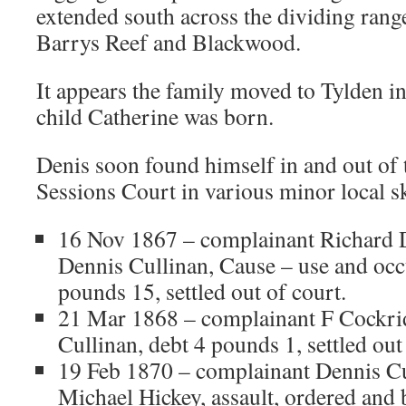
extended south across the dividing ran
Barrys Reef and Blackwood.
It appears the family moved to Tylden i
child Catherine was born.
Denis soon found himself in and out of 
Sessions Court in various minor local s
16 Nov 1867 – complainant Richard 
Dennis Cullinan, Cause – use and occ
pounds 15, settled out of court.
21 Mar 1868 – complainant F Cockri
Cullinan, debt 4 pounds 1, settled out
19 Feb 1870 – complainant Dennis Cu
Michael Hickey, assault, ordered and 