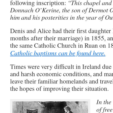
following inscription:
“This chapel and
Donnach O’Kerine, the son of Dermot O
him and his posterities in the year of 
Denis and Alice had their first daughter
months after their marriage) in 1855, an
the same Catholic Church in Ruan on 
Catholic baptisms can be found here.
Times were very difficult in Ireland due
and harsh economic conditions, and man
leave their familiar homelands and trave
the hopes of improving their situation.
In the
of fre