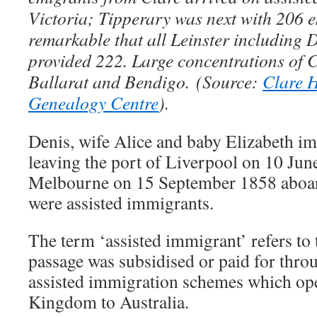
Victoria; Tipperary was next with 206 e
remarkable that all Leinster including 
provided 222. Large concentrations of C
Ballarat and Bendigo.
(Source:
Clare H
Genealogy Centre
).
Denis, wife Alice and baby Elizabeth im
leaving the port of Liverpool on 10 Jun
Melbourne on 15 September 1858 aboa
were assisted immigrants.
The term ‘assisted immigrant’ refers to
passage was subsidised or paid for throu
assisted immigration schemes which op
Kingdom to Australia.