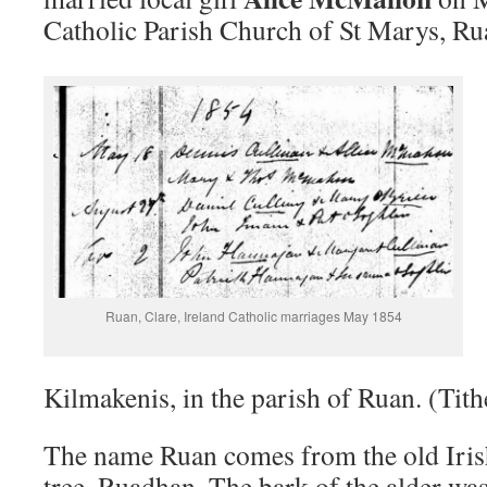
Catholic Parish Church of St Marys, Rua
Ruan, Clare, Ireland Catholic marriages May 1854
Kilmakenis, in the parish of Ruan. (Ti
The name Ruan comes from the old Iris
tree, Ruadhan. The bark of the alder was