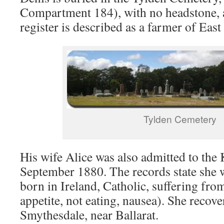
Compartment 184), with no headstone, a
register is described as a farmer of Eas
Tylden Cemetery
His wife Alice was also admitted to the 
September 1880. The records state she 
born in Ireland, Catholic, suffering fro
appetite, not eating, nausea). She recov
Smythesdale, near Ballarat.