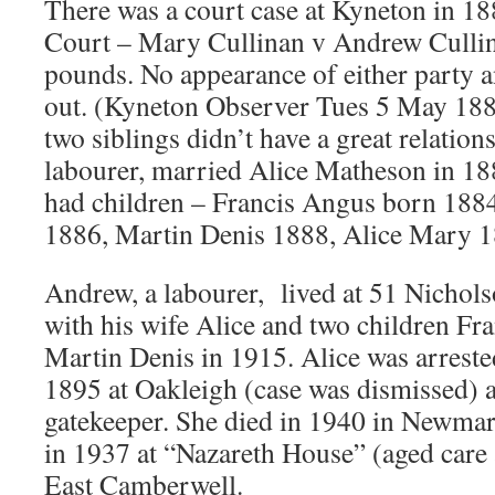
There was a court case at Kyneton in 
Court – Mary Cullinan v Andrew Cullin
pounds. No appearance of either party a
out. (Kyneton Observer Tues 5 May 1885
two siblings didn’t have a great relation
labourer, married Alice Matheson in 1
had children – Francis Angus born 18
1886, Martin Denis 1888, Alice Mary 1
Andrew, a labourer, lived at 51 Nichols
with his wife Alice and two children Fr
Martin Denis in 1915. Alice was arrested 
1895 at Oakleigh (case was dismissed) 
gatekeeper. She died in 1940 in Newma
in 1937 at “Nazareth House” (aged care
East Camberwell.