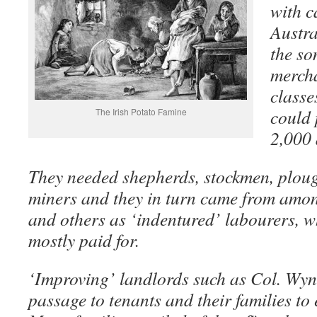
with c
Austra
the so
mercha
classe
could 
The Irish Potato Famine
2,000 
They needed shepherds, stockmen, ploug
miners and they in turn came from amon
and others as ‘indentured’ labourers, 
mostly paid for.
‘Improving’ landlords such as Col. Wyn
passage to tenants and their families to 