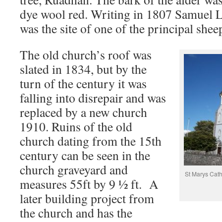
dye wool red. Writing in 1807 Samuel Le
was the site of one of the principal sheep
The old church’s roof was
slated in 1834, but by the
turn of the century it was
falling into disrepair and was
replaced by a new church
1910. Ruins of the old
church dating from the 15th
century can be seen in the
church graveyard and
St Marys Cath
measures 55ft by 9 ½ ft. A
later building project from
the church and has the