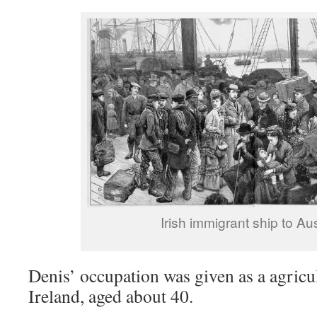
Irish immigrant ship to Aus
Denis’ occupation was given as a agricu
Ireland, aged about 40.