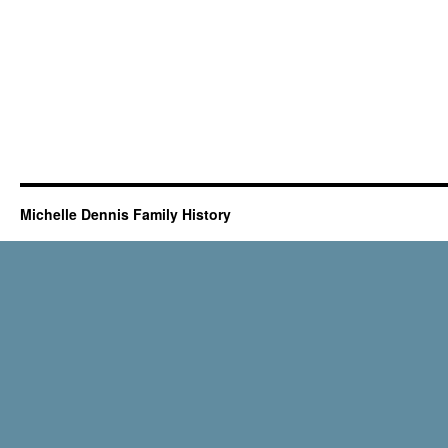
Michelle Dennis Family History