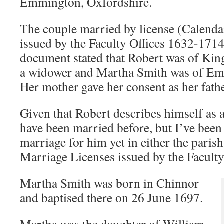
Emmington, Oxfordshire.
The couple married by license (Calenda
issued by the Faculty Offices 1632-1714
document stated that Robert was of King
a widower and Martha Smith was of Emm
Her mother gave her consent as her fath
Given that Robert describes himself as 
have been married before, but I’ve been
marriage for him yet in either the parish
Marriage Licenses issued by the Faculty
Martha Smith was born in Chinnor
and baptised there on 26 June 1697.