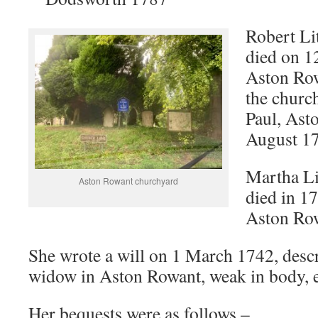
Robert Li
died on 1
Aston Row
the church
Paul, Ast
August 1
Martha Li
Aston Rowant churchyard
died in 17
Aston Ro
She wrote a will on 1 March 1742, descr
widow in Aston Rowant, weak in body, e
Her bequests were as follows –