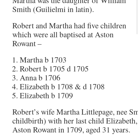
Martha was the daughter of William
Smith (Guilielmi in latin).
Robert and Martha had five children
which were all baptised at Aston
Rowant –
Martha b 1703
Robert b 1705 d 1705
Anna b 1706
Elizabeth b 1708 & d 1708
Elizabeth b 1709
Robert’s wife Martha Littlepage, nee Sm
childbirth) with her last child Elizabeth
Aston Rowant in 1709, aged 31 years.