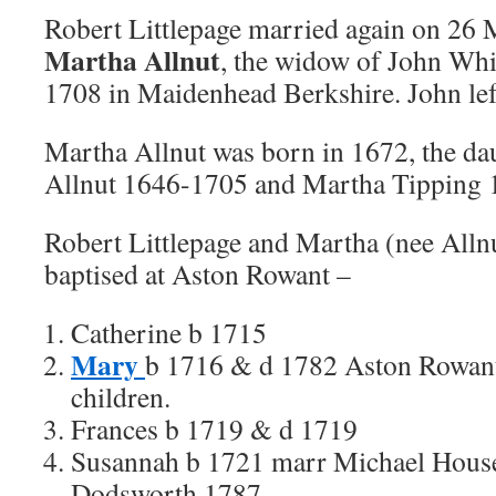
Robert Littlepage married again on 26
Martha Allnut
, the widow of John Whi
1708 in Maidenhead Berkshire. John left
Martha Allnut was born in 1672, the da
Allnut 1646-1705 and Martha Tipping 
Robert Littlepage and Martha (nee Allnu
baptised at Aston Rowant –
Catherine b 1715
Mary
b 1716 & d 1782 Aston Rowant
children.
Frances b 1719 & d 1719
Susannah b 1721 marr Michael Hous
Dodsworth 1787