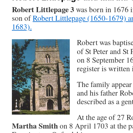
Robert Littlepage
3
was born in 1676 i
son of
Robert Littlepage (1650-1679) a
1683).
Robert was baptise
of St Peter and St
on 8 September 16
register is written 
The family appear t
and his father Rob
described as a gen
At the age of 27 R
Martha Smith
on 8 April 1703 at the p