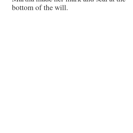
bottom of the will.