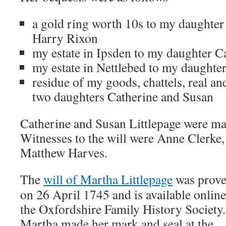
a gold ring worth 10s to my daughter
Harry Rixon
my estate in Ipsden to my daughter C
my estate in Nettlebed to my daughte
residue of my goods, chattels, real an
two daughters Catherine and Susan
Catherine and Susan Littlepage were mad
Witnesses to the will were Anne Clerke
Matthew Harves.
The
will of Martha Littlepage
was prov
on 26 April 1745 and is available online
the Oxfordshire Family History Society.
Martha made her mark and seal at the