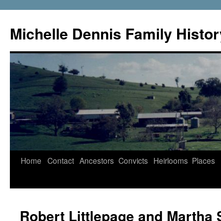
Skip
to
Michelle Dennis Family Histor
content
Home
Contact
Ancestors
Convicts
Heirlooms
Places
Robert Littlepage and Martha 