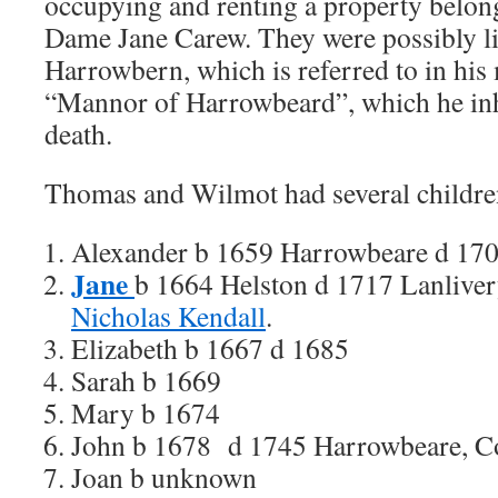
occupying and renting a property belon
Dame Jane Carew.
They were possibly l
Harrowbern, which is referred to in his 
“Mannor of Harrowbeard”, which he inhe
death.
Thomas and Wilmot had several childre
Alexander b 1659 Harrowbeare d 17
Jane
b 1664 Helston d 1717 Lanlive
Nicholas Kendall
.
Elizabeth b 1667 d 1685
Sarah b 1669
Mary b 1674
John b 1678 d 1745 Harrowbeare, Co
Joan b unknown