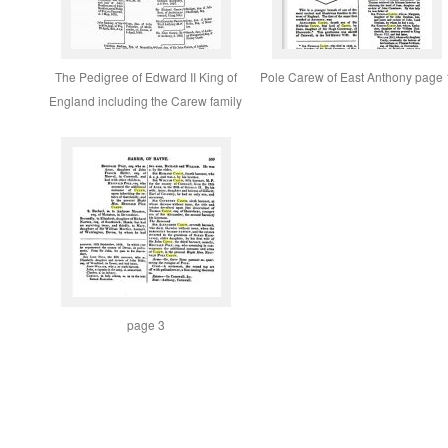
The Pedigree of Edward II King of
Pole Carew of East Anthony page 
England including the Carew family
page 3