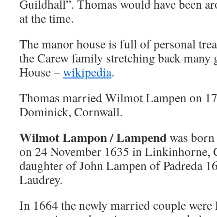
Guildhall”.
Thomas would have been aro
at the time.
The manor house is full of personal trea
the Carew family stretching back many
House –
wikipedia
.
Thomas married Wilmot Lampen on 17 
Dominick, Cornwall.
Wilmot Lampon / Lampend
was born 
on 24 November 1635 in Linkinhorne, C
daughter of John Lampen of Padreda 
Laudrey.
In 1664 the newly married couple were l