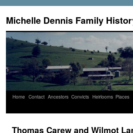
Skip
to
Michelle Dennis Family Histor
content
Home
Contact
Ancestors
Convicts
Heirlooms
Places
Thomas Carew and Wilmot L