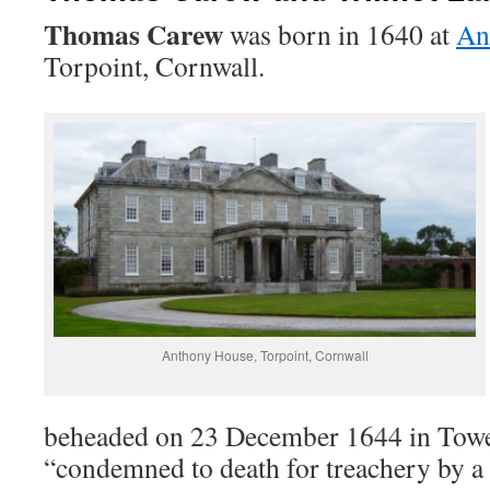
Thomas Carew
was born in 1640 at
An
Torpoint, Cornwall.
Anthony House, Torpoint, Cornwall
beheaded on 23 December 1644 in Tower
“condemned to death for treachery by a 