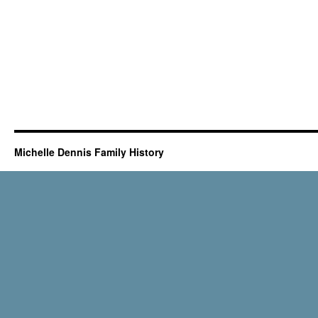
Michelle Dennis Family History