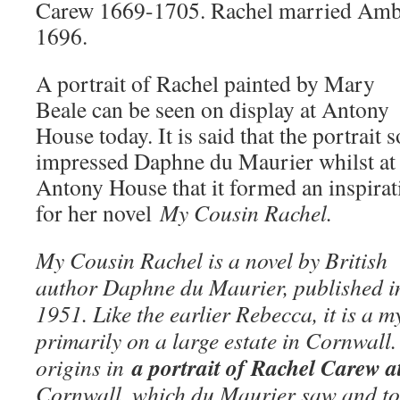
Carew 1669-1705. Rachel married Am
1696.
A portrait of Rachel painted by Mary
Beale can be seen on display at Antony
House today. It is said that the portrait s
impressed Daphne du Maurier whilst at
Antony House that it formed an inspirat
for her novel
My Cousin Rachel.
My Cousin Rachel is a novel by British
author Daphne du Maurier, published i
1951. Like the earlier Rebecca, it is a 
primarily on a large estate in Cornwall.
a portrait of Rachel Carew a
origins in
Cornwall, which du Maurier saw and too