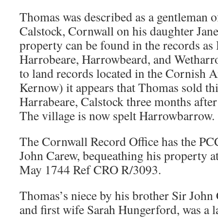
Thomas was described as a gentleman o
Calstock, Cornwall on his daughter Jane
property can be found in the records a
Harrobeare
, Harrowbeard,
and Wetharr
to land records located in the Cornish 
Kernow) it appears that Thomas sold thi
Harrabeare, Calstock three months after
The village is now spelt Harrowbarrow.
The Cornwall Record Office has the PC
John Carew, bequeathing his property a
May 1744 Ref CRO R/3093.
Thomas’s niece by his brother Sir John
and first wife Sarah Hungerford, was a