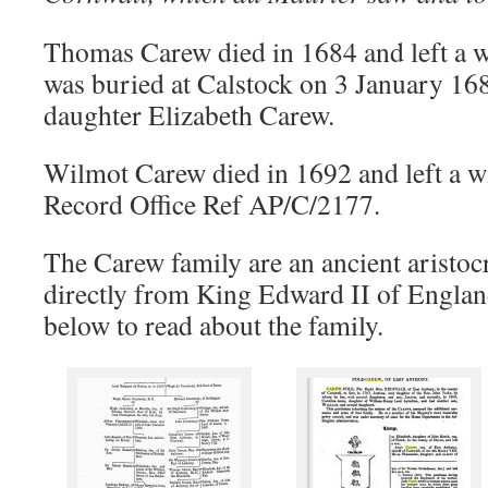
Thomas Carew died in 1684 and left a w
was buried at Calstock on 3 January 1684
daughter Elizabeth Carew.
Wilmot Carew died in 1692 and left a wi
Record Office Ref AP/C/2177.
The Carew family are an ancient aristocr
directly from King Edward II of Englan
below to read about the family.