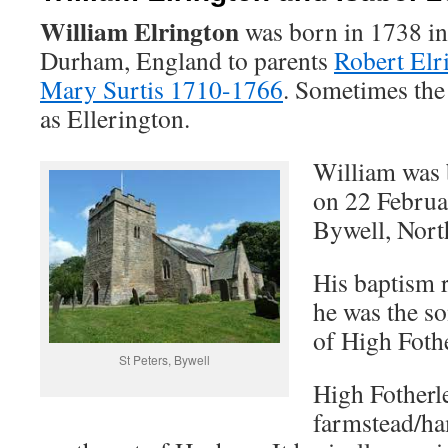
William Elrington
was born in 1738 in
Durham, England to parents
Robert Elr
Mary Surtis 1710-1766
. Sometimes the
as Ellerington.
William was 
on 22 Februar
Bywell, Nort
His baptism r
he was the s
of High Fothe
St Peters, Bywell
High Fotherle
farmstead/ha