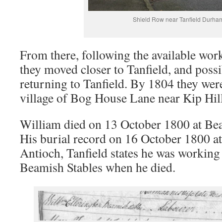
Shield Row near Tanfield Durha
From there, following the available work
they moved closer to Tanfield, and poss
returning to Tanfield. By 1804 they were 
village of Bog House Lane near Kip Hill,
William died on 13 October 1800 at Bea
His burial record on 16 October 1800 at
Antioch, Tanfield states he was working 
Beamish Stables when he died.