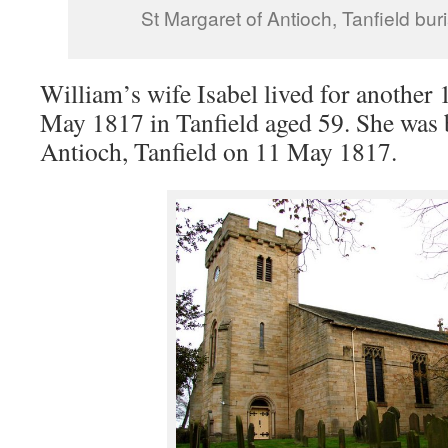
St Margaret of Antioch, Tanfield buri
William’s wife Isabel lived for another 
May 1817 in Tanfield aged 59. She was 
Antioch, Tanfield on 11 May 1817.