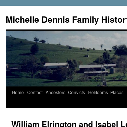
Skip
to
Michelle Dennis Family Histor
content
Home
Contact
Ancestors
Convicts
Heirlooms
Places
William Elrington and Isabel 