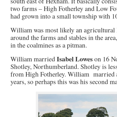
south east of Hexham. It basically consis
two farms – High Fotherley and Low Fo
had grown into a small township with 10
William was most likely an agricultural
around the farms and stables in the are
in the coalmines as a pitman.
Isabel Lowes
William married
on 16 N
Shotley, Northumberland. Shotley is les
from High Fotherley. William married a
years, so perhaps this was his second ma