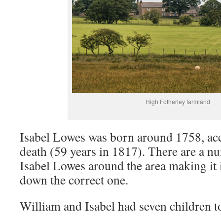
High Fotherley farmland
Isabel Lowes was born around 1758, acc
death (59 years in 1817). There are a n
Isabel Lowes around the area making it
down the correct one.
William and Isabel had seven children t