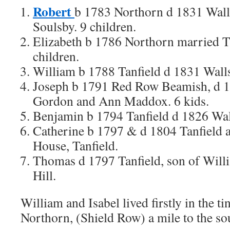
Robert
b 1783 Northorn d 1831 Wall
Soulsby. 9 children.
Elizabeth b 1786 Northorn married 
children.
William b 1788 Tanfield d 1831 Wall
Joseph b 1791 Red Row Beamish, d 1
Gordon and Ann Maddox. 6 kids.
Benjamin b 1794 Tanfield d 1826 Wal
Catherine b 1797 & d 1804 Tanfield 
House, Tanfield.
Thomas d 1797 Tanfield, son of Willi
Hill.
William and Isabel lived firstly in the tin
Northorn, (Shield Row) a mile to the sou