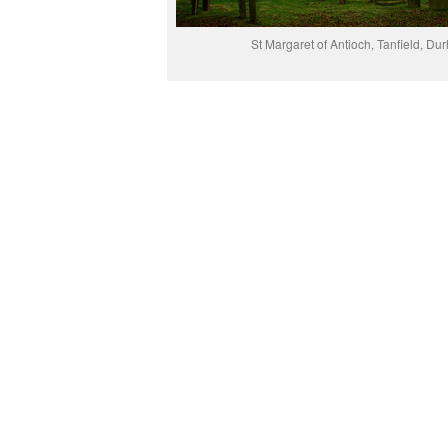
St Margaret of Antioch, Tanfield, Du