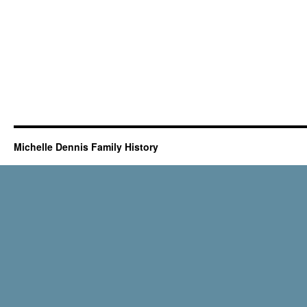
Michelle Dennis Family History