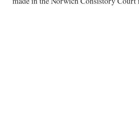
made in the Norwich Consistory Court 