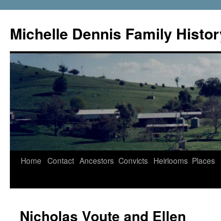
Skip
to
Michelle Dennis Family Histor
content
Home
Contact
Ancestors
Convicts
Heirlooms
Places
Nicholas Voute and Ellen