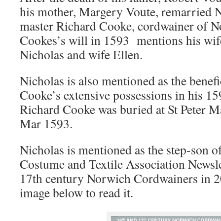
his mother, Margery Voute, remarried N
master Richard Cooke, cordwainer of N
Cookes’s will in 1593 mentions his wif
Nicholas and wife Ellen.
Nicholas is also mentioned as the benef
Cooke’s extensive possessions in his 15
Richard Cooke was buried at St Peter M
Mar 1593.
Nicholas is mentioned as the step-son o
Costume and Textile Association Newsle
17th century Norwich Cordwainers in 2
image below to read it.