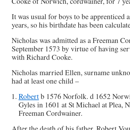
Cooke of Norwich, cordwainer, for 7 ye
It was usual for boys to be apprenticed 
years, so his birthdate has been calculat
Nicholas was admitted as a Freeman Co
September 1573 by virtue of having ser
with Richard Cooke.
Nicholas married Ellen, surname unkn
had at least one child –
Robert
b 1576 Norfolk. d 1652 Norw
Gyles in 1601 at St Michael at Plea, 
Freeman Cordwainer.
After the death of his father, Robert Vou