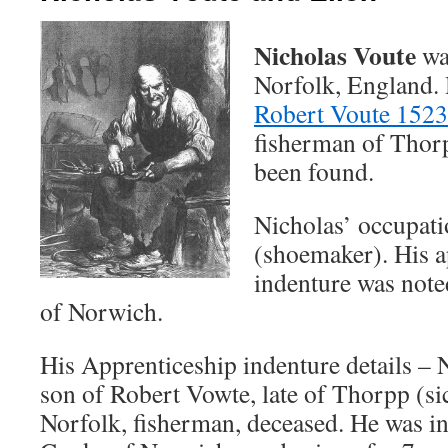
Nicholas Voute
wa
Norfolk, England. 
Robert Voute 1523
fisherman of Thorp
been found.
Nicholas’ occupati
(shoemaker). His a
indenture was note
of Norwich.
His Apprenticeship indenture details –
son of Robert Vowte, late of Thorpp (sic
Norfolk, fisherman, deceased. He was i