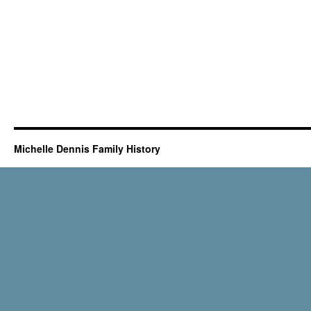
Michelle Dennis Family History