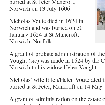
buried at St Peter Mancroft,
Norwich on 13 July 1606.
Nicholas Voute died in 1624 in
Norwich and was buried on 30
January 1624 at St Mancroft,
Norwich, Norfolk.
A grant of probate administration of the
Vought (sic) was made in 1624 by the C
Norwich to his widow Helen Vought.
Nicholas’ wife Ellen/Helen Voute died
buried at St Peter, Mancroft on 14 May
A grant of administration on the estate 