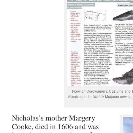
Norwich Cordwainers, Costume and T
Association for Norfolk Musuem newslet
Nicholas’s mother Margery
Cooke, died in 1606 and was