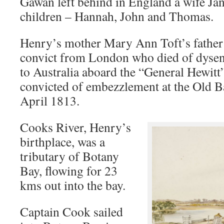
Gawan left behind in England a wife Ja
children – Hannah, John and Thomas.
Henry’s mother Mary Ann Toft’s father
convict from London who died of dysen
to Australia aboard the “General Hewitt
convicted of embezzlement at the Old B
April 1813.
Cooks River, Henry’s
birthplace, was a
tributary of Botany
Bay, flowing for 23
kms out into the bay.
Captain Cook sailed