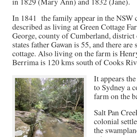
in 1829 (Mary Ann) and 1832 (Jane).
In 1841 the family appear in the NSW 
described as living at Green Cottage Far
George, county of Cumberland, district
states father Gawan is 55, and there are 
cottage. Also living on the farm is Henr
Berrima is 120 kms south of Cooks Riv
It appears th
to Sydney a co
farm on the b
Salt Pan Cree
colonial settl
the swampland