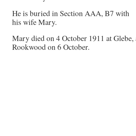
He is buried in Section AAA, B7 with
his wife Mary.
Mary died on 4 October 1911 at Glebe, 
Rookwood on 6 October.