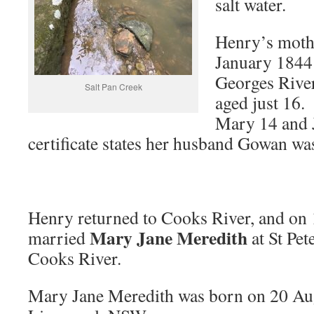
salt water.
Henry’s moth
January 1844 
Georges Rive
Salt Pan Creek
aged just 16.
Mary 14 and 
certificate states her husband Gowan wa
Henry returned to Cooks River, and on 
Mary Jane Meredith
married
at St Pe
Cooks River.
Mary Jane Meredith was born on 20 Au