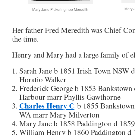
Mary J
Mary Jane Pickering nee Meredith
Her father Fred Meredith was Chief Con
the time.
Henry and Mary had a large family of e
Sarah Jane b 1851 Irish Town NSW 
Horatio Walker
Frederick George b 1853 Bankstown 
Harbour marr Phyllis Gawthorne
Charles Henry C
b 1855 Bankstown 
WA marr Mary Milverton
Mary Jane b 1858 Paddington d 1859
William Henry b 1860 Paddington d 