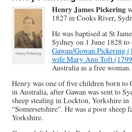
Henry James Pickering
w
1827 in Cooks River, Sydn
He was baptised at St Jam
Sydney on 1 June 1828 to 
Gawan/Gowan Pickering (
Henry Pickering
wife Mary Ann Toft (179
Australia as a free woman.
Henry was one of five children born t
in Australia, after Gawan was sent to Sy
sheep stealing in Lockton, Yorkshire in
“Somersetshire”. He was a poor sheep f
Yorkshire.