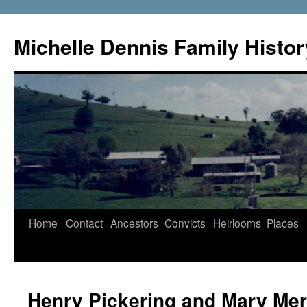
Skip
to
Michelle Dennis Family Histor
content
Home
Contact
Ancestors
Convicts
Heirlooms
Places
Henry Pickering and Mary Mer