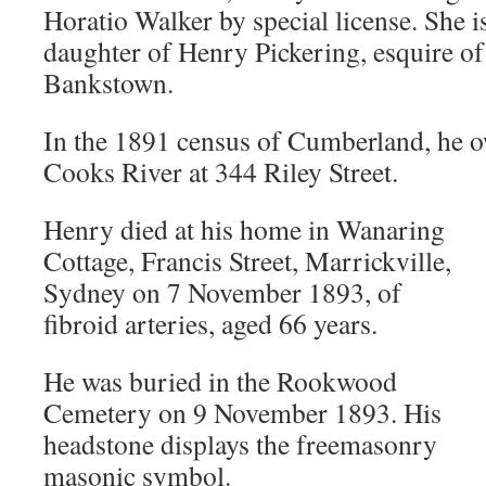
Horatio Walker by special license. She is
daughter of Henry Pickering, esquire o
Bankstown.
In the 1891 census of Cumberland, he o
Cooks River at 344 Riley Street.
Henry died at his home in Wanaring
Cottage, Francis Street, Marrickville,
Sydney on 7 November 1893, of
fibroid arteries, aged 66 years.
He was buried in the Rookwood
Cemetery on 9 November 1893. His
headstone displays the freemasonry
masonic symbol.