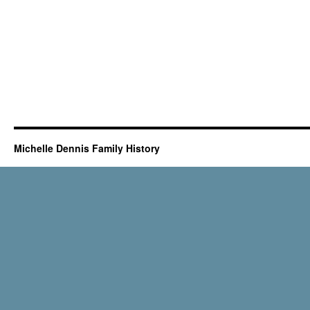
Michelle Dennis Family History