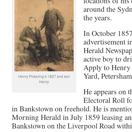
locations of his
around the Sydne
the years.
In October 1857
advertisement 
Herald Newspap
active boy to dr
Apply to Henry 
Yard, Petersham
Henry Pickering b 1827 and son
Henry
He appears on t
Electoral Roll f
in Bankstown on freehold. He is mentio
Morning Herald in July 1859 leasing an
Bankstown on the Liverpool Road withi