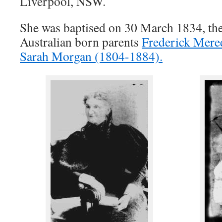
Liverpool, NSW.
She was baptised on 30 March 1834, the
Australian born parents
Frederick Mere
Sarah Morgan (1804-1884).