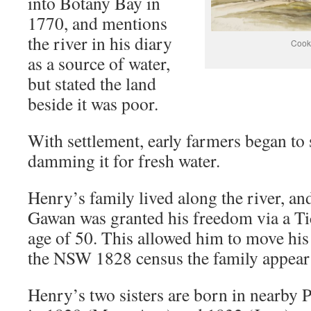
into Botany Bay in
1770, and mentions
the river in his diary
Cook
as a source of water,
but stated the land
beside it was poor.
With settlement, early farmers began to s
damming it for fresh water.
Henry’s family lived along the river, an
Gawan was granted his freedom via a Tic
age of 50. This allowed him to move his
the NSW 1828 census the family appear 
Henry’s two sisters are born in nearby