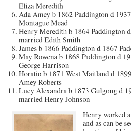
Eliza Meredith
Ada Amey b 1862 Paddington d 1937 
Montague Mead
Henry Meredith b 1864 Paddington
married Edith Smith
James b 1866 Paddington d 1867 Pa
May Rowena b 1868 Paddington d 19
George Harrison
Horatio b 1871 West Maitland d 189
Amey Roberts
Lucy Alexandra b 1873 Gulgong d 
married Henry Johnson
Henry worked a
and as can be se