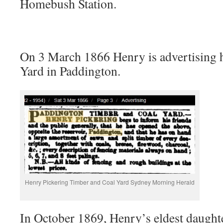
Homebush Station.
On 3 March 1866 Henry is advertising 
Yard in Paddington.
Henry Pickering Timber and Coal Yard Sydney Morning Herald
In October 1869, Henry’s eldest daught