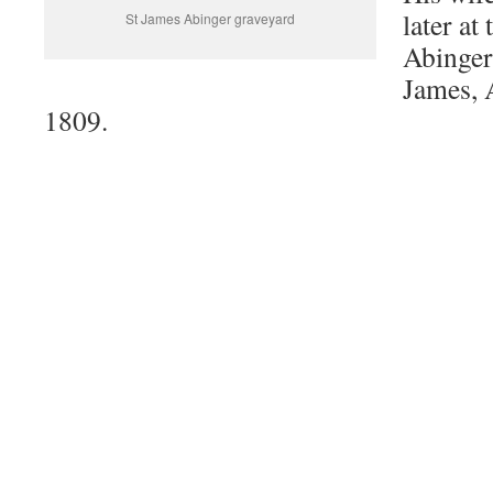
later at
St James Abinger graveyard
Abinger
James, 
1809.