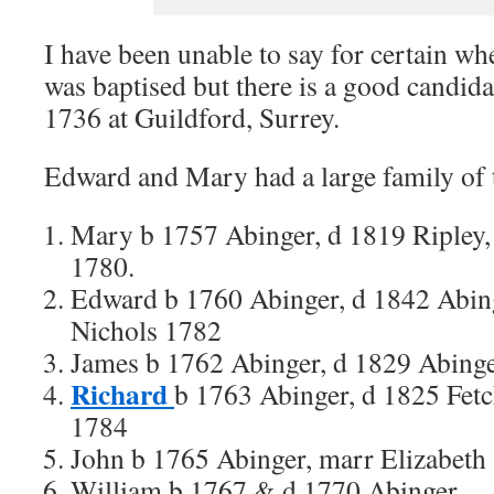
I have been unable to say for certain 
was baptised but there is a good candida
1736 at Guildford, Surrey.
Edward and Mary had a large family of 
Mary b 1757 Abinger, d 1819 Ripley
1780.
Edward b 1760 Abinger, d 1842 Abin
Nichols 1782
James b 1762 Abinger, d 1829 Abing
Richard
b 1763 Abinger, d 1825 Fet
1784
John b 1765 Abinger, marr Elizabeth
William b 1767 & d 1770 Abinger