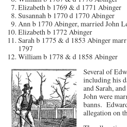
Elizabeth b 1769 & d 1771 Abinger
Susannah b 1770 d 1770 Abinger
Ann b 1770 Abinger, married John L
Elizabeth b 1772 Abinger
Sarah b 1775 & d 1853 Abinger marr
1797
William b 1778 & d 1858 Abinger
Several of Edw
including his 
and Sarah, and
John were marr
banns. Edward
allegation on t