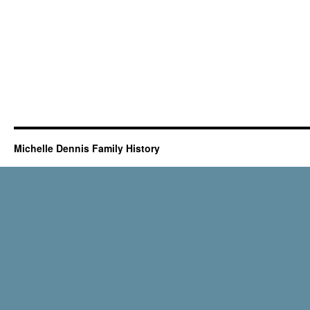
Michelle Dennis Family History