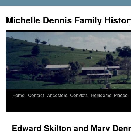
Skip
to
Michelle Dennis Family Histor
content
Home
Contact
Ancestors
Convicts
Heirlooms
Places
Edward Skilton and Mary Den