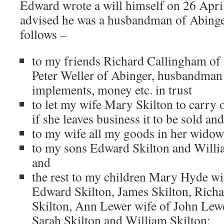
Edward wrote a will himself on 26 Apri
advised he was a husbandman of Abinger
follows –
to my friends Richard Callingham of
Peter Weller of Abinger, husbandman 
implements, money etc. in trust
to let my wife Mary Skilton to carry o
if she leaves business it to be sold an
to my wife all my goods in her wido
to my sons Edward Skilton and Willi
and
the rest to my children Mary Hyde wi
Edward Skilton, James Skilton, Richa
Skilton, Ann Lewer wife of John Lewe
Sarah Skilton and William Skilton;