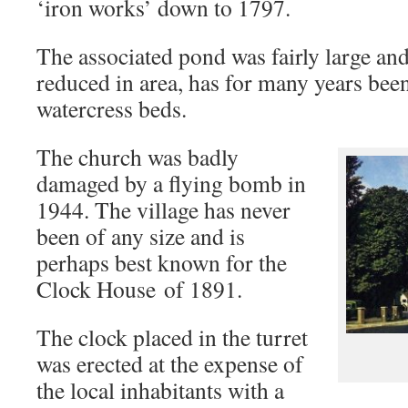
‘iron works’ down to 1797.
The associated pond was fairly large a
reduced in area, has for many years been
watercress beds.
The church was badly
damaged by a flying bomb in
1944. The village has never
been of any size and is
perhaps best known for the
Clock House of 1891.
The clock placed in the turret
was erected at the expense of
the local inhabitants with a