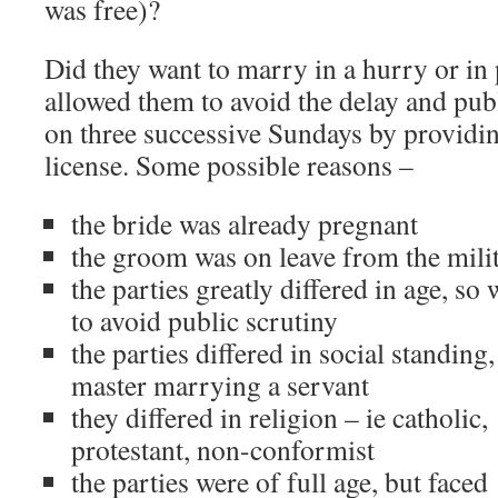
was free)?
Did they want to marry in a hurry or in
allowed them to avoid the delay and publ
on three successive Sundays by providing
license. Some possible reasons –
the bride was already pregnant
the groom was on leave from the mili
the parties greatly differed in age, so
to avoid public scrutiny
the parties differed in social standing, 
master marrying a servant
they differed in religion – ie catholic,
protestant, non-conformist
the parties were of full age, but faced