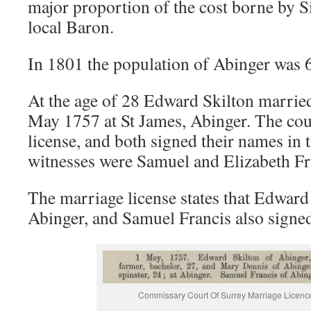
major proportion of the cost borne by S
local Baron.
In 1801 the population of Abinger was 
At the age of 28 Edward Skilton marri
May 1757 at St James, Abinger. The co
license, and both signed their names in t
witnesses were Samuel and Elizabeth Fr
The marriage license states that Edward
Abinger, and Samuel Francis also signe
Commissary Court Of Surrey Marriage Licen