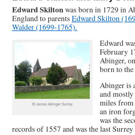
Edward Skilton
was born in 1729 in Ab
England to parents
Edward Skilton (16
Walder (1699-1765).
Edward was
February 17
Abinger, on
born to the
Abinger is 
and mostly 
miles from
St James Abinger Surrey
an iron for
was the sec
records of 1557 and was the last Surrey 