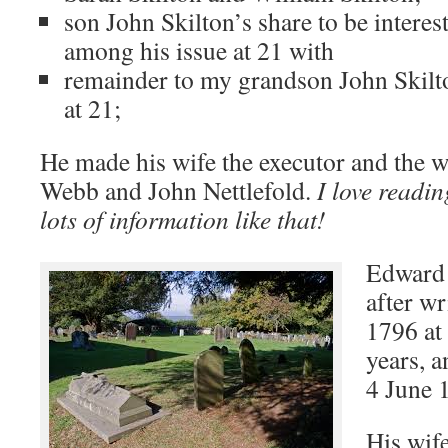
son John Skilton’s share to be interest
among his issue at 21 with
remainder to my grandson John Skilt
at 21;
He made his wife the executor and the 
Webb and John Nettlefold.
I love readin
lots of information like that!
Edward 
after wr
1796 at
years, 
4 June 
His wif