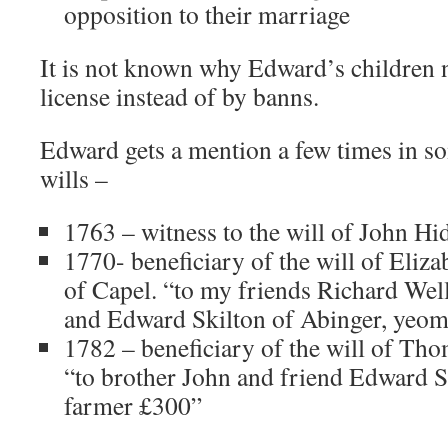
opposition to their marriage
It is not known why Edward’s children n
license instead of by banns.
Edward gets a mention a few times in s
wills –
1763 – witness to the will of John Hi
1770- beneficiary of the will of Eliz
of Capel. “to my friends Richard Wel
and Edward Skilton of Abinger, yeom
1782 – beneficiary of the will of Th
“to brother John and friend Edward S
farmer £300”