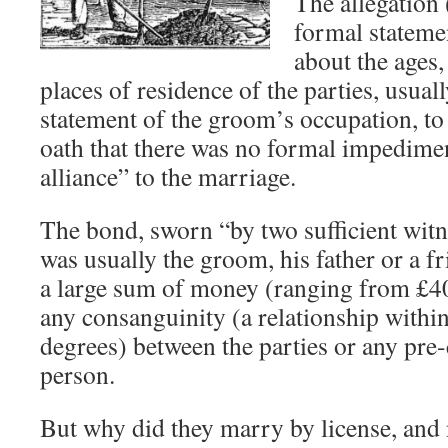
The allegation 
formal stateme
about the ages,
places of residence of the parties, usua
statement of the groom’s occupation, t
oath that there was no formal impedime
alliance” to the marriage.
The bond, sworn “by two sufficient wit
was usually the groom, his father or a fr
a large sum of money (ranging from £40 
any consanguinity (a relationship within
degrees) between the parties or any pre-
person.
But why did they marry by license, and