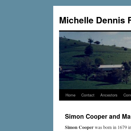
Skip
to
Michelle Dennis 
content
Home
Contact
Ancestors
Conv
Simon Cooper and Ma
Simon Cooper
was born in 1679 in