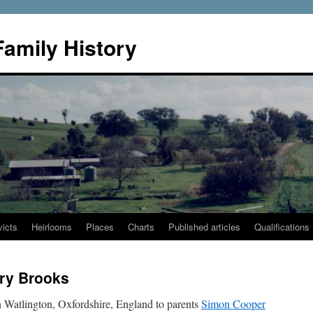
Family History
icts
Heirlooms
Places
Charts
Published articles
Qualifications
ry Brooks
 Watlington, Oxfordshire, England to parents
Simon Cooper