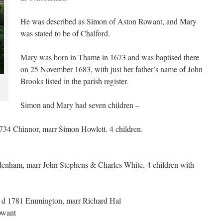
He was described as Simon of Aston Rowant, and Mary
was stated to be of Chalford.
Mary was born in Thame in 1673 and was baptised there
on 25 November 1683, with just her father’s name of John
Brooks listed in the parish register.
Simon and Mary had seven children –
34 Chinnor, marr Simon Howlett. 4 children.
enham, marr John Stephens & Charles White, 4 children with
 d 1781 Emmington, marr Richard Hal
owant