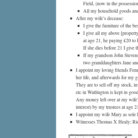
Field, (now in the possessi
All my household goods and f
After my wife’s decease:
I give the furniture of the 
I give all my above [propert
at age 21, he paying £20 to 
If she dies before 21 I give
If my grandson John Stevens
two granddaughters Jane an
I appoint my loving friends Fen
her life, and afterwards for my
They are to sell off my stock, i
etc in Watlington is kept in good
Any money left over at my wife’
interest) by my trustees at age 2
I appoint my wife Mary as sole 
Witnesses Thomas X Healy; Ric