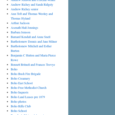
Andrew Richey and Sarah Ridgely
Andrew Richey senior
Ann Toft and Thomas Westley and
Thomas Hyland
Arthur Jackson
Asenath Hall Jennings
Barbara Jemson
Barnard Kendall and Anne Snell
Bartholomew Dennis and Jane Milner
Bartholomew Mitchell and Esther
Burton
Benjamin C Hutton and Maria Pierce
Rowe
Bennett Britnell and Frances Toovye
Boho
Boho Bush Fire Brigade
Boho Creamery
Boho East School
Boho Free Methodist Church
Boho Inquests
Boho Land Leases pre 1879
Boho photos
Boho Rifle Club
Boho School