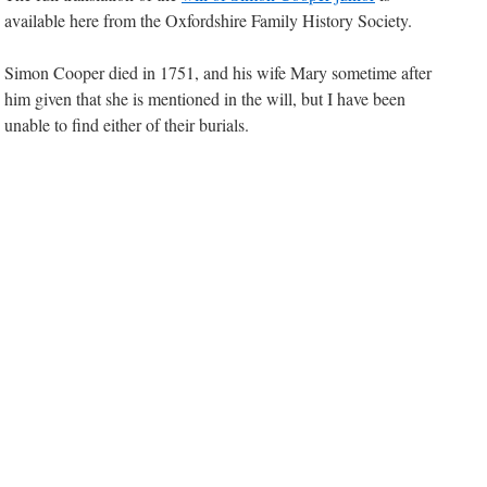
available here from the Oxfordshire Family History Society.
Simon Cooper died in 1751, and his wife Mary sometime after
him given that she is mentioned in the will, but I have been
unable to find either of their burials.