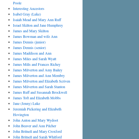
Poole
Interesting Ancestors
Isabel Gray (Luke)
Isaiah Mead and Mary Ann Ruff
Israel Skilton and Jane Humphrey
James and Mary Skilton
James Bowman and wife Ann
James Dennis (junior)
James Dennis (senior)
James Maddison and Ann
James Miles and Sarah Wyatt
James Mills and Frances Richey
James Milverton and Amy Bailey
James Milverton and Ann Membry
James Milverton and Elizabeth Scriven
James Milverton and Sarah Stanton
James Ruff and Susannah Brockwell
James Toft and Elizabeth Mobbs
Jane (Jenny) Luke
Jeremiah Pickering and Elizabeth
Hovington
John Anton and Mary Wydoot
John Beaver and Ann Pilcher
John Britnell and Mary Croxford
John Britnell and Sarah Whitford