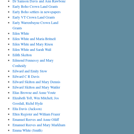
Dr Samson Davis and Ann Rawbone
Early Boho Crown Land Grants
Early Boho settlers in newspapers
Early VT Crown Land Grants
Early Warrenbayne Crown Land
Grants
Eden White
Eden White and Maria Britnell
Eden White and Mary Rixon
Eden White and Sarah Wall
Edith Skelton
Edmond Fennessy and Mary
Conheidy
Edward and Emily Stow
Edward C R Davis
Edward Skilton and Mary Dennis
Edward Skilton and Mary Walder
Elias Browne and Anne Voute
Elizabeth Toft, Wm Mitchell, Jos
Goodall, Richd Hyde
Ella Davis (Jackson)
Ellen Register and William Frazer
Emanuel Reeves and Anne Olliff
Emanuel Reeves and Mary Markham
Emma White (Smith)