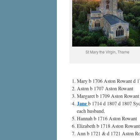
St Mary the Virgin, Thame
Mary b 1706 Aston Rowant d 17
Aston b 1707 Aston Rowant
Margaret b 1709 Aston Rowant
Jane
b 1714 d 1807 d 1807 Syd
each husband.
Hannah b 1716 Aston Rowant
Elizabeth b 1718 Aston Rowant
Ann b 1721 & d 1721 Aston R