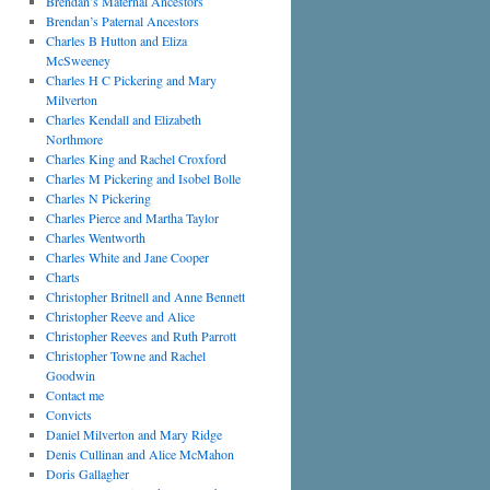
Brendan’s Maternal Ancestors
Brendan’s Paternal Ancestors
Charles B Hutton and Eliza
McSweeney
Charles H C Pickering and Mary
Milverton
Charles Kendall and Elizabeth
Northmore
Charles King and Rachel Croxford
Charles M Pickering and Isobel Bolle
Charles N Pickering
Charles Pierce and Martha Taylor
Charles Wentworth
Charles White and Jane Cooper
Charts
Christopher Britnell and Anne Bennett
Christopher Reeve and Alice
Christopher Reeves and Ruth Parrott
Christopher Towne and Rachel
Goodwin
Contact me
Convicts
Daniel Milverton and Mary Ridge
Denis Cullinan and Alice McMahon
Doris Gallagher