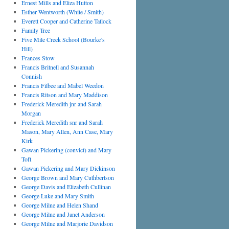
Ernest Mills and Eliza Hutton
Esther Wentworth (White / Smith)
Everett Cooper and Catherine Tatlock
Family Tree
Five Mile Creek School (Bourke’s
Hill)
Frances Stow
Francis Britnell and Susannah
Connish
Francis Filbee and Mabel Weedon
Francis Ritson and Mary Maddison
Frederick Meredith jnr and Sarah
Morgan
Frederick Meredith snr and Sarah
Mason, Mary Allen, Ann Case, Mary
Kirk
Gawan Pickering (convict) and Mary
Toft
Gawan Pickering and Mary Dickinson
George Brown and Mary Cuthbertson
George Davis and Elizabeth Cullinan
George Luke and Mary Smith
George Milne and Helen Shand
George Milne and Janet Anderson
George Milne and Marjorie Davidson