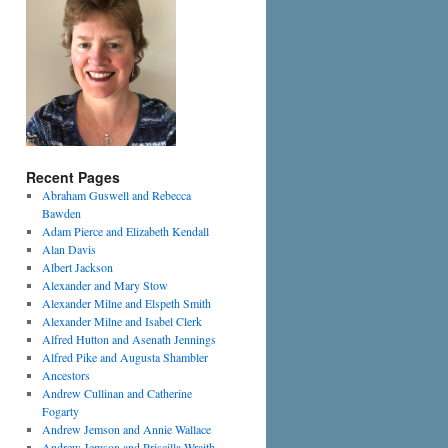
Recent Pages
Abraham Guswell and Rebecca
Bawden
Adam Pierce and Elizabeth Kendall
Alan Davis
Albert Jackson
Alexander and Mary Stow
Alexander Milne and Elspeth Smith
Alexander Milne and Isabel Clerk
Alfred Hutton and Asenath Jennings
Alfred Pike and Augusta Shambler
Ancestors
Andrew Cullinan and Catherine
Fogarty
Andrew Jemson and Annie Wallace
Andrew Jemson and Priscilla Wraith