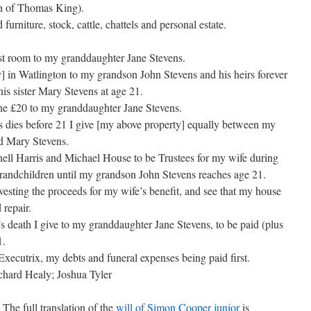
on of Thomas King).
urniture, stock, cattle, chattels and personal estate.
best room to my granddaughter Jane Stevens.
y] in Watlington to my grandson John Stevens and his heirs forever
his sister Mary Stevens at age 21.
 the £20 to my granddaughter Jane Stevens.
 dies before 21 I give [my above property] equally between my
d Mary Stevens.
nell Harris and Michael House to be Trustees for my wife during
 grandchildren until my grandson John Stevens reaches age 21.
nvesting the proceeds for my wife’s benefit, and see that my house
 repair.
s death I give to my granddaughter Jane Stevens, to be paid (plus
1.
Executrix, my debts and funeral expenses being paid first.
hard Healy; Joshua Tyler
The full translation of the
will of Simon Cooper junior
is