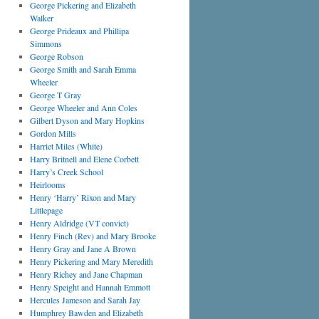
George Pickering and Elizabeth
Walker
George Prideaux and Phillipa
Simmons
George Robson
George Smith and Sarah Emma
Wheeler
George T Gray
George Wheeler and Ann Coles
Gilbert Dyson and Mary Hopkins
Gordon Mills
Harriet Miles (White)
Harry Britnell and Elene Corbett
Harry’s Creek School
Heirlooms
Henry ‘Harry’ Rixon and Mary
Littlepage
Henry Aldridge (VT convict)
Henry Finch (Rev) and Mary Brooke
Henry Gray and Jane A Brown
Henry Pickering and Mary Meredith
Henry Richey and Jane Chapman
Henry Speight and Hannah Emmott
Hercules Jameson and Sarah Jay
Humphrey Bawden and Elizabeth