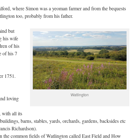
lford, where Simon was a yeoman farmer and from the bequests
lington too, probably from his father.
ind but
 his wife
ren of his
 of his 7
er 1751.
Watlington
and loving
with all its
buildings, barns, stables, yards, orchards, gardens, backsides etc
rancis Richardson).
d in the common fields of Watlington called East Field and How