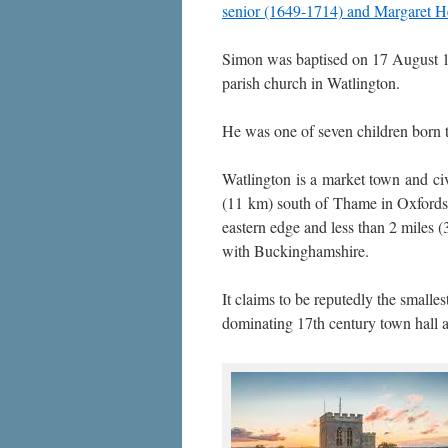
senior (1649-1714) and Margaret 
Simon was baptised on 17 August 1
parish church in Watlington.
He was one of seven children born t
Watlington is a market town and civ
(11 km) south of Thame in Oxfordsh
eastern edge and less than 2 miles (
with Buckinghamshire.
It claims to be reputedly the smalles
dominating 17th century town hall a