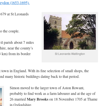
Heydon (1653-1695).
679 at St Leonards
o the couple.
il parish about 7 miles
ire, near the county’s
3 km) from its border
St Leonards Watlington
t town in England. With its fine selection of small shops, the
nd many historic buildings dating back to that period.
Simon moved to the larger town of Aston Rowant,
probably to find work as a farm labourer and at the age of
Mary Brooks
26 married
on 18 November 1705 at Thame
in Oxfordshire.