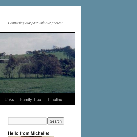
Connecting our past with our present
Links
Family Tree
Timeline
Hello from Michelle!