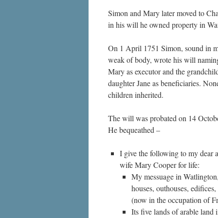
Simon and Mary later moved to Cha
in his will he owned property in Wat
On 1 April 1751 Simon, sound in m
weak of body, wrote his will naming
Mary as executor and the grandchild
daughter Jane as beneficiaries. None
children inherited.
The will was probated on 14 Octob
He bequeathed –
I give the following to my dear 
wife Mary Cooper for life:
My messuage in Watlington, 
houses, outhouses, edifices, 
(now in the occupation of F
Its five lands of arable lan