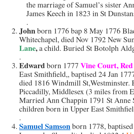
the marriage of Samuel’s sister A
James Keech in 1823 in St Dunstan
.
John
born 1776 bap 8 May 1776 Bla
Whitechapel, died Nov 1792 New Su
Lane
,
a child. Buried St Botolph Aldg
.
Edward
Vine Court, Red
born 1777
East Smithfield,, baptised 24 Jan 177
died 1816 Windmill St,Westminster. 
Piccadilly, Middlesex (3 miles from E
Married Ann Chappin 1791 St Anne S
children born in Upper East Smithfiel
.
Samuel Samson
born 1778, baptised