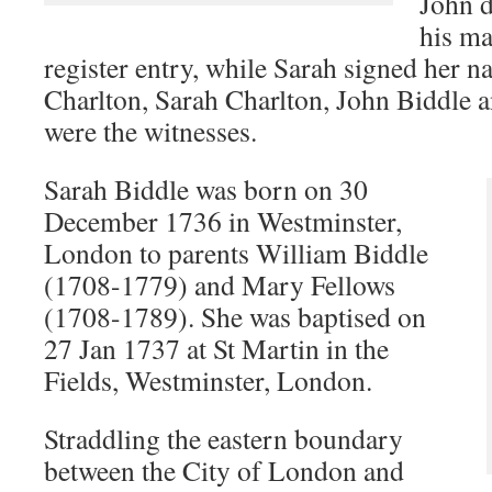
John d
his ma
register entry, while Sarah signed her n
Charlton, Sarah Charlton, John Biddle
were the witnesses.
Sarah Biddle was born on 30
December 1736 in Westminster,
London to parents William Biddle
(1708-1779) and Mary Fellows
(1708-1789). She was baptised on
27 Jan 1737 at St Martin in the
Fields, Westminster, London.
Straddling the eastern boundary
between the City of London and