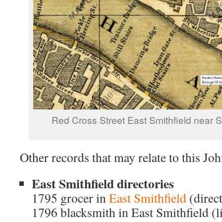
Red Cross Street East Smithfield near 
Other records that may relate to this Jo
East Smithfield directories
1795 grocer in
East Smithfield
(direc
1796 blacksmith in East Smithfield (li