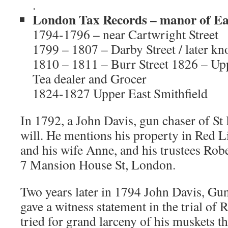
.
London Tax Records – manor of Eas
1794-1796 – near Cartwright Street
1799 – 1807 – Darby Street / later kn
1810 – 1811 – Burr Street 1826 – Upp
Tea dealer and Grocer
1824-1827 Upper East Smithfield
In 1792, a John Davis, gun chaser of St 
will. He mentions his property in Red L
and his wife Anne, and his trustees Rob
7 Mansion House St, London.
Two years later in 1794 John Davis, Gun
gave a witness statement in the trial of
tried for grand larceny of his muskets th