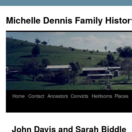
Skip
to
Michelle Dennis Family Histor
content
Home
Contact
Ancestors
Convicts
Heirlooms
Places
John Davis and Sarah Biddle