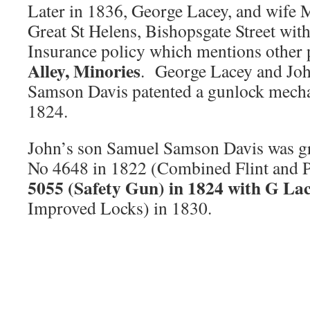
Later in 1836, George Lacey, and wife 
Great St Helens, Bishopsgate Street with
Insurance policy which mentions other 
Alley, Minories
. George Lacey and Jo
Samson Davis patented a gunlock mecha
1824.
John’s son Samuel Samson Davis was gr
No 4648 in 1822 (Combined Flint and 
5055 (Safety Gun) in 1824 with G Lac
Improved Locks) in 1830.