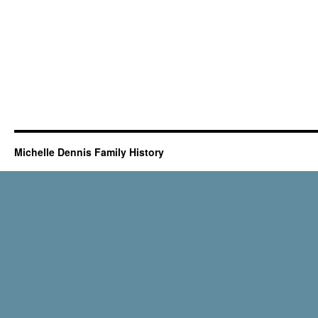
Michelle Dennis Family History