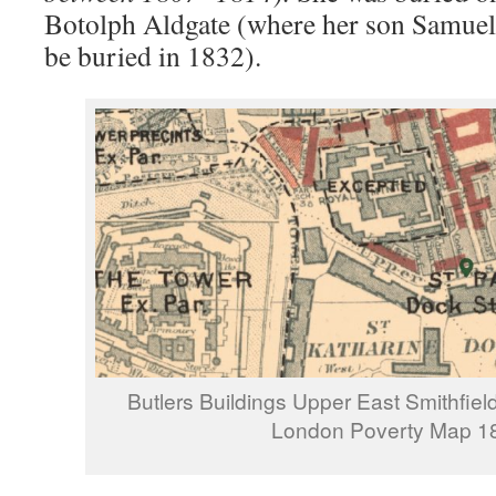
Botolph Aldgate (where her son Samuel
be buried in 1832).
Butlers Buildings Upper East Smithfiel
London Poverty Map 1