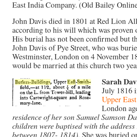
East India Company. (Old Bailey Online
John Davis died in 1801 at Red Lion Al
according to his will which was prove
His burial has not been confirmed but the
John Davis of Pye Street, who was burie
Westminster, London on 4 November 18
would be married at this church two year
Sar
ah Davi
July 1816 i
Upper East
London age
residence of her son Samuel Samson Davi
children were baptised with the address
between 1807- 1814).
She was buried on