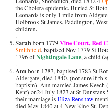
Leonards, Shoreditch, died 1832 4
Up
the Cholera epidemic. Buried St Boto
Leonards is only 1 mile from Aldgate
Holbrook St James, Paddington, West
children.
.
Sarah
Vine Court, Red C
born 1779
Smithfield
, baptised Nov 1779 St Bot
Nightingale Lane
1796 of
, a child (
.
Ann
born 1783, baptised 1783 St Bo
Aldergate, died 1840. (not sure if this
baptism). Ann married James Keech (
Kent) on24 July 1823 at St Dunstans 
their marriage is
Eliza Renshaw
menti
died May 1840 at 4 New King St, Dept