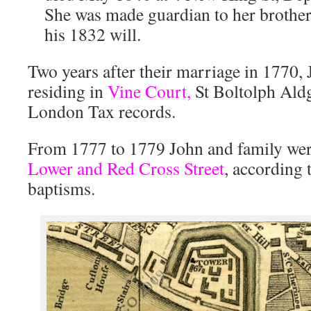
She was made guardian to her brothe
his 1832 will.
Two years after their marriage in 1770,
residing in
Vine Court,
St Boltolph Aldg
London Tax records.
From 1777 to 1779 John and family wer
Lower and Red Cross Street
, according 
baptisms.