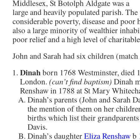
Middlesex, St Botolph Aldgate was a
large and heavily populated parish. The 
considerable poverty, disease and poor 
also a large minority of wealthier inhabi
poor relief and a high level of charitabl
John and Sarah had six children (match c
Dinah
born 1768 Westminster, died 
London.
(can’t find baptism)
Dinah m
Renshaw in 1788 at St Mary Whitechap
Dinah’s parents (John and Sarah Da
the mention of them on her childre
births which list their grandparent
Davis.
Dinah’s daughter
Eliza Renshaw
b 