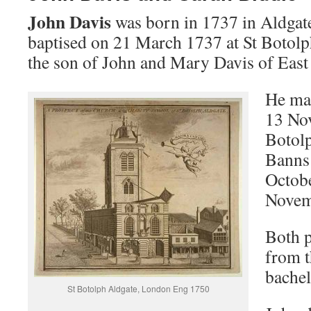
John Davis
was born in 1737 in Aldgat
baptised on 21 March 1737 at St Botolp
the son of John and Mary Davis of East 
He ma
13 No
Botol
Banns 
Octobe
Novem
Both p
from t
bachel
St Botolph Aldgate, London Eng 1750