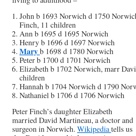
John b 1693 Norwich d 1750 Norwich
Finch, 11 children
Ann b 1695 d 1695 Norwich
Henry b 1696 d 1697 Norwich
Mary
b 1698 d 1780 Norwich
Peter b 1700 d 1701 Norwich
Elizabeth b 1702 Norwich, marr Davi
children
Hannah b 1704 Norwich d 1790 Norw
Nathaniel b 1706 d 1706 Norwich
Peter Finch’s daughter Elizabeth
married David Martineau, a doctor and
surgeon in Norwich.
Wikipedia
tells us