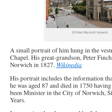
St Peter Mancroft, Norwich
A small portrait of him hung in the ves
Chapel. His great-grandson, Peter Finc
Norwich in 1827.
Wikipedia
His portrait includes the information th
he was aged 87 and died in 1750 having
been Minister in the City of Norwich, S
Years.