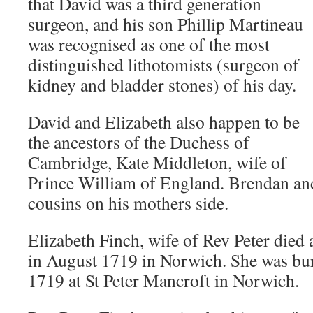
that David was a third generation
surgeon, and his son Phillip Martineau
was recognised as one of the most
distinguished lithotomists (surgeon of
kidney and bladder stones) of his day.
David and Elizabeth also happen to be
the ancestors of the Duchess of
Cambridge, Kate Middleton, wife of
Prince William of England. Brendan and 
cousins on his mothers side.
Elizabeth Finch, wife of Rev Peter died a
in August 1719 in Norwich. She was bu
1719 at St Peter Mancroft in Norwich.