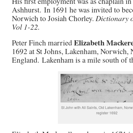
His first employment was as chaplain in
Ashhurst. In 1691 he was invited to be
Norwich to Josiah Chorley.
Dictionary 
Vol 1-22.
Elizabeth Mackere
Peter Finch married
1692 at St Johns, Lakenham, Norwich, 
England. Lakenham is a mile south of t
St John with All Saints, Old Lakenham, Norw
register 1692