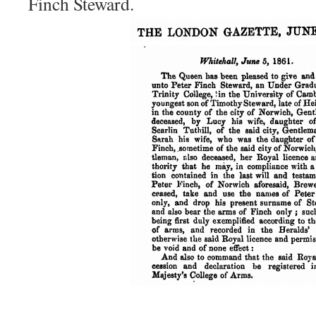
Finch Steward.