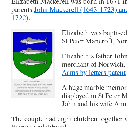
Elizabeth Mackerell was born in 1671 i
parents
John Mackerell (1643-1723) a
1722).
Elizabeth was baptise
St Peter Mancroft, No
Elizabeth’s father Joh
merchant of Norwich,
Arms by letters patent
A huge marble memori
displayed in St Peter 
John and his wife Ann
The couple had eight children together w
living to adulthood –