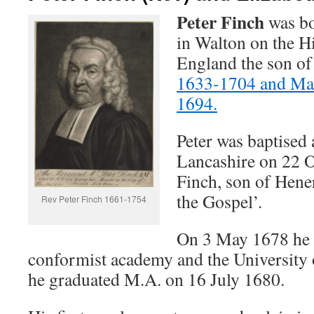
Peter Finch
was bo
in Walton on the Hi
England the son o
1633-1704 and M
1694.
Peter was baptised
Lancashire on 22 O
Finch, son of Hene
the Gospel’.
Rev Peter Finch 1661-1754
On 3 May 1678 he 
conformist academy and the University
he graduated M.A. on 16 July 1680.