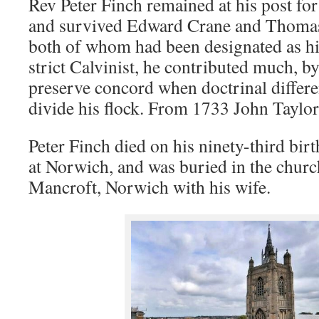
Rev Peter Finch remained at his post for
and survived Edward Crane and Thomas
both of whom had been designated as hi
strict Calvinist, he contributed much, by
preserve concord when doctrinal differe
divide his flock. From 1733 John Taylor
Peter Finch died on his ninety-third bir
at Norwich, and was buried in the church
Mancroft, Norwich with his wife.