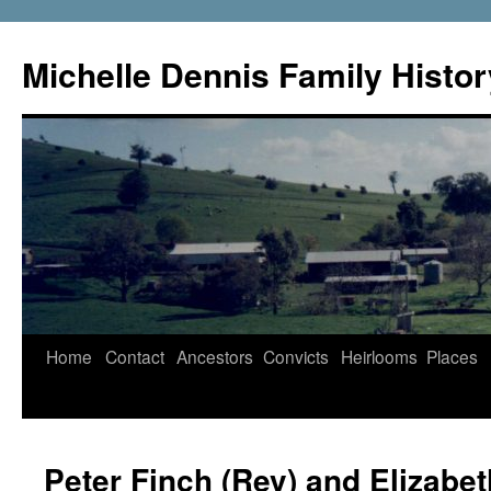
Skip
to
Michelle Dennis Family Histor
content
Home
Contact
Ancestors
Convicts
Heirlooms
Places
Peter Finch (Rev) and Elizabe