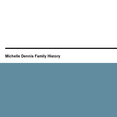
Michelle Dennis Family History