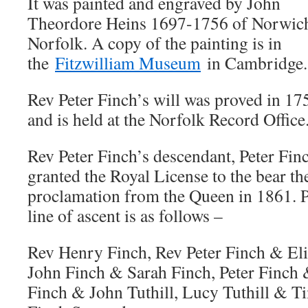
It was painted and engraved by John
Theordore Heins 1697-1756 of Norwic
Norfolk. A copy of the painting is in
the
Fitzwilliam Museum
in Cambridge.
Rev Peter Finch’s will was proved in 17
and is held at the Norfolk Record Office
Rev Peter Finch’s descendant, Peter Fin
granted the Royal License to the bear t
proclamation from the Queen in 1861. P
line of ascent is as follows –
Rev Henry Finch, Rev Peter Finch & Eli
John Finch & Sarah Finch, Peter Finch 
Finch & John Tuthill, Lucy Tuthill & T