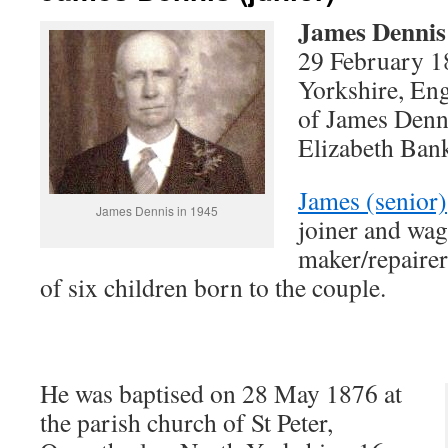
James Dennis
29 February 1
Yorkshire, Eng
of James Denni
Elizabeth Ban
James (senior)
James Dennis in 1945
joiner and wa
maker/repairer
of six children born to the couple.
He was baptised on 28 May 1876 at
the parish church of St Peter,