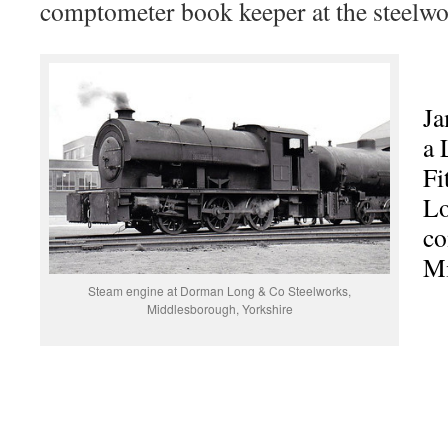
comptometer book keeper at the steelwor
Ja
a 
Fi
Lo
co
Mi
Steam engine at Dorman Long & Co Steelworks,
Middlesborough, Yorkshire