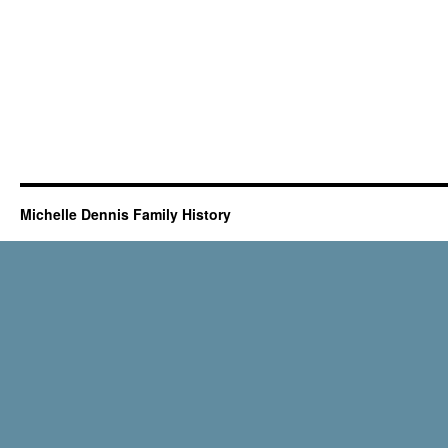
Michelle Dennis Family History