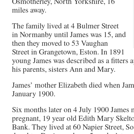
Osmotherley, North Yorkshire, 16
miles away.
The family lived at 4 Bulmer Street
in Normanby until James was 15, and
then they moved to 53 Vaughan
Street in Grangetown, Eston. In 1891
young James was described as a fitters a
his parents, sisters Ann and Mary.
James’ mother Elizabeth died when Jam
January 1900.
Six months later on 4 July 1900 James
pregnant, 19 year old Edith Mary Skelto
Bank. They lived at 60 Napier Street, S