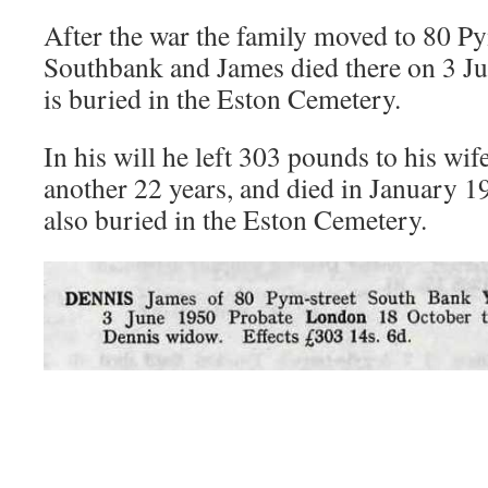
After the war the family moved to 80 Py
Southbank and James died there on 3 J
is buried in the Eston Cemetery.
In his will he left 303 pounds to his wif
another 22 years, and died in January 1
also buried in the Eston Cemetery.