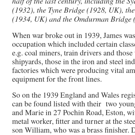
half of the last century, including the
(1932), the Tyne Bridge (1928, UK), th
(1934, UK) and the Omdurman Bridge (
When war broke out in 1939, James was 
occupation which included certain class
e.g. coal miners, train drivers and those
shipyards, those in the iron and steel ind
factories which were producing vital a
equipment for the front lines.
So on the 1939 England and Wales regis
can be found listed with their two youn
and Marie in 27 Pochin Road, Eston, wi
metal worker, fitter and turner at the st
son William, who was a brass finisher.