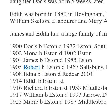
daughter Doris was born 5 weeks later.
Edith was born in 1880 in Hovingham, Y
William Skelton, a labourer and Mary 
James and Edith had a large family of n
1900 Doris b Eston d 1972 Eston, Sout
1902 Mona b Eston d 1902 Eston
1904 James b Eston d 1985 Eston
1905
Robert
b Eston d 1967 Salisbury,
1908 Edna b Eston d Redcar 2004
1914 Edith b Eston d
1916 Richard b Eston d 1933 Middlesb
1917 William b Eston d 1993 Jarrow, 
1923 Marie b Eston d 1987 Middlesbr