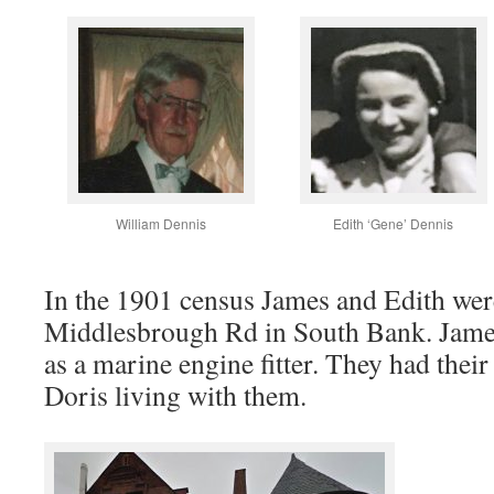
William Dennis
Edith ‘Gene’ Dennis
In the 1901 census James and Edith were
Middlesbrough Rd in South Bank. Jame
as a marine engine fitter. They had thei
Doris living with them.