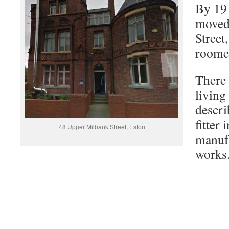
By 191
moved
Street
roome
There 
living
descri
fitter 
48 Upper Milbank Street, Eston
manuf
works