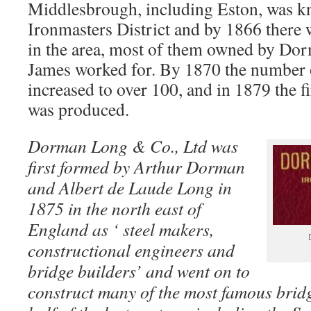
Middlesbrough, including Eston, was k
Ironmasters District and by 1866 there 
in the area, most of them owned by D
James worked for. By 1870 the number o
increased to over 100, and in 1879 the f
was produced.
Dorman Long & Co., Ltd was
first formed by Arthur Dorman
and Albert de Laude Long in
1875 in the north east of
England as ‘ steel makers,
constructional engineers and
bridge builders’ and went on to
construct many of the most famous bridges