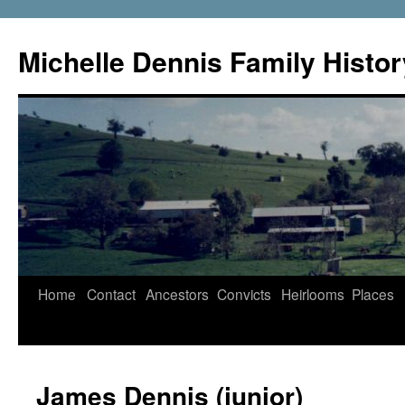
Skip
to
Michelle Dennis Family Histor
content
Home
Contact
Ancestors
Convicts
Heirlooms
Places
James Dennis (junior)