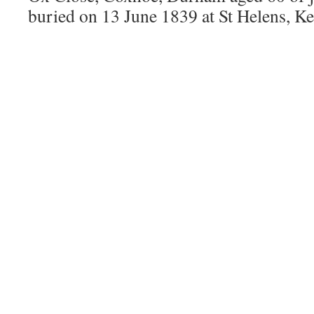
buried on 13 June 1839 at St Helens, K