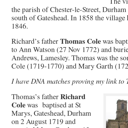
The vi
the parish of Chester-le-Street, Durham 
south of Gateshead. In 1858 the village
1846.
Thomas Cole
Richard’s father
was bapt
to Ann Watson (27 Nov 1772) and buried
Andrews, Lamesley. Thomas was the son
Cole (1719-1770) and Mary Garth (17
I have DNA matches proving my link to
Richard
Thomas’s father
Cole
was baptised at St
Marys, Gateshead, Durham
on 2 August 1719 and