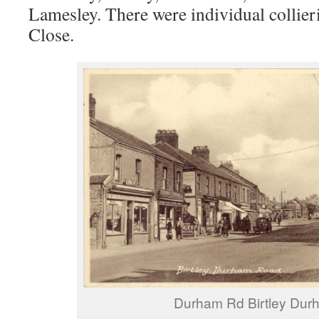
Lamesley. There were individual collier
Close.
Durham Rd Birtley Dur