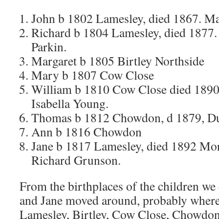
John b 1802 Lamesley, died 1867. M
Richard b 1804 Lamesley, died 1877
Parkin.
Margaret b 1805 Birtley Northside
Mary b 1807 Cow Close
William b 1810 Cow Close died 1890
Isabella Young.
Thomas b 1812 Chowdon, d 1879, D
Ann b 1816 Chowdon
Jane b 1817 Lamesley, died 1892 Mo
Richard Grunson.
From the birthplaces of the children we 
and Jane moved around, probably where
Lamesley, Birtley, Cow Close, Chowdon