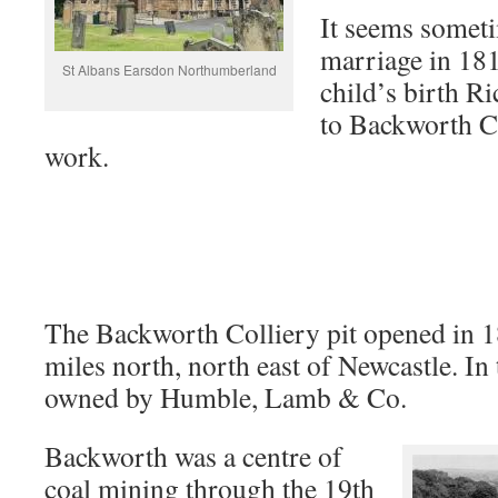
It seems somet
marriage in 1818
St Albans Earsdon Northumberland
child’s birth 
to Backworth Co
work.
The Backworth Colliery pit opened in 1
miles north, north east of Newcastle. In
owned by Humble, Lamb & Co.
Backworth was a centre of
coal mining through the 19th