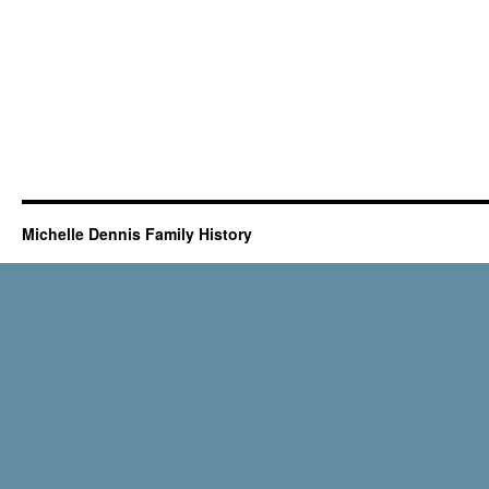
Michelle Dennis Family History