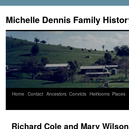
Skip
to
Michelle Dennis Family Histor
content
Home
Contact
Ancestors
Convicts
Heirlooms
Places
Richard Cole and Mary Wilson