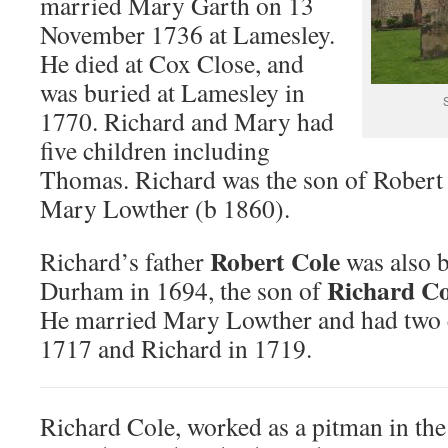
married Mary Garth on 13
November 1736 at Lamesley.
He died at Cox Close, and
was buried at Lamesley in
1770. Richard and Mary had
five children including
Thomas. Richard was the son of Robert
Mary Lowther (b 1860).
Robert Cole
Richard’s father
was also b
Richard Co
Durham in 1694, the son of
He married Mary Lowther and had two c
1717 and Richard in 1719.
Richard Cole, worked as a pitman in the