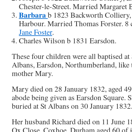
Chester-le-Street. Married Margaret 
Barbara
b 1823 Backworth Colliery
Harbour. Married Thomas Forster. 8 
Jane Foster
.
Charles Wilson b 1831 Earsdon.
These four children were all baptised at 
Albans, Earsdon, Northumberland, like 
mother Mary.
Mary died on 28 January 1832, aged 49
abode being given as Earsdon Square. 
buried at St Albans on 30 January 1832
Her husband Richard died on 11 June 1
Ox Close, Coxhoe, Durham aged 60 of j