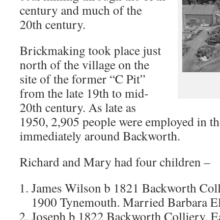
century and much of the
20th century.
Brickmaking took place just
north of the village on the
site of the former “C Pit”
from the late 19th to mid-
20th century. As late as
1950, 2,905 people were employed in the
immediately around Backworth.
Richard and Mary had four children –
James Wilson b 1821 Backworth Colli
1900 Tynemouth. Married Barbara Ell
Joseph b 1822 Backworth Colliery, E