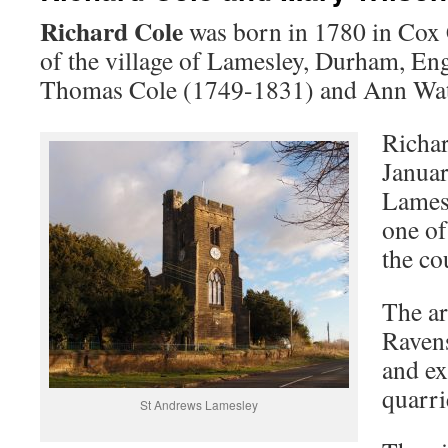
Richard Cole
was born in 1780 in Cox C
of the village of Lamesley, Durham, Eng
Thomas Cole (1749-1831) and Ann Wat
Richar
Januar
Lames
one of
the co
The ar
Ravens
and ex
quarri
St Andrews Lamesley