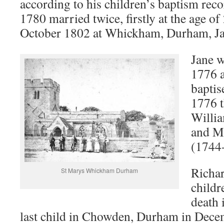
according to his children’s baptism rec
1780 married twice, firstly at the age of
October 1802 at Whickham, Durham, Ja
Jane w
1776 
baptis
1776 t
Willi
and M
(1744
Richar
St Marys Whickham Durham
childr
death 
last child in Chowden, Durham in Dece