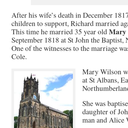
After his wife’s death in December 1817
children to support, Richard married aga
Mary 
This time he married 35 year old
September 1818 at St John the Baptist,
One of the witnesses to the marriage wa
Cole.
Mary Wilson wa
at St Albans, E
Northumberlan
She was baptised
daughter of Joh
man and Alice 