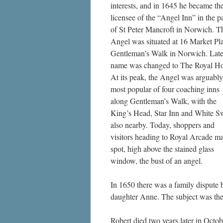
interests, and in 1645 he became th
licensee of the “Angel Inn” in the p
of St Peter Mancroft in Norwich. T
Angel was situated at 16 Market Pl
Gentleman’s Walk in Norwich. Later
name was changed to The Royal Ho
At its peak, the Angel was arguably
most popular of four coaching inns
along Gentleman’s Walk, with the
King’s Head, Star Inn and White 
also nearby. Today, shoppers and
visitors heading to Royal Arcade m
spot, high above the stained glass
window, the bust of an angel.
In 1650 there was a family dispute
daughter Anne. The subject was the 
Robert died two years later in Octo