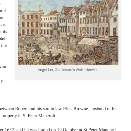
e
arish
he
ace,
 its
tel.
 the
Swan
Angel Inn, Gentleman’s Walk, Norwich
ay
 between Robert and his son in law Elias Browne, husband of his
property in St Peter Mancroft.
ber 1652, and he was buried on 19 October at St Peter Mancroft,