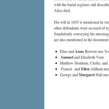
with the burial registers still desc
Alice died.
His will in 1653 is mentioned in 
other defendants were accused of tr
fraudulently conveying his messuage
are also mentioned in the document
Anne
Elias and
Browne nee Vo
Samuel
and Elizabeth Vout
Matthew Stonham, Clerke, and
Ellen
Francis and
Aldham nee
Margaret
George and
Hall nee