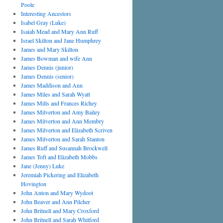
Poole
Interesting Ancestors
Isabel Gray (Luke)
Isaiah Mead and Mary Ann Ruff
Israel Skilton and Jane Humphrey
James and Mary Skilton
James Bowman and wife Ann
James Dennis (junior)
James Dennis (senior)
James Maddison and Ann
James Miles and Sarah Wyatt
James Mills and Frances Richey
James Milverton and Amy Bailey
James Milverton and Ann Membry
James Milverton and Elizabeth Scriven
James Milverton and Sarah Stanton
James Ruff and Susannah Brockwell
James Toft and Elizabeth Mobbs
Jane (Jenny) Luke
Jeremiah Pickering and Elizabeth
Hovington
John Anton and Mary Wydoot
John Beaver and Ann Pilcher
John Britnell and Mary Croxford
John Britnell and Sarah Whitford