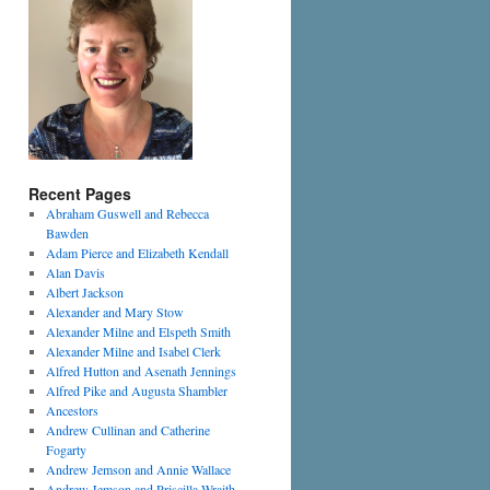
Recent Pages
Abraham Guswell and Rebecca
Bawden
Adam Pierce and Elizabeth Kendall
Alan Davis
Albert Jackson
Alexander and Mary Stow
Alexander Milne and Elspeth Smith
Alexander Milne and Isabel Clerk
Alfred Hutton and Asenath Jennings
Alfred Pike and Augusta Shambler
Ancestors
Andrew Cullinan and Catherine
Fogarty
Andrew Jemson and Annie Wallace
Andrew Jemson and Priscilla Wraith