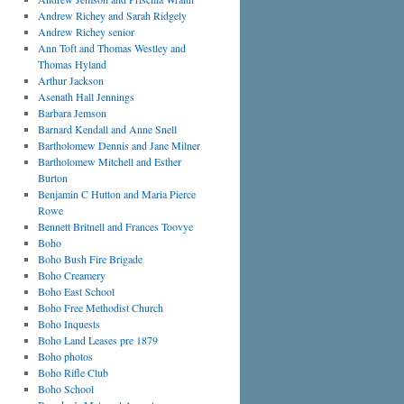
Andrew Richey and Sarah Ridgely
Andrew Richey senior
Ann Toft and Thomas Westley and
Thomas Hyland
Arthur Jackson
Asenath Hall Jennings
Barbara Jemson
Barnard Kendall and Anne Snell
Bartholomew Dennis and Jane Milner
Bartholomew Mitchell and Esther
Burton
Benjamin C Hutton and Maria Pierce
Rowe
Bennett Britnell and Frances Toovye
Boho
Boho Bush Fire Brigade
Boho Creamery
Boho East School
Boho Free Methodist Church
Boho Inquests
Boho Land Leases pre 1879
Boho photos
Boho Rifle Club
Boho School