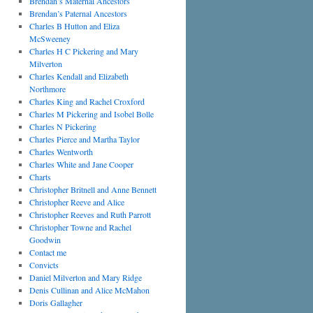
Brendan’s Maternal Ancestors
Brendan’s Paternal Ancestors
Charles B Hutton and Eliza
McSweeney
Charles H C Pickering and Mary
Milverton
Charles Kendall and Elizabeth
Northmore
Charles King and Rachel Croxford
Charles M Pickering and Isobel Bolle
Charles N Pickering
Charles Pierce and Martha Taylor
Charles Wentworth
Charles White and Jane Cooper
Charts
Christopher Britnell and Anne Bennett
Christopher Reeve and Alice
Christopher Reeves and Ruth Parrott
Christopher Towne and Rachel
Goodwin
Contact me
Convicts
Daniel Milverton and Mary Ridge
Denis Cullinan and Alice McMahon
Doris Gallagher