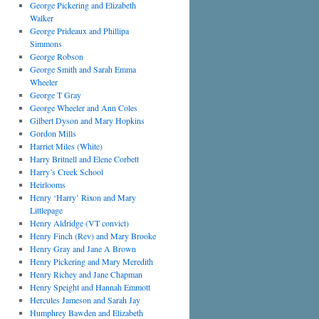
George Pickering and Elizabeth
Walker
George Prideaux and Phillipa
Simmons
George Robson
George Smith and Sarah Emma
Wheeler
George T Gray
George Wheeler and Ann Coles
Gilbert Dyson and Mary Hopkins
Gordon Mills
Harriet Miles (White)
Harry Britnell and Elene Corbett
Harry’s Creek School
Heirlooms
Henry ‘Harry’ Rixon and Mary
Littlepage
Henry Aldridge (VT convict)
Henry Finch (Rev) and Mary Brooke
Henry Gray and Jane A Brown
Henry Pickering and Mary Meredith
Henry Richey and Jane Chapman
Henry Speight and Hannah Emmott
Hercules Jameson and Sarah Jay
Humphrey Bawden and Elizabeth