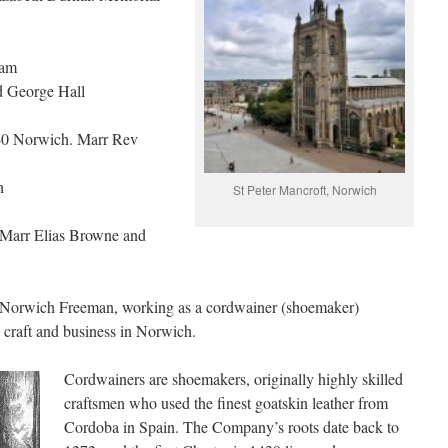
ham
d George Hall
40 Norwich. Marr Rev
h
St Peter Mancroft, Norwich
Marr Elias Browne and
e Norwich Freeman, working as a cordwainer (shoemaker)
is craft and business in Norwich.
Cordwainers are shoemakers, originally highly skilled
craftsmen who used the finest goatskin leather from
Cordoba in Spain. The Company’s roots date back to