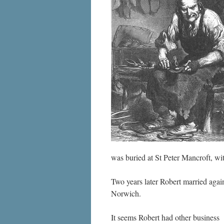
was buried at St Peter Mancroft, wit
Two years later Robert married again
Norwich.
It seems Robert had other business