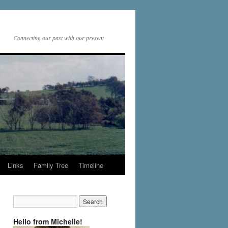
Connecting our past with our present
Links
Family Tree
Timeline
Hello from Michelle!