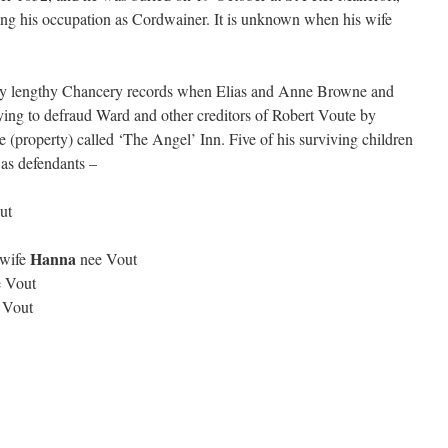
ribing his occupation as Cordwainer. It is unknown when his wife
very lengthy Chancery records when Elias and Anne Browne and
ying to defraud Ward and other creditors of Robert Voute by
 (property) called ‘The Angel’ Inn. Five of his surviving children
 as defendants –
ut
Hanna
 wife
nee Vout
 Vout
 Vout