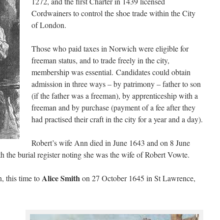
1272, and the first Charter in 1439 licensed
Cordwainers to control the shoe trade within the City
of London.
Those who paid taxes in Norwich were eligible for
freeman status, and to trade freely in the city,
membership was essential. Candidates could obtain
admission in three ways – by patrimony – father to son
(if the father was a freeman), by apprenticeship with a
freeman and by purchase (payment of a fee after they
had practised their craft in the city for a year and a day).
Robert’s wife Ann died in June 1643 and on 8 June
h the burial register noting she was the wife of Robert Vowte.
Alice Smith
, this time to
on 27 October 1645 in St Lawrence,