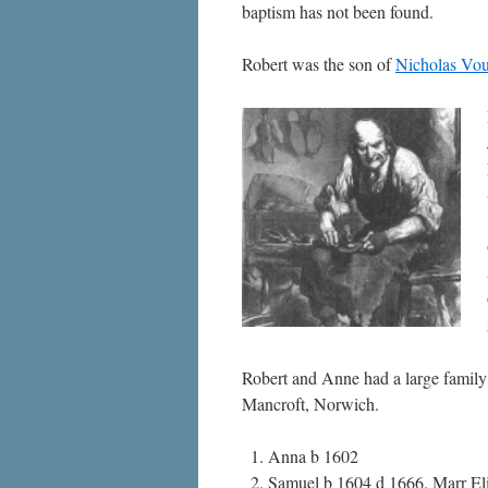
baptism has not been found.
Robert was the son of
Nicholas Vou
Robert and Anne had a large family o
Mancroft, Norwich.
Anna b 1602
Samuel b 1604 d 1666. Marr El