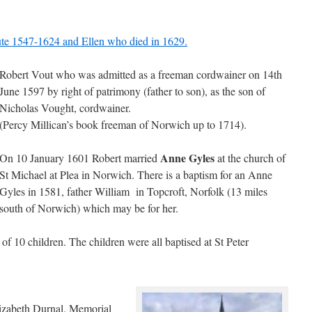
te 1547-1624 and Ellen who died in 1629.
Robert Vout who was admitted as a freeman cordwainer on 14th
June 1597 by right of patrimony (father to son), as the son of
Nicholas Vought, cordwainer.
(Percy Millican’s book freeman of Norwich up to 1714).
Anne Gyles
On 10 January 1601 Robert married
at the church of
St Michael at Plea in Norwich. There is a baptism for an Anne
Gyles in 1581, father William in Topcroft, Norfolk (13 miles
south of Norwich) which may be for her.
f 10 children. The children were all baptised at St Peter
izabeth Durnal. Memorial