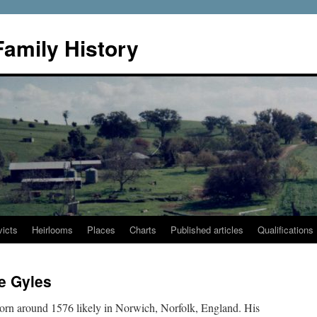
Family History
icts
Heirlooms
Places
Charts
Published articles
Qualifications
e Gyles
rn around 1576 likely in Norwich, Norfolk, England. His