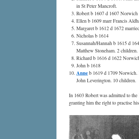
in St Peter Mancroft.
Robert b 1607 d 1607 Norwich
Ellen b 1609 marr Francis Ald
Margaret b 1612 d 1672 marrie
Nicholas b 1614
Susannah/Hannah b 1615 d 16
Matthew Stoneham. 2 children.
Richard b 1616 d 1622 Norwic
John b 1618
Anne
b 1619 d 1709 Norwich. 
John Leverington. 10 children.
In 1603 Robert was admitted to th
granting him the right to practise h