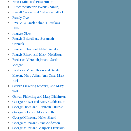
Ernest Mills and Eliza Hutton
Esther Wentworth (White / Smith)
Everett Cooper and Catherine Tatlock
Family Tree
Five Mile Creek School (Bourke’s
Hill)
Frances Stow
Francis Britnell and Susannah
Connish
Francis Filbee and Mabel Weedon
Francis Ritson and Mary Maddison
Frederick Meredith jnr and Sarah
Morgan
Frederick Meredith snr and Sarah
Mason, Mary Allen, Ann Case, Mary
Kirk
Gawan Pickering (convict) and Mary
Toft
Gawan Pickering and Mary Dickinson
George Brown and Mary Cuthbertson
George Davis and Elizabeth Cullinan
George Luke and Mary Smith
George Milne and Helen Shand
George Milne and Janet Anderson
George Milne and Marjorie Davidson