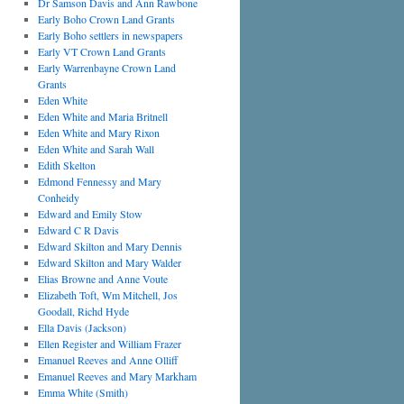
Dr Samson Davis and Ann Rawbone
Early Boho Crown Land Grants
Early Boho settlers in newspapers
Early VT Crown Land Grants
Early Warrenbayne Crown Land
Grants
Eden White
Eden White and Maria Britnell
Eden White and Mary Rixon
Eden White and Sarah Wall
Edith Skelton
Edmond Fennessy and Mary
Conheidy
Edward and Emily Stow
Edward C R Davis
Edward Skilton and Mary Dennis
Edward Skilton and Mary Walder
Elias Browne and Anne Voute
Elizabeth Toft, Wm Mitchell, Jos
Goodall, Richd Hyde
Ella Davis (Jackson)
Ellen Register and William Frazer
Emanuel Reeves and Anne Olliff
Emanuel Reeves and Mary Markham
Emma White (Smith)