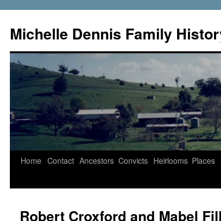
Skip
to
Michelle Dennis Family Histor
content
Home
Contact
Ancestors
Convicts
Heirlooms
Places
Robert Croxford and Mabel Fi