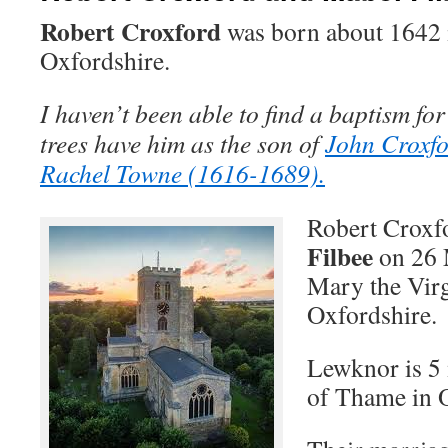
Robert Croxford
was born about 1642
Oxfordshire.
I haven’t been able to find a baptism for
trees have him as the son of
John Croxf
Rachel Towne (1616-1689).
Robert Croxf
Filbee
on 26 
Mary the Vir
Oxfordshire.
Lewknor is 5 
of Thame in 