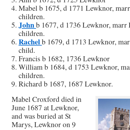
Mabel b 1675, d 1771 Lewknor, marr
children.
John
b 1677, d 1736 Lewknor, marr 
children.
Rachel
b 1679, d 1713 Lewknor, mar
child.
Francis b 1682, 1736 Lewknor
William b 1684, d 1753 Lewknor, ma
children.
Richard b 1687, 1687 Lewknor.
Mabel Croxford died in
June 1687 at Lewknor,
and was buried at St
Marys, Lewknor on 9