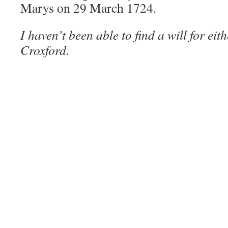
Marys on 29 March 1724.
I haven’t been able to find a will for ei
Croxford.