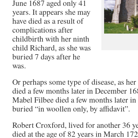
June 1687 aged only 41
years. It appears she may
have died as a result of
complications after
childbirth with her ninth
child Richard, as she was
buried 7 days after he
was.
Or perhaps some type of disease, as her
died a few months later in December 1
Mabel Filbee died a few months later in
buried “in woollen only, by affidavit”.
Robert Croxford, lived for another 36 y
died at the age of 82 years in March 172