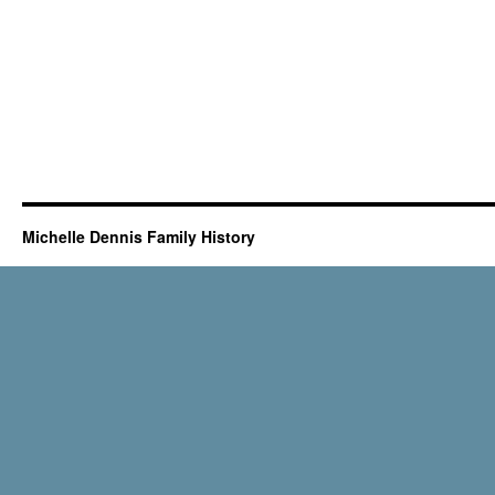
Michelle Dennis Family History