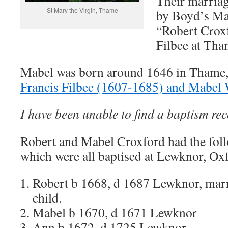
Their marriag
St Mary the Virgin, Thame
by Boyd’s Ma
“Robert Crox
Filbee at Tha
Mabel was born around 1646 in Thame, 
Francis Filbee (1607-1685) and Mabel
I have been unable to find a baptism re
Robert and Mabel Croxford had the foll
which were all baptised at Lewknor, Ox
Robert b 1668, d 1687 Lewknor, marr
child.
Mabel b 1670, d 1671 Lewknor
Ann b 1672, d 1725 Lewknor