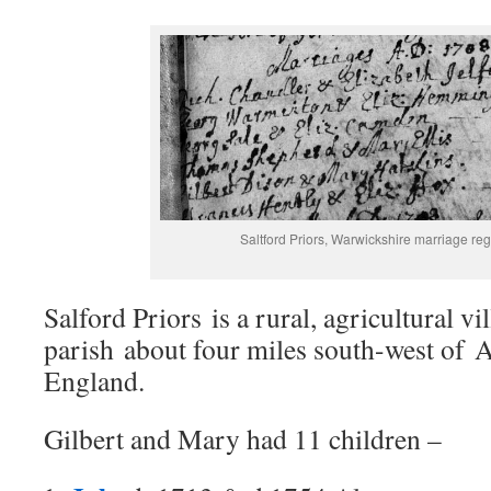
Saltford Priors, Warwickshire marriage reg
Salford Priors is a rural, agricultural vi
parish about four miles south-west of A
England.
Gilbert and Mary had 11 children –