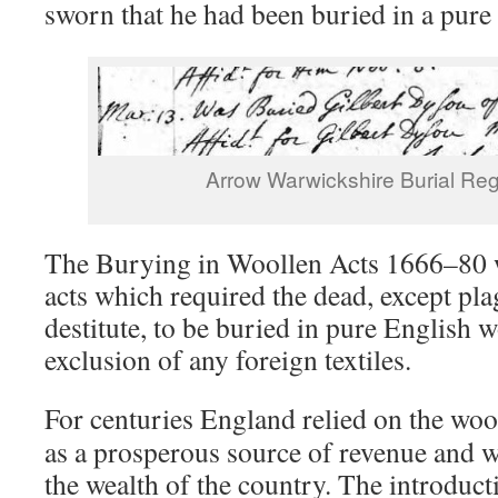
sworn that he had been buried in a pure
Arrow Warwickshire Burial Reg
The Burying in Woollen Acts 1666–80 
acts which required the dead, except pla
destitute, to be buried in pure English 
exclusion of any foreign textiles.
For centuries England relied on the woo
as a prosperous source of revenue and w
the wealth of the country. The introduct