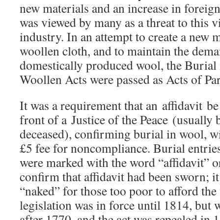
new materials and an increase in foreig
was viewed by many as a threat to this vi
industry. In an attempt to create a new 
woollen cloth, and to maintain the dema
domestically produced wool, the Burial 
Woollen Acts were passed as Acts of Par
It was a requirement that an affidavit b
front of a Justice of the Peace (usually b
deceased), confirming burial in wool, w
£5 fee for noncompliance. Burial entries
were marked with the word “affidavit” or
confirm that affidavit had been sworn; 
“naked” for those too poor to afford th
legislation was in force until 1814, but
after 1770, and the act was repealed in 