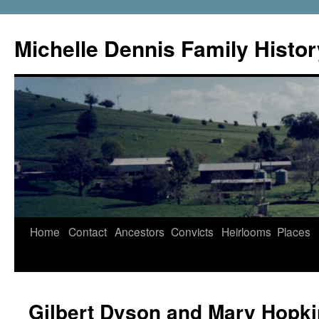
Skip
to
Michelle Dennis Family Histor
content
Home
Contact
Ancestors
Convicts
Heirlooms
Places
Gilbert Dyson and Mary Hopk