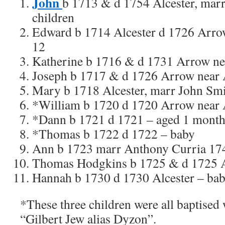
John
b 1713 & d 1754 Alcester, mar
children
Edward b 1714 Alcester d 1726 Arrow
12
Katherine b 1716 & d 1731 Arrow nea
Joseph b 1717 & d 1726 Arrow near A
Mary b 1718 Alcester, marr John Sm
*William b 1720 d 1720 Arrow near A
*Dann b 1721 d 1721 – aged 1 mont
*Thomas b 1722 d 1722 – baby
Ann b 1723 marr Anthony Curria 17
Thomas Hodgkins b 1725 & d 1725 A
Hannah b 1730 d 1730 Alcester – ba
*These three children were all baptised
“Gilbert Jew alias Dyzon”.