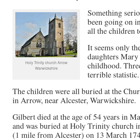
Something serio
been going on in
all the children 
It seems only th
daughters Mary
Holy Trinity church Arrow
childhood. Three
Warwickshire
terrible statistic.
The children were all buried at the Chur
in Arrow, near Alcester, Warwickshire.
Gilbert died at the age of 54 years in M
and was buried at Holy Trinity church 
(1 mile from Alcester) on 13 March 174