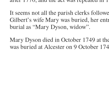
It seems not all the parish clerks follow
Gilbert’s wife Mary was buried, her entr
burial as “Mary Dyson, widow”.
Mary Dyson died in October 1749 at the
was buried at Alcester on 9 October 174