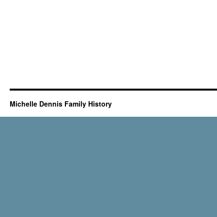
Michelle Dennis Family History