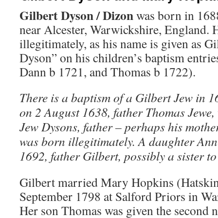
Gilbert Dyson
/
Dizon
was born in 1688
near Alcester, Warwickshire, England.
illegitimately, as his name is given as Gi
Dyson” on his children’s baptism entrie
Dann b 1721, and Thomas b 1722).
There is a baptism of a Gilbert Jew in 1
on 2 August 1638, father Thomas Jewe,
Jew Dysons, father – perhaps his mothe
was born illegitimately. A daughter Ann
1692, father Gilbert, possibly a sister t
Gilbert married Mary Hopkins (Hatski
September 1798 at Salford Priors in Wa
Her son Thomas was given the second 