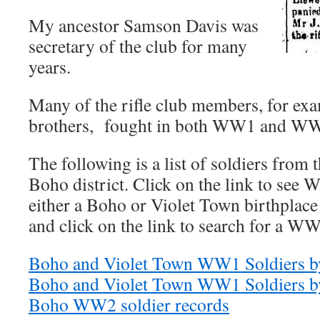
My ancestor Samson Davis was
secretary of the club for many
years.
Many of the rifle club members, for ex
brothers, fought in both WW1 and W
The following is a list of soldiers from
Boho district. Click on the link to see
either a Boho or Violet Town birthplace 
and click on the link to search for a WW
Boho and Violet Town WW1 Soldiers by
Boho and Violet Town WW1 Soldiers b
Boho WW2 soldier records