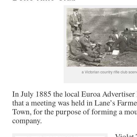
a Victorian country rifle club scen
In July 1885 the local Euroa Advertise
that a meeting was held in Lane’s Farme
Town, for the purpose of forming a mou
company.
Violet