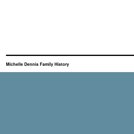
Michelle Dennis Family History