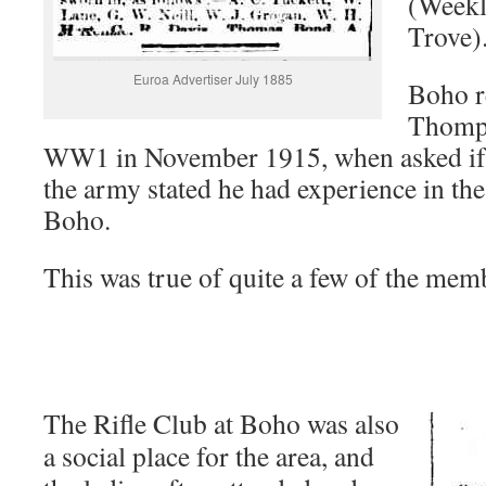
(Weekl
Trove)
Euroa Advertiser July 1885
Boho r
Thomps
WW1 in November 1915, when asked if h
the army stated he had experience in the 
Boho.
This was true of quite a few of the mem
The Rifle Club at Boho was also
a social place for the area, and