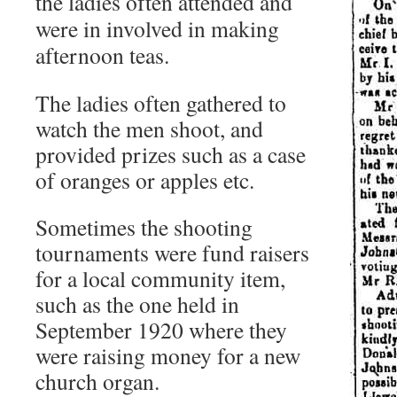
the ladies
often attended and
were in involved in making
afternoon teas.
The ladies often gathered to
watch the men shoot, and
provided prizes such as a case
of oranges or apples etc.
Sometimes the shooting
tournaments were fund raisers
for a local community item,
such as the one held in
September 1920 where they
were raising money for a new
church organ.