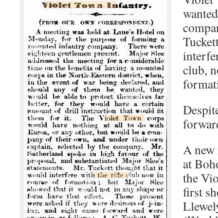
wanted
compan
Tucket
interfe
club, n
format
Despit
forwar
A new 
at Boh
the Vi
first s
Llewely