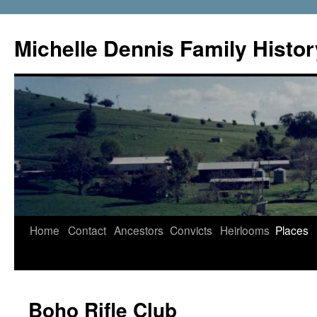
Skip
to
Michelle Dennis Family Histor
content
Home
Contact
Ancestors
Convicts
Heirlooms
Places
Boho Rifle Club