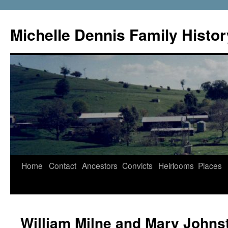
Skip
to
Michelle Dennis Family Histor
content
Home
Contact
Ancestors
Convicts
Heirlooms
Places
William Milne and Mary Johns