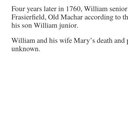
Four years later in 1760, William senior
Frasierfield, Old Machar according to t
his son William junior.
William and his wife Mary’s death and p
unknown.