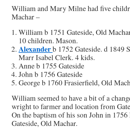
William and Mary Milne had five childr
Machar –
William b 1751 Gateside, Old Machar
10 children. Mason.
Alexander
b 1752 Gateside. d 1849 
Marr Isabel Clerk. 4 kids.
Anne b 1755 Gateside
John b 1756 Gateside
George b 1760 Frasierfield, Old Mac
William seemed to have a bit of a chang
wright to farmer and location from Gates
On the baptism of his son John in 1756 
Gateside, Old Machar.