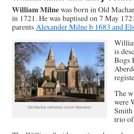
William Milne
was born in Old Machar
in 1721. He was baptised on 7 May 1721
parents
Alexander Milne b 1683 and El
Willia
is des
Bogs 
Aberde
registe
The wi
were 
Old Machar cathedral church Aberdeen
Smith 
trio o