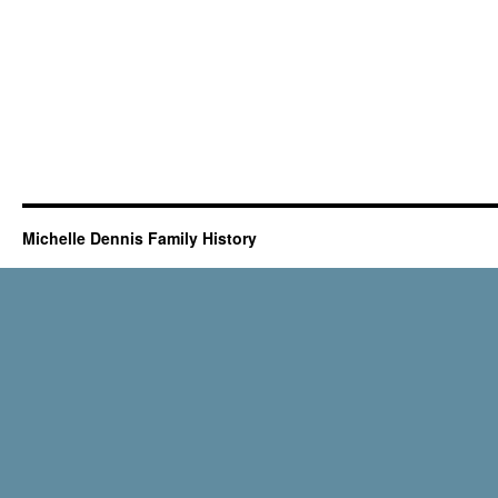
Michelle Dennis Family History