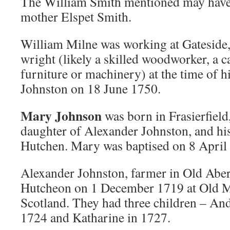
The William Smith mentioned may have b
mother Elspet Smith.
William Milne was working at Gateside,
wright (likely a skilled woodworker, a 
furniture or machinery) at the time of 
Johnston on 18 June 1750.
Mary Johnson
was born in Frasierfield
daughter of Alexander Johnston, and hi
Hutchen. Mary was baptised on 8 April
Alexander Johnston, farmer in Old Abe
Hutcheon on 1 December 1719 at Old M
Scotland. They had three children – An
1724 and Katharine in 1727.