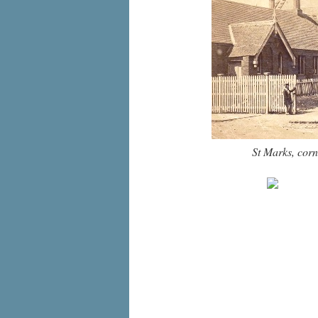
St Marks, corn