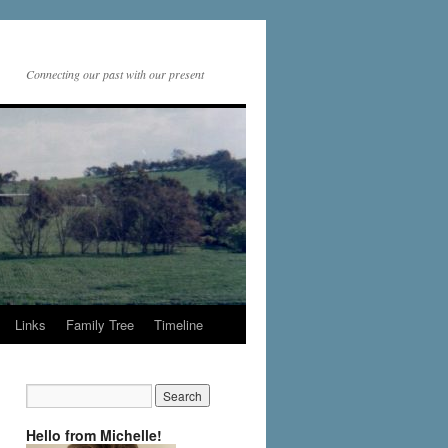
Connecting our past with our present
Links
Family Tree
Timeline
Hello from Michelle!