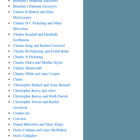
Brendan’s Maternal Ancestors
Brendan’s Paternal Ancestors
Charles B Hutton and Eliza
McSweeney
Charles H C Pickering and Mary
Milverton
Charles Kendall and Elizabeth
Northmore
Charles King and Rachel Croxford
Charles M Pickering and Isobel Bolle
Charles N Pickering
Charles Pierce and Martha Taylor
Charles Wentworth
Charles White and Jane Cooper
Charts
Christopher Britnell and Anne Bennett
Christopher Reeve and Alice
Christopher Reeves and Ruth Parrott
Christopher Towne and Rachel
Goodwin
Contact me
Convicts
Daniel Milverton and Mary Ridge
Denis Cullinan and Alice McMahon
Doris Gallagher