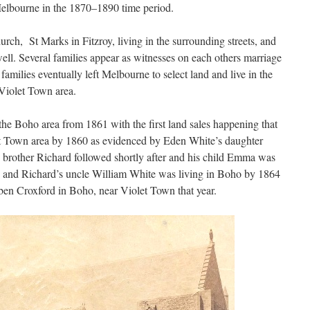
elbourne in the 1870–1890 time period.
rch, St Marks in Fitzroy, living in the surrounding streets, and
ll. Several families appear as witnesses on each others marriage
e families eventually left Melbourne to select land and live in the
Violet Town area.
he Boho area from 1861 with the first land sales happening that
et Town area by 1860 as evidenced by Eden White’s daughter
is brother Richard followed shortly after and his child Emma was
 and Richard’s uncle William White was living in Boho by 1864
ben Croxford in Boho, near Violet Town that year.