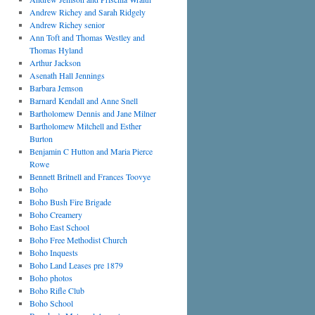
Andrew Richey and Sarah Ridgely
Andrew Richey senior
Ann Toft and Thomas Westley and
Thomas Hyland
Arthur Jackson
Asenath Hall Jennings
Barbara Jemson
Barnard Kendall and Anne Snell
Bartholomew Dennis and Jane Milner
Bartholomew Mitchell and Esther
Burton
Benjamin C Hutton and Maria Pierce
Rowe
Bennett Britnell and Frances Toovye
Boho
Boho Bush Fire Brigade
Boho Creamery
Boho East School
Boho Free Methodist Church
Boho Inquests
Boho Land Leases pre 1879
Boho photos
Boho Rifle Club
Boho School