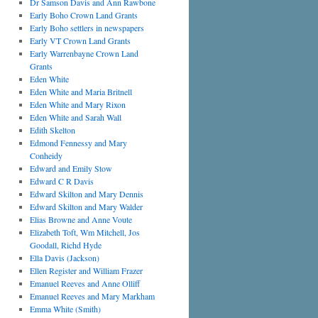
Dr Samson Davis and Ann Rawbone
Early Boho Crown Land Grants
Early Boho settlers in newspapers
Early VT Crown Land Grants
Early Warrenbayne Crown Land
Grants
Eden White
Eden White and Maria Britnell
Eden White and Mary Rixon
Eden White and Sarah Wall
Edith Skelton
Edmond Fennessy and Mary
Conheidy
Edward and Emily Stow
Edward C R Davis
Edward Skilton and Mary Dennis
Edward Skilton and Mary Walder
Elias Browne and Anne Voute
Elizabeth Toft, Wm Mitchell, Jos
Goodall, Richd Hyde
Ella Davis (Jackson)
Ellen Register and William Frazer
Emanuel Reeves and Anne Olliff
Emanuel Reeves and Mary Markham
Emma White (Smith)