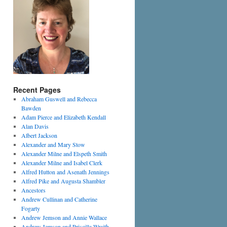
Recent Pages
Abraham Guswell and Rebecca
Bawden
Adam Pierce and Elizabeth Kendall
Alan Davis
Albert Jackson
Alexander and Mary Stow
Alexander Milne and Elspeth Smith
Alexander Milne and Isabel Clerk
Alfred Hutton and Asenath Jennings
Alfred Pike and Augusta Shambler
Ancestors
Andrew Cullinan and Catherine
Fogarty
Andrew Jemson and Annie Wallace
Andrew Jemson and Priscilla Wraith