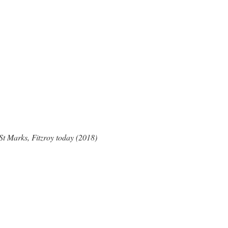
St Marks, Fitzroy today (2018)