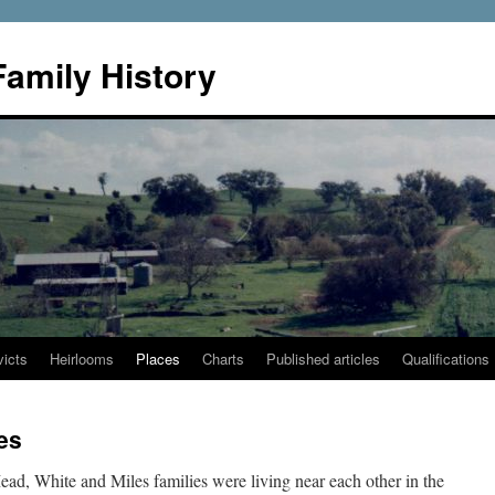
Family History
icts
Heirlooms
Places
Charts
Published articles
Qualifications
es
ad, White and Miles families were living near each other in the