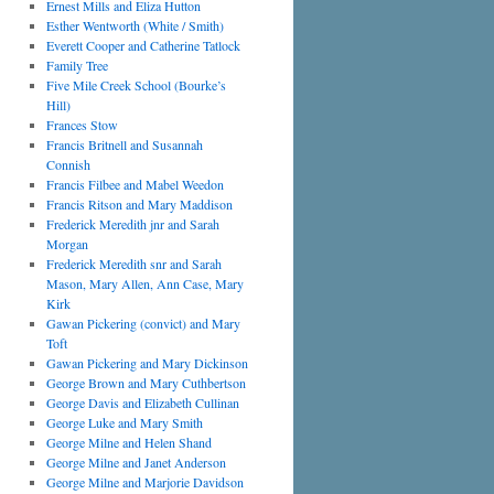
Ernest Mills and Eliza Hutton
Esther Wentworth (White / Smith)
Everett Cooper and Catherine Tatlock
Family Tree
Five Mile Creek School (Bourke’s
Hill)
Frances Stow
Francis Britnell and Susannah
Connish
Francis Filbee and Mabel Weedon
Francis Ritson and Mary Maddison
Frederick Meredith jnr and Sarah
Morgan
Frederick Meredith snr and Sarah
Mason, Mary Allen, Ann Case, Mary
Kirk
Gawan Pickering (convict) and Mary
Toft
Gawan Pickering and Mary Dickinson
George Brown and Mary Cuthbertson
George Davis and Elizabeth Cullinan
George Luke and Mary Smith
George Milne and Helen Shand
George Milne and Janet Anderson
George Milne and Marjorie Davidson