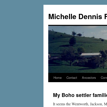
Skip
to
Michelle Dennis 
content
Home
Contact
Ancestors
Conv
My Boho settler famili
It seems the Wentworth, Jackson, Me