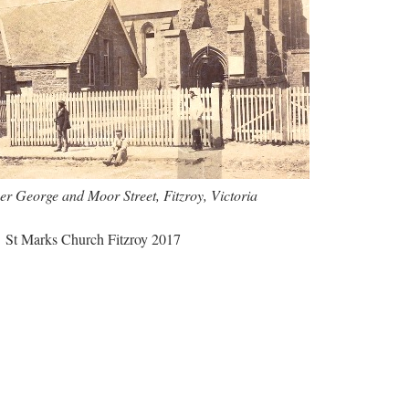
er George and Moor Street, Fitzroy, Victoria