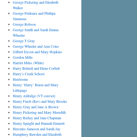
George Pickering and Elizabeth
Walker
George Prideaux and Phillipa
Simmons
George Robson
George Smith and Sarah Emma
Wheeler
George T Gray
George Wheeler and Ann Coles
Gilbert Dyson and Mary Hopkins
Gordon Mills
Harriet Miles (White)
Harry Britnell and Elene Corbett
Harry’s Creek School
Heirlooms
Henry ‘Harry’ Rixon and Mary
Littlepage
Henry Aldridge (VT convict)
Henry Finch (Rev) and Mary Brooke
Henry Gray and Jane A Brown
Henry Pickering and Mary Meredith
Henry Richey and Jane Chapman
Henry Speight and Hannah Emmott
Hercules Jameson and Sarah Jay
Humphrey Bawden and Elizabeth