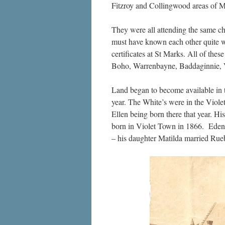
Fitzroy and Collingwood areas of M
They were all attending the same chu
must have known each other quite we
certificates at St Marks. All of thes
Boho, Warrenbayne, Baddaginnie, 
Land began to become available in t
year. The White’s were in the Viol
Ellen being born there that year. H
born in Violet Town in 1866. Eden
– his daughter Matilda married Rue