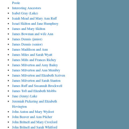
Poole
Interesting Ancestors
Isabel Gray (Luke)
Isaiah Mead and Mary Ann Ruff
Israel Skilton and Jane Humphrey
James and Mary Skilton
James Bowman and wife Ann
James Dennis (junior)
James Dennis (senior)
James Maddison and Ann
James Miles and Sarah Wyatt
James Mills and Frances Richey
James Milverton and Amy Bailey
James Milverton and Ann Membry
James Milverton and Elizabeth Scriven
James Milverton and Sarah Stanton
James Ruff and Susannah Brockwell
James Toft and Elizabeth Mobbs
Jane (Jenny) Luke
Jeremiah Pickering and Elizabeth
Hovington
John Anton and Mary Wydoot
John Beaver and Ann Pilcher
John Britnell and Mary Croxford
John Britnell and Sarah Whitford