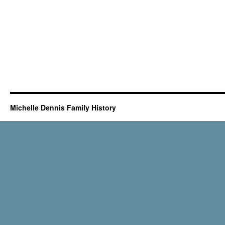
Michelle Dennis Family History