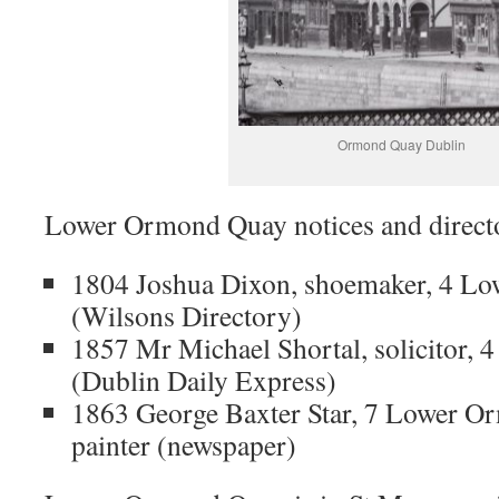
Ormond Quay Dublin
Lower Ormond Quay notices and direct
1804 Joshua Dixon, shoemaker, 4 L
(Wilsons Directory)
1857 Mr Michael Shortal, solicitor
(Dublin Daily Express)
1863 George Baxter Star, 7 Lower O
painter (newspaper)