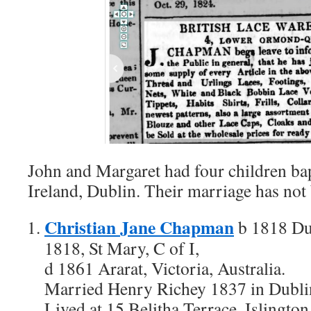
John and Margaret had four children bap
Ireland, Dublin. Their marriage has not
Christian Jane Chapman
b 1818 Dub
1818, St Mary, C of I,
d 1861 Ararat, Victoria, Australia.
Married Henry Richey 1837 in Dublin
Lived at 15 Belitha Terrace, Islingto