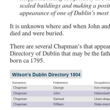
scaled buildings and making a positi
appearance of one of Dublin’s most i
It is unknown where and when John a
died and were buried.
There are several Chapman’s that appea
Directory of Dublin that may be the fa
born ca 1795.