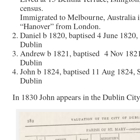
census.
Immigrated to Melbourne, Australia 
“Hanover” from London.
Daniel b 1820, baptised 4 June 1820, 
Dublin
Andrew b 1821, baptised 4 Nov 1821,
Dublin
John b 1824, baptised 11 Aug 1824, S
Dublin
In 1830 John appears in the Dublin City 