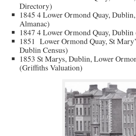
Directory)
1845 4 Lower Ormond Quay, Dublin, 
Almanac)
1847 4 Lower Ormond Quay, Dublin 
1851 Lower Ormond Quay, St Mary’s
Dublin Census)
1853 St Marys, Dublin, Lower Ormon
(Griffiths Valuation)