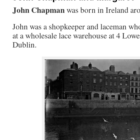
John Chapman
was born in Ireland ar
John was a shopkeeper and laceman wh
at a wholesale lace warehouse at 4 Lo
Dublin.