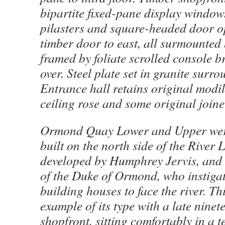
bipartite fixed-pane display windows
pilasters and square-headed door o
timber door to east, all surmounted 
framed by foliate scrolled console b
over. Steel plate set in granite surr
Entrance hall retains original modil
ceiling rose and some original joine
Ormond Quay Lower and Upper were 
built on the north side of the River 
developed by Humphrey Jervis, and
of the Duke of Ormond, who instigat
building houses to face the river. Th
example of its type with a late nine
shopfront, sitting comfortably in a t