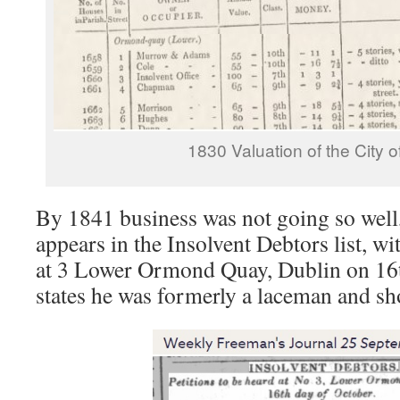
1830 Valuation of the City o
By 1841 business was not going so wel
appears in the Insolvent Debtors list, wi
at 3 Lower Ormond Quay, Dublin on 16t
states he was formerly a laceman and sh