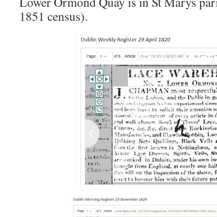
Lower Ormond Quay is in St Marys pari
1851 census).