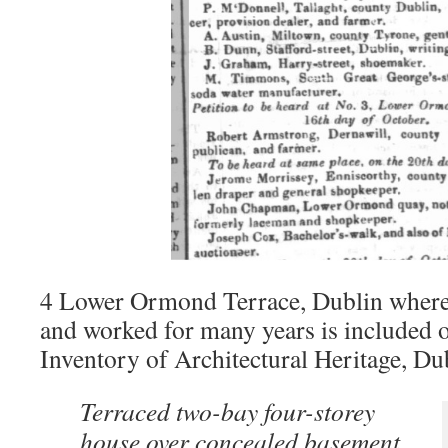
4 Lower Ormond Terrace, Dublin wher
and worked for many years is included o
Inventory of Architectural Heritage, Dub
Terraced two-bay four-storey
house over concealed basement,