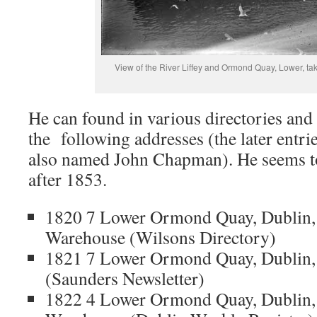
View of the River Liffey and Ormond Quay, Lower, ta
He can found in various directories and 
the following addresses (the later entri
also named John Chapman). He seems to
after 1853.
1820 7 Lower Ormond Quay, Dublin,
Warehouse (Wilsons Directory)
1821 7 Lower Ormond Quay, Dublin, 
(Saunders Newsletter)
1822 4 Lower Ormond Quay, Dublin, 