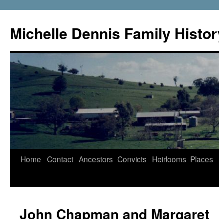
Skip
to
Michelle Dennis Family Histor
content
Home
Contact
Ancestors
Convicts
Heirlooms
Places
John Chapman and Margaret