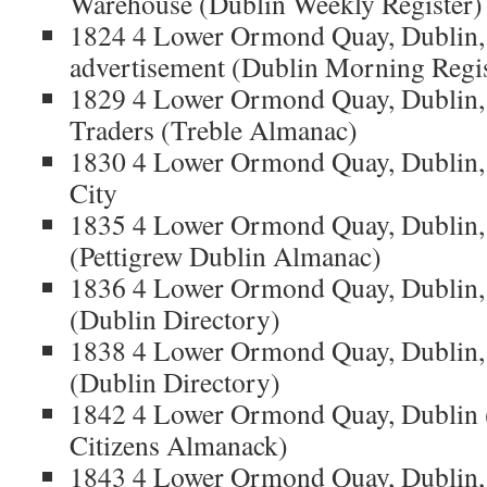
Warehouse (Dublin Weekly Register)
1824 4 Lower Ormond Quay, Dublin,
advertisement (Dublin Morning Regis
1829 4 Lower Ormond Quay, Dublin,
Traders (Treble Almanac)
1830 4 Lower Ormond Quay, Dublin, 
City
1835 4 Lower Ormond Quay, Dublin,
(Pettigrew Dublin Almanac)
1836 4 Lower Ormond Quay, Dublin,
(Dublin Directory)
1838 4 Lower Ormond Quay, Dublin,
(Dublin Directory)
1842 4 Lower Ormond Quay, Dublin 
Citizens Almanack)
1843 4 Lower Ormond Quay, Dublin, 