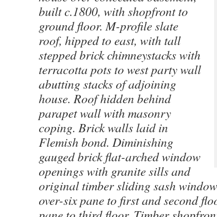
built c.1800, with shopfront to
ground floor. M-profile slate
roof, hipped to east, with tall
stepped brick chimneystacks with
terracotta pots to west party wall
abutting stacks of adjoining
house. Roof hidden behind
parapet wall with masonry
coping. Brick walls laid in
Flemish bond. Diminishing
gauged brick flat-arched window
openings with granite sills and
original timber sliding sash window
over-six pane to first and second flo
pane to third floor. Timber shopfron