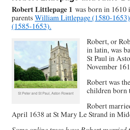
Robert Littlepage 1
was born in 1610 
parents
William Littlepage (1580-1653)
(1585-1653).
Robert, or Rob
in latin, was b
St Paul in As
November 161
Robert was the
children born 
St Peter and St Paul, Aston Rowant
Robert marrie
April 1638 at St Mary Le Strand in Mid
Some online trees have Robert married 