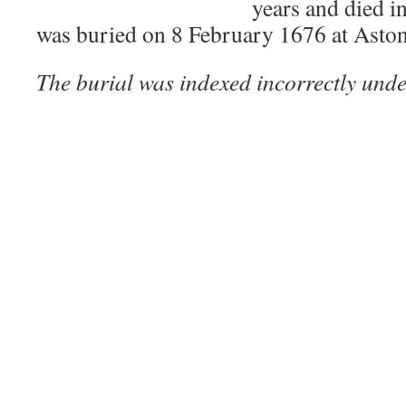
years and died i
was buried on 8 February 1676 at Asto
The burial was indexed incorrectly unde