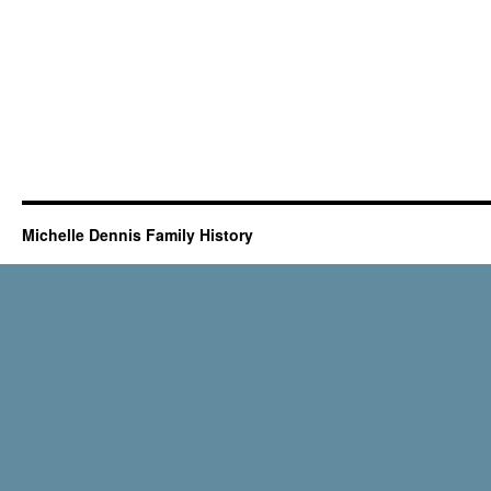
Michelle Dennis Family History