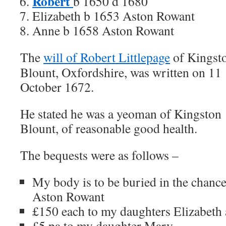
Robert
b 1650 d 1680
Elizabeth b 1653 Aston Rowant
Anne b 1658 Aston Rowant
The
will of Robert Littlepage
of Kingst
Blount, Oxfordshire, was written on 11
October 1672.
He stated he was a yeoman of Kingston
Blount, of reasonable good health.
The bequests were as follows –
My body is to be buried in the chance
Aston Rowant
£150 each to my daughters Elizabeth
£5 pa to my daughter Mary