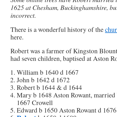
1625 at Chesham, Buckinghamshire, but I
incorrect.
There is a wonderful history of the
chur
here.
Robert was a farmer of Kingston Bloun
had seven children, baptised at Aston R
William b 1640 d 1667
John b 1642 d 1672
Robert b 1644 & d 1644
Mary b 1648 Aston Rowant, married 
1667 Crowell
Edward b 1650 Aston Rowant d 1676