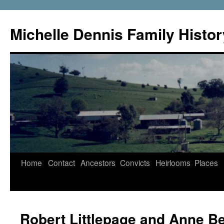
Skip
to
Michelle Dennis Family Histor
content
Home
Contact
Ancestors
Convicts
Heirlooms
Places
Robert Littlepage and Anne B