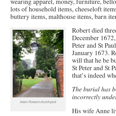
wearing apparel, money, furniture, bello
lots of household items, cheeseloft items
buttery items, malthouse items, barn ite
Robert died thre
December 1672, 
Peter and St Pau
January 1673. Ro
will that he be b
St Peter and St P
that’s indeed wh
The burial has 
incorrectly unde
Aston Rowant churchyard
His wife Anne liv