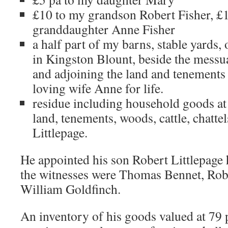
£10 to my grandson Robert Fisher, £
granddaughter Anne Fisher
a half part of my barns, stable yards,
in Kingston Blount, beside the messu
and adjoining the land and tenements
loving wife Anne for life.
residue including household goods at
land, tenements, woods, cattle, chattel
Littlepage.
He appointed his son Robert Littlepage h
the witnesses were Thomas Bennet, Rob
William Goldfinch.
An inventory of his goods valued at 79