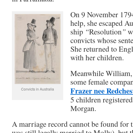
On 9 November 1794,
help, she escaped Aus
ship
“
Resolution
”
w
convicts whose sente
She returned to Eng
with her children.
Meanwhile William, 
some female compan
Frazer nee Redches
Convicts in Australia
5 children registere
Morgan.
A marriage record cannot be found for 
was still legally married to Molly), but 