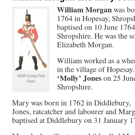
William Morgan
was bo
1764 in Hopesay, Shrops
baptised on 10 June 1764
Shropshire. He was the s
Elizabeth Morgan.
William worked as a whe
in the village of Hopesa
‘Molly’ Jones
on 25 June
NSW Corps First
Fleet
Shropshire.
Mary was born in 1762 in Diddlebury, 
Jones, ratcatcher and labourer and Marg
baptised at Diddlebury on 31 January 1