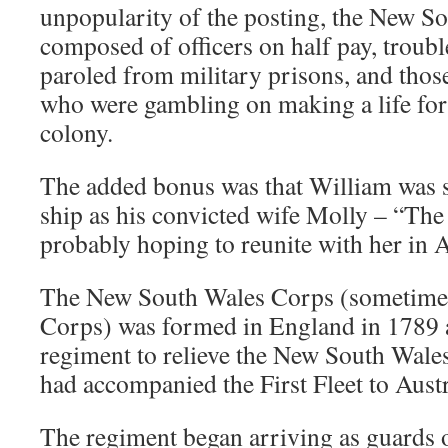
unpopularity of the posting, the New S
composed of officers on half pay, troubl
paroled from military prisons, and thos
who were gambling on making a life for
colony.
The added bonus was that William was s
ship as his convicted wife Molly – “Th
probably hoping to reunite with her in A
The New South Wales Corps (sometime
Corps) was formed in England in 1789 
regiment to relieve the New South Wal
had accompanied the First Fleet to Austr
The regiment began arriving as guards 