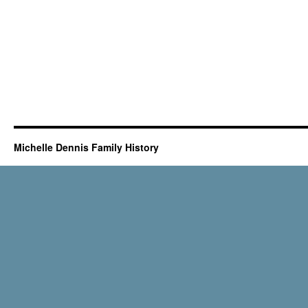
Michelle Dennis Family History