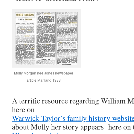
Molly Morgan nee Jones newspaper
article Maitland 1933
A terrific resource regarding William
here on
Warwick Taylor’s family history websi
about Molly her story appears here on