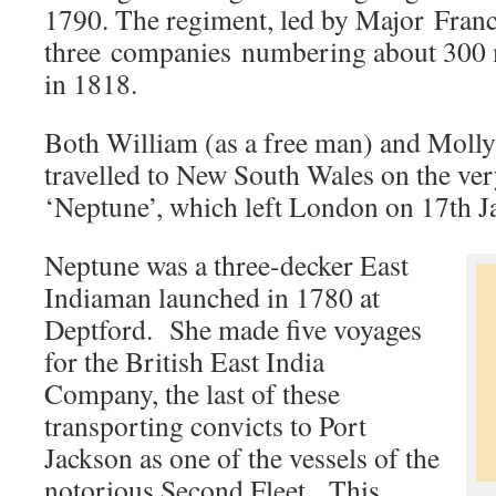
1790. The regiment, led by Major Franc
three companies numbering about 300 
in 1818.
Both William (as a free man) and Molly 
travelled to New South Wales on the ve
‘Neptune’, which left London on 17th 
Neptune was a three-decker East
Indiaman launched in 1780 at
Deptford. She made five voyages
for the British East India
Company, the last of these
transporting convicts to Port
Jackson as one of the vessels of the
notorious Second Fleet. This