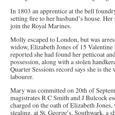
In 1803 an apprentice at the bell found
setting fire to her husband’s house. Her
join the Royal Marines.
Molly escaped to London, but was arres
widow, Elizabeth Jones of 15 Valentine
reported she had found her petticoat an
possession, along with a stolen handker
Quarter Sessions record says she is the
labourer.
Mary was committed on 20th of Septem
magistrates R C Smith and J Bulcock es
charged on the oath of Elizabeth Jones, 
stealing, at St. George’s, Southwark, a shi