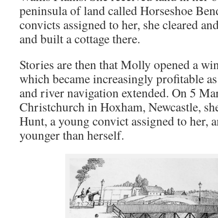
peninsula of land called Horseshoe Bend
convicts assigned to her, she cleared and
and built a cottage there.
Stories are then that Molly opened a wi
which became increasingly profitable as
and river navigation extended. On 5 Ma
Christchurch in Hoxham, Newcastle, s
Hunt, a young convict assigned to her, 
younger than herself.