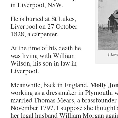
in Liverpool, NSW.
He is buried at St Lukes,
Liverpool on 27 October
1828, a carpenter.
At the time of his death he
was living with William
St Luk
Wilson, his son in law in
Liverpool.
Molly Jo
Meanwhile, back in England,
working as a dressmaker in Plymouth, 
married Thomas Mears, a brassfounder 
November 1797. I suppose she thought 
her legal husband William Morgan agai