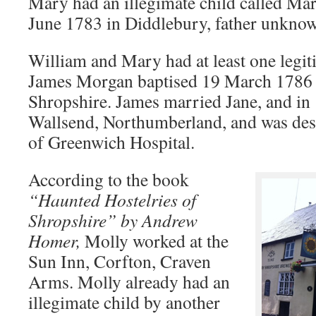
Mary had an illegimate child called Mar
June 1783 in Diddlebury, father unkno
William and Mary had at least one legit
James Morgan baptised 19 March 1786 
Shropshire. James married Jane, and in 
Wallsend, Northumberland, and was des
of Greenwich Hospital.
According to the book
“Haunted Hostelries of
Shropshire” by Andrew
Homer,
Molly worked at the
Sun Inn, Corfton, Craven
Arms. Molly already had an
illegimate child by another