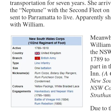
transportation for seven years. She arri
the “Neptune” with the Second Fleet on
sent to Parramatta to live. Apparently sh
with William.
Meanwhi
William 
the NSW
1789 to 
part in 
Inn.
(A 
New Sou
NSW Co
Stratha
Due to 