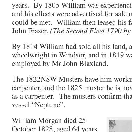
years. By 1805 William was experiencing
and his effects were advertised for sale 
could be met. William then leased his f
John Fraser.
(The Second Fleet 1790 by
By 1814 William had sold all his land, 
wheelwright in Windsor, and in 1819 w
employed by Mr John Blaxland.
The 1822NSW Musters have him workin
carpenter, and the 1825 muster he is n
as a carpenter. The musters confirm tha
vessel “Neptune”.
William Morgan died 25
October 1828, aged 64 years