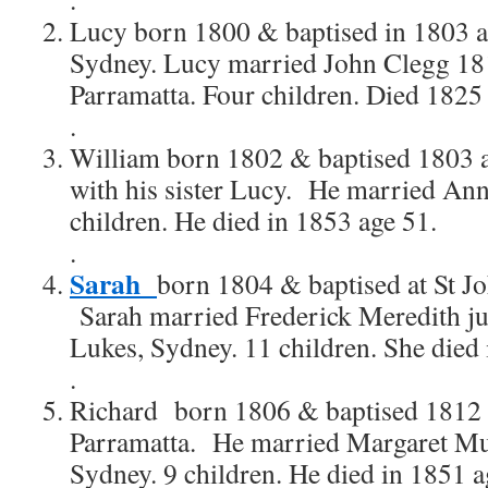
Lucy born 1800 & baptised in 1803 age
Sydney. Lucy married John Clegg 181
Parramatta. Four children. Died 1825
.
William born 1802 & baptised 1803 a
with his sister Lucy. He married An
children. He died in 1853 age 51.
.
Sarah
born 1804 & baptised at St J
Sarah married Frederick Meredith ju
Lukes, Sydney. 11 children. She died 
.
Richard born 1806 & baptised 1812 a
Parramatta. He married Margaret M
Sydney. 9 children. He died in 1851 a