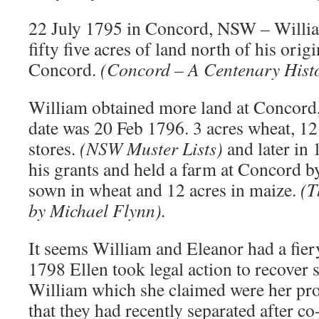
22 July 1795 in Concord, NSW – Willia
fifty five acres of land north of his orig
Concord.
(Concord – A Centenary Histo
William obtained more land at Concord,
date was 20 Feb 1796. 3 acres wheat, 12
stores.
(NSW Muster Lists)
and later in
his grants and held a farm at Concord b
sown in wheat and 12 acres in maize.
(T
by Michael Flynn).
It seems William and Eleanor had a fier
1798 Ellen took legal action to recover
William which she claimed were her prop
that they had recently separated after co