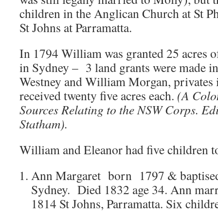
children in the Anglican Church at St Ph
St Johns at Parramatta.
In 1794 William was granted 25 acres of
in Sydney – 3 land grants were made i
Westney and William Morgan, privates
received twenty five acres each.
(A Colo
Sources Relating to the NSW Corps. Ed
Statham).
William and Eleanor had five children t
Ann Margaret born 1797 & baptised a
Sydney. Died 1832 age 34. Ann marr
1814 St Johns, Parramatta. Six childr
.