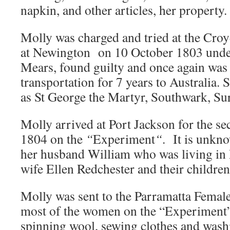
napkin, and other articles, her property.
Molly was charged and tried at the Cro
at Newington on 10 October 1803 unde
Mears, found guilty and once again was
transportation for 7 years to Australia. 
as St George the Martyr, Southwark, Sur
Molly arrived at Port Jackson for the s
1804 on the
“
Experiment
“
. It is unkno
her husband William who was living in
wife Ellen Redchester and their children
Molly was sent to the Parramatta Female
most of the women on the “Experiment
spinning wool, sewing clothes and washi