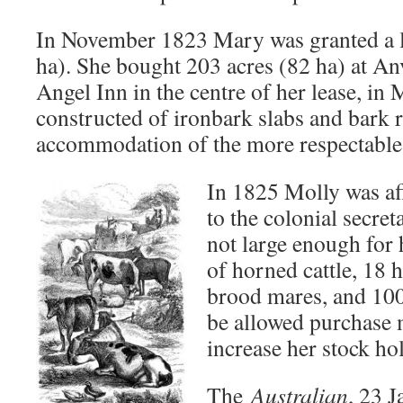
In November 1823 Mary was granted a l
ha). She bought 203 acres (82 ha) at Anv
Angel Inn in the centre of her lease, in
constructed of ironbark slabs and bark r
accommodation of the more respectable s
In 1825 Molly was af
to the colonial secret
not large enough for 
of horned cattle, 18 
brood mares, and 100
be allowed purchase 
increase her stock ho
The
Australian
, 23 