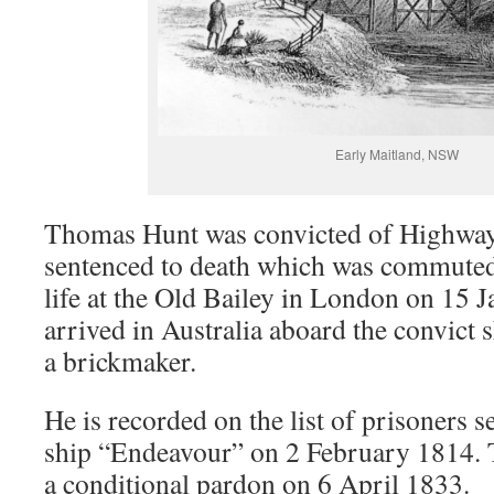
Early Maitland, NSW
Thomas Hunt was convicted of Highwa
sentenced to death which was commuted 
life at the Old Bailey in London on 15 
arrived in Australia aboard the convict
a brickmaker.
He is recorded on the list of prisoners s
ship “Endeavour” on 2 February 1814.
a conditional pardon on 6 April 1833.