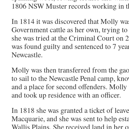
1806 NSW Muster records working in th
In 1814 it was discovered that Molly w
Government cattle as her own, trying to 
she was tried at the Criminal Court on 
was found guilty and sentenced to 7 year
Newcastle.
Molly was then transferred from the ga
to sail to the Newcastle Penal camp, know
and a place for second offenders. Molly
and took up residence with an officer.
In 1818 she was granted a ticket of lea
Macquarie, and she was sent to help esta
Wallis Plains. She received land in her 