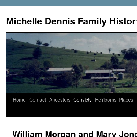
Skip
to
Michelle Dennis Family Histor
content
Home
Contact
Ancestors
Convicts
Heirlooms
Places
William Morgan and Mary Jon