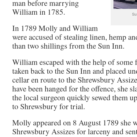
man before marrying
William in 1785.
Su
In 1789 Molly and William
were accused of stealing linen, hemp a
than two shillings from the Sun Inn.
William escaped with the help of some 
taken back to the Sun Inn and placed un
cellar en route to the Shrewsbury Assi
have been hanged for the offence, she sl
the local surgeon quickly sewed them up
to Shrewsbury for trial.
Molly appeared on 8 August 1789 she wa
Shrewsbury Assizes for larceny and sen