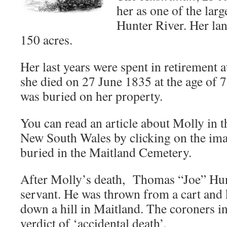
her as one of the larg
Hunter River. Her la
150 acres.
Her last years were spent in retirement 
she died on 27 June 1835 at the age of 
was buried on her property.
You can read an article about Molly in 
New South Wales by clicking on the ima
buried in the Maitland Cemetery.
After Molly’s death, Thomas “Joe” Hunt
servant. He was thrown from a cart and 
down a hill in Maitland. The coroners i
verdict of ‘accidental death’.