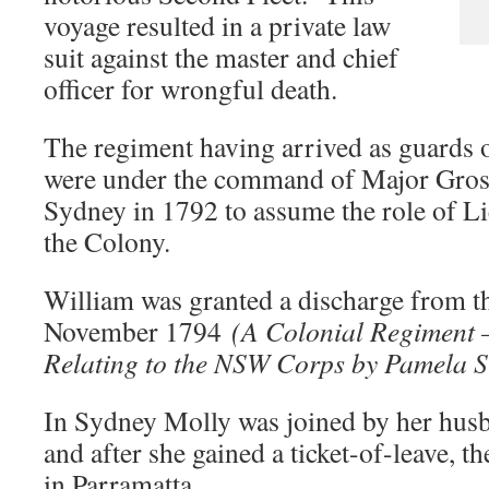
voyage resulted in a private law
suit against the master and chief
officer for wrongful death.
The regiment having arrived as guards o
were under the command of Major Grose
Sydney in 1792 to assume the role of L
the Colony.
William was granted a discharge from
November 1794
(A Colonial Regiment 
Relating to the NSW Corps by Pamela S
In Sydney Molly was joined by her hu
and after she gained a ticket-of-leave, 
in Parramatta.